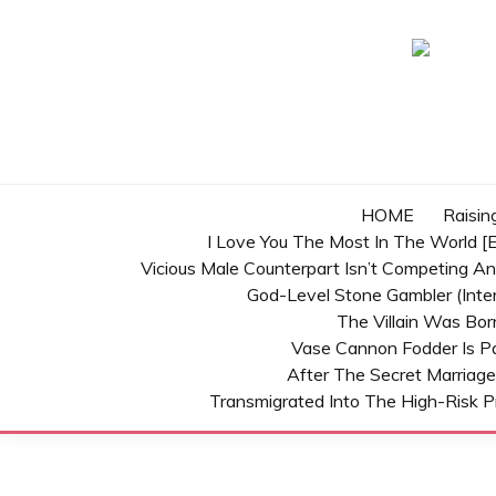
Skip
to
content
HOME
Raisin
I Love You The Most In The World [E
Vicious Male Counterpart Isn’t Competing A
God-Level Stone Gambler (inter
The Villain Was Bo
Vase Cannon Fodder Is P
After The Secret Marriage
Transmigrated Into The High-Risk P