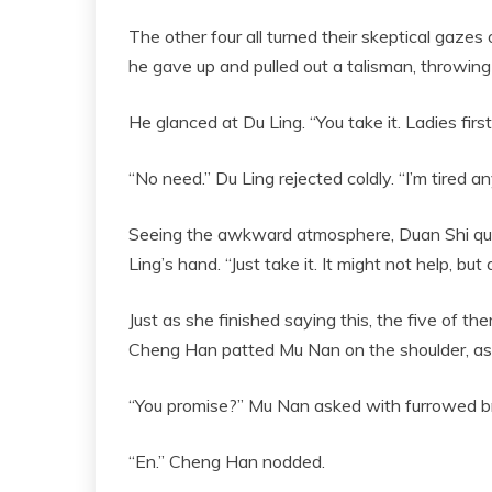
The other four all turned their skeptical gazes 
he gave up and pulled out a talisman, throwing i
He glanced at Du Ling. “You take it. Ladies first
“No need.” Du Ling rejected coldly. “I’m tired any
Seeing the awkward atmosphere, Duan Shi quick
Ling’s hand. “Just take it. It might not help, but
Just as she finished saying this, the five of t
Cheng Han patted Mu Nan on the shoulder, as if
“You promise?” Mu Nan asked with furrowed b
“En.” Cheng Han nodded.