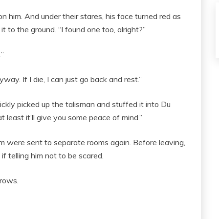
on him. And under their stares, his face turned red as
t to the ground. “I found one too, alright?”
.”
way. If I die, I can just go back and rest.”
ly picked up the talisman and stuffed it into Du
 at least it’ll give you some peace of mind.”
hem were sent to separate rooms again. Before leaving,
 telling him not to be scared.
rows.