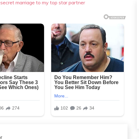
 secret marriage to my top star partner
r