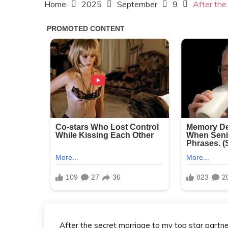
Home
2025
September
9
After the
After the secret marriage to my top star partne