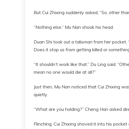
But Cui Zhixing suddenly asked, “So, other than 
“Nothing else.” Mu Nan shook his head.
Duan Shi took out a talisman from her pocket. “Ju
Does it stop us from getting killed or somethin
“It shouldn’t work like that.” Du Ling said. “Oth
mean no one would die at all?”
Just then, Mu Nan noticed that Cui Zhixing was
quietly.
“What are you holding?” Cheng Han asked dire
Flinching, Cui Zhixing shoved it into his pocke