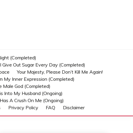
 Right (Completed)
t I Give Out Sugar Every Day (Completed)
Space
Your Majesty, Please Don’t Kill Me Again!
om My Inner Expression (Completed)
he Male God (Completed)
s Into My Husband (Ongoing)
Has A Crush On Me (ongoing)
s
Privacy Policy
FAQ
Disclaimer