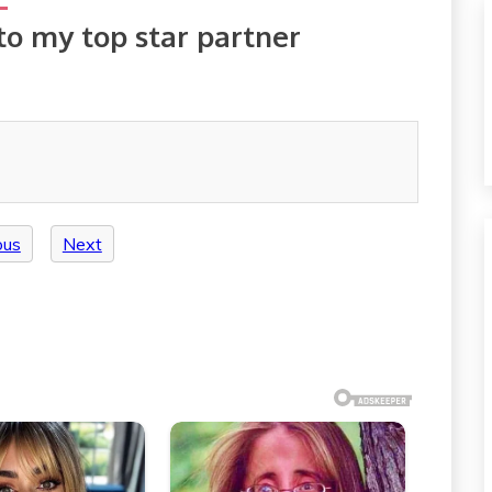
to my top star partner
ous
Next