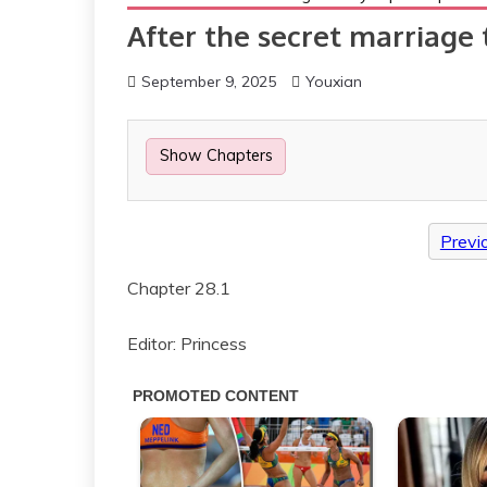
After the secret marriage 
September 9, 2025
Youxian
Show Chapters
Previ
Chapter 28.1
Editor: Princess