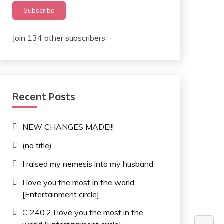
Subscribe
Join 134 other subscribers
Recent Posts
NEW CHANGES MADE!!!
(no title)
I raised my nemesis into my husband
I love you the most in the world
[Entertainment circle]
C 240.2 I love you the most in the