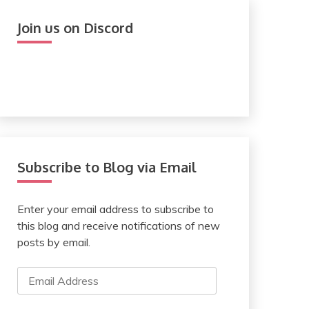
Join us on Discord
Subscribe to Blog via Email
Enter your email address to subscribe to
this blog and receive notifications of new
posts by email.
Email
Address