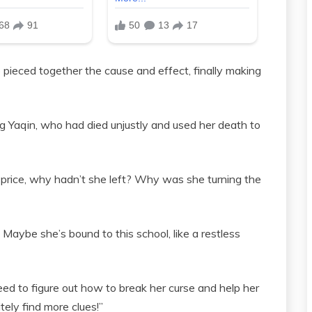
 pieced together the cause and effect, finally making
 Yaqin, who had died unjustly and used her death to
 price, why hadn’t she left? Why was she turning the
 Maybe she’s bound to this school, like a restless
eed to figure out how to break her curse and help her
tely find more clues!”