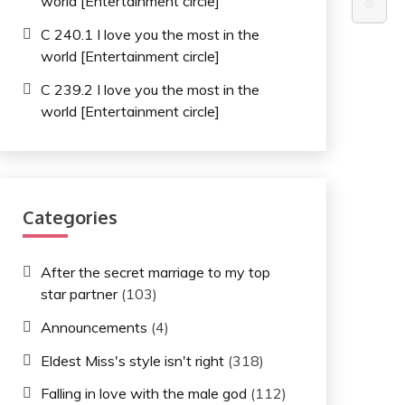
world [Entertainment circle]
⚙️
C 240.1 I love you the most in the
world [Entertainment circle]
C 239.2 I love you the most in the
world [Entertainment circle]
Categories
After the secret marriage to my top
star partner
(103)
Announcements
(4)
Eldest Miss's style isn't right
(318)
Falling in love with the male god
(112)