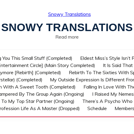
SNOWY TRANSLATIONS
Read more
g You This Small Stuff (Completed)
Eldest Miss’s Style Isn’t
ntertainment Circle] (Main Story Completed)
It Is Said Tha
nymore [Rebirth] (Completed)
Rebirth To The Sixties With 
stellar) (Completed)
My Outside Expression Is Different Fr
rn With A Sweet Tooth (Completed)
Falling In Love With T
ampered By The Group Again (Ongoing)
I Raised My Nemesi
 To My Top Star Partner (Ongoing)
There’s A Psycho Who 
rofession Life As A Master (Dropped)
Schedule
Member