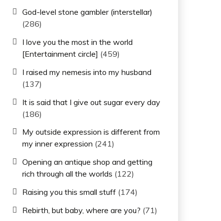
God-level stone gambler (interstellar)
(286)
I love you the most in the world
[Entertainment circle]
(459)
I raised my nemesis into my husband
(137)
It is said that I give out sugar every day
(186)
My outside expression is different from
my inner expression
(241)
Opening an antique shop and getting
rich through all the worlds
(122)
Raising you this small stuff
(174)
Rebirth, but baby, where are you?
(71)