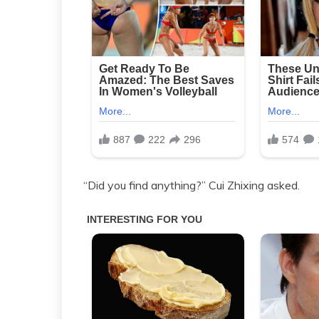
“Did you find anything?” Cui Zhixing asked.