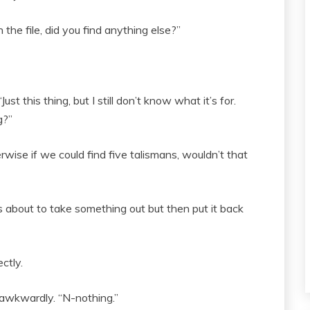
the file, did you find anything else?”
st this thing, but I still don’t know what it’s for.
g?”
erwise if we could find five talismans, wouldn’t that
 about to take something out but then put it back
ctly.
t awkwardly. “N-nothing.”