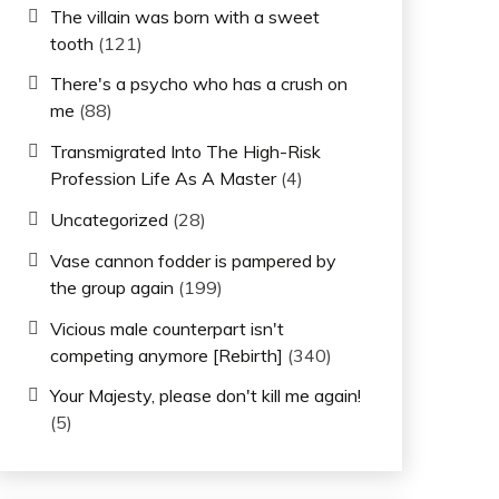
The villain was born with a sweet
tooth
(121)
There's a psycho who has a crush on
me
(88)
Transmigrated Into The High-Risk
Profession Life As A Master
(4)
Uncategorized
(28)
Vase cannon fodder is pampered by
the group again
(199)
Vicious male counterpart isn't
competing anymore [Rebirth]
(340)
Your Majesty, please don't kill me again!
(5)