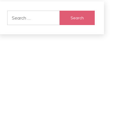
Search
for: