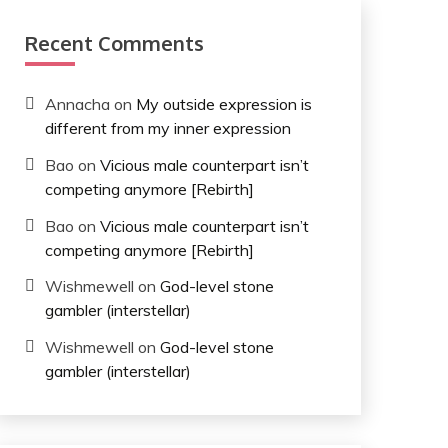
Recent Comments
Annacha
on
My outside expression is
different from my inner expression
Bao
on
Vicious male counterpart isn’t
competing anymore [Rebirth]
Bao
on
Vicious male counterpart isn’t
competing anymore [Rebirth]
Wishmewell
on
God-level stone
gambler (interstellar)
Wishmewell
on
God-level stone
gambler (interstellar)