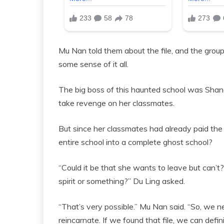
Mu Nan told them about the file, and the group
some sense of it all.
The big boss of this haunted school was Shang
take revenge on her classmates.
But since her classmates had already paid the
entire school into a complete ghost school?
“Could it be that she wants to leave but can’t?
spirit or something?” Du Ling asked.
“That’s very possible.” Mu Nan said. “So, we n
reincarnate. If we found that file, we can defini