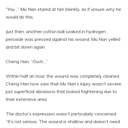
“You…” Mu Nan stared at him blankly, as if unsure why he
would do this.
Just then, another cotton ball soaked in hydrogen
peroxide was pressed against his wound. Mu Nan yelled
and bit down again.
Cheng Han: “Ouch…”
Within half an hour, the wound was completely cleaned.
Cheng Han now saw that Mu Nan’s injury wasn’t severe,
just superficial abrasions that looked frightening due to
their extensive area.
The doctor’s expression wasn’t particularly concerned:
“It’s not serious. The wound is shallow and doesn’t need