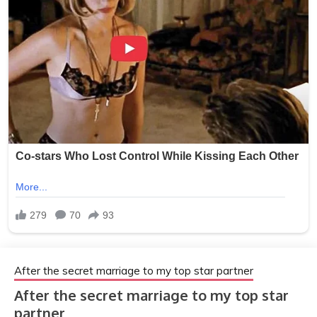
After the secret marriage to my top star partner
After the secret marriage to my top star
partner