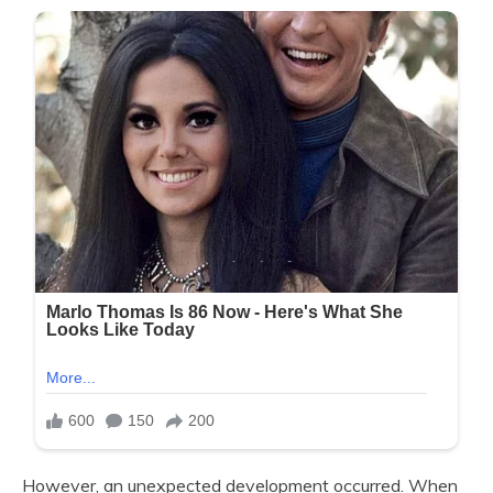
However, an unexpected development occurred. When