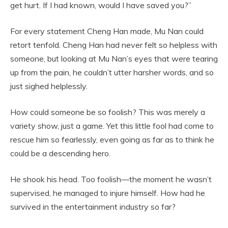
get hurt. If I had known, would I have saved you?”
For every statement Cheng Han made, Mu Nan could
retort tenfold. Cheng Han had never felt so helpless with
someone, but looking at Mu Nan’s eyes that were tearing
up from the pain, he couldn’t utter harsher words, and so
just sighed helplessly.
How could someone be so foolish? This was merely a
variety show, just a game. Yet this little fool had come to
rescue him so fearlessly, even going as far as to think he
could be a descending hero.
He shook his head. Too foolish—the moment he wasn’t
supervised, he managed to injure himself. How had he
survived in the entertainment industry so far?