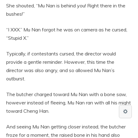
She shouted, “Mu Nan is behind you! Right there in the
bushes!”
“I XXX.” Mu Nan forgot he was on camera as he cursed,
“Stupid X.”
Typically, if contestants cursed, the director would
provide a gentle reminder. However, this time the
director was also angry, and so allowed Mu Nan’s
outburst.
The butcher charged toward Mu Nan with a bone saw,
however instead of fleeing, Mu Nan ran with all his might
toward Cheng Han.
And seeing Mu Nan getting closer instead, the butcher
froze for a moment, the raised bone in his hand also