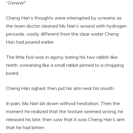
“Owww!”
Cheng Han’s thoughts were interrupted by screams as
the team doctor cleaned Mu Nan’s wound with hydrogen
peroxide, vastly different from the clear water Cheng
Han had poured earlier.
The little fool was in agony, baring his two rabbit-like
teeth, screaming like a small rabbit pinned to a chopping
board.
Cheng Han sighed, then put his arm near his mouth.
In pain, Mu Nan bit down without hesitation. Then the
moment he realized that the texture seemed wrong, he
released his bite, then saw that it was Cheng Han’s arm
that he had bitten.