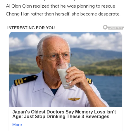
Ai Qian Qian realized that he was planning to rescue
Cheng Han rather than herself, she became desperate.