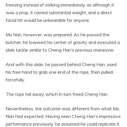
freezing instead of striking immediately, as although it
was a prop, it carried substantial weight, and a direct
facial hit would be unbearable for anyone.
Mu Nan, however, was prepared. As he passed the
butcher, he lowered his center of gravity and executed a
slide tackle similar to Cheng Han’s previous maneuver.
And with this slide, he passed behind Cheng Han, used
his free hand to grab one end of the rope, then pulled
forcefully.
The rope fell away, which in turn freed Cheng Han.
Nevertheless, the outcome was different from what Mu
Nan had expected. Having seen Cheng Han’s impressive
performance previously, he assumed he could replicate it.