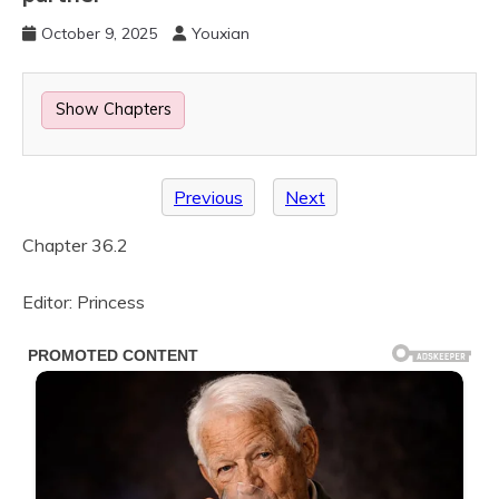
October 9, 2025
Youxian
Show Chapters
Previous
Next
Chapter 36.2
Editor: Princess