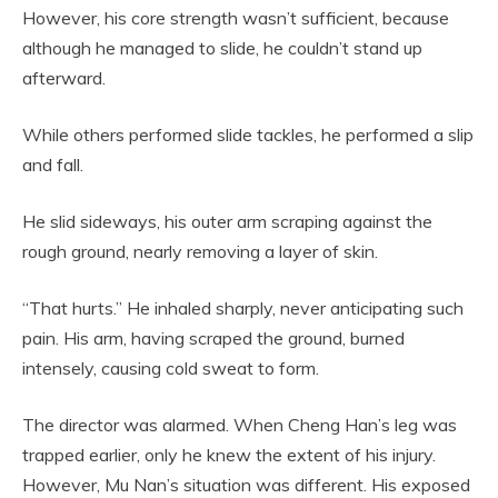
However, his core strength wasn’t sufficient, because
although he managed to slide, he couldn’t stand up
afterward.
While others performed slide tackles, he performed a slip
and fall.
He slid sideways, his outer arm scraping against the
rough ground, nearly removing a layer of skin.
“That hurts.” He inhaled sharply, never anticipating such
pain. His arm, having scraped the ground, burned
intensely, causing cold sweat to form.
The director was alarmed. When Cheng Han’s leg was
trapped earlier, only he knew the extent of his injury.
However, Mu Nan’s situation was different. His exposed