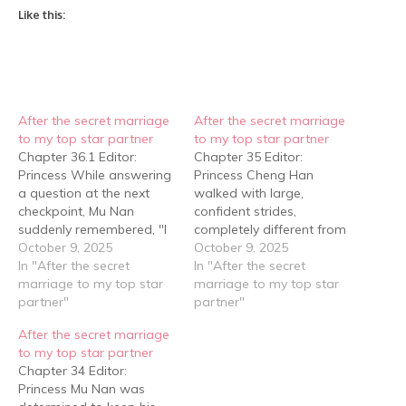
Like this:
After the secret marriage
After the secret marriage
to my top star partner
to my top star partner
Chapter 36.1 Editor:
Chapter 35 Editor:
Princess While answering
Princess Cheng Han
a question at the next
walked with large,
checkpoint, Mu Nan
confident strides,
suddenly remembered, "I
completely different from
forgot my GoPro!" But the
October 9, 2025
Mu Nan's crouching edge-
October 9, 2025
director signaled that it
In "After the secret
hugging style. He walked
In "After the secret
was alright, and that
marriage to my top star
with such imposing
marriage to my top star
someone would go back
partner"
dignity that he might as
partner"
to find it. Only then did Mu
well have been carrying a
After the secret marriage
Nan relax. After all, a
megaphone announcing
to my top star partner
GoPro wasn't cheap,
their arrival to the butcher.
Chapter 34 Editor:
and…
Mu Nan tugged at him
Princess Mu Nan was
from behind: "Hey, aren't…