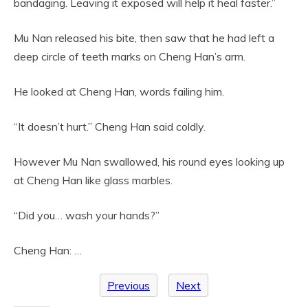
bandaging. Leaving it exposed will help it heal faster.”
Mu Nan released his bite, then saw that he had left a
deep circle of teeth marks on Cheng Han’s arm.
He looked at Cheng Han, words failing him.
“It doesn’t hurt.” Cheng Han said coldly.
However Mu Nan swallowed, his round eyes looking up
at Cheng Han like glass marbles.
“Did you… wash your hands?”
Cheng Han: …
Previous
Next