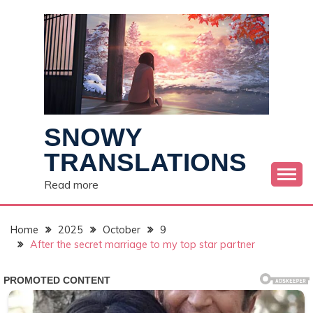
Skip
to
content
SNOWY
TRANSLATIONS
Read more
Home
2025
October
9
After the secret marriage to my top star partner