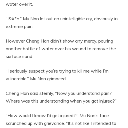
water over it.
“I&#*^.” Mu Nan let out an unintelligible cry, obviously in
extreme pain.
However Cheng Han didn’t show any mercy, pouring
another bottle of water over his wound to remove the
surface sand.
“I seriously suspect you’re trying to kill me while I’m
vulnerable.” Mu Nan grimaced.
Cheng Han said sternly, “Now you understand pain?
Where was this understanding when you got injured?”
“How would I know I’d get injured?!” Mu Nan’s face
scrunched up with grievance. “It’s not like I intended to