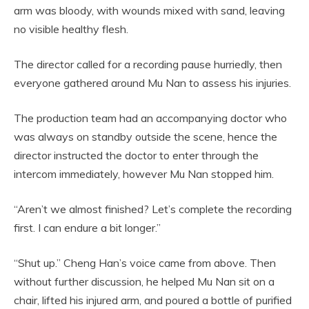
arm was bloody, with wounds mixed with sand, leaving
no visible healthy flesh.
The director called for a recording pause hurriedly, then
everyone gathered around Mu Nan to assess his injuries.
The production team had an accompanying doctor who
was always on standby outside the scene, hence the
director instructed the doctor to enter through the
intercom immediately, however Mu Nan stopped him.
“Aren’t we almost finished? Let’s complete the recording
first. I can endure a bit longer.”
“Shut up.” Cheng Han’s voice came from above. Then
without further discussion, he helped Mu Nan sit on a
chair, lifted his injured arm, and poured a bottle of purified