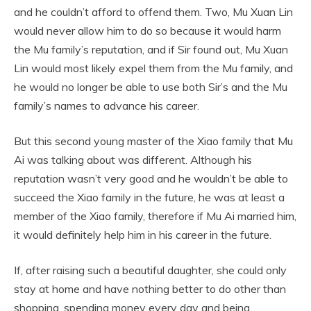
and he couldn’t afford to offend them. Two, Mu Xuan Lin
would never allow him to do so because it would harm
the Mu family’s reputation, and if Sir found out, Mu Xuan
Lin would most likely expel them from the Mu family, and
he would no longer be able to use both Sir’s and the Mu
family’s names to advance his career.
But this second young master of the Xiao family that Mu
Ai was talking about was different. Although his
reputation wasn’t very good and he wouldn’t be able to
succeed the Xiao family in the future, he was at least a
member of the Xiao family, therefore if Mu Ai married him,
it would definitely help him in his career in the future.
If, after raising such a beautiful daughter, she could only
stay at home and have nothing better to do other than
shopping, spending money every day and being