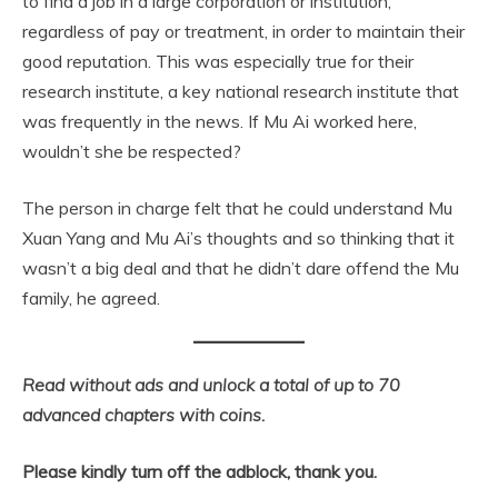
to find a job in a large corporation or institution,
regardless of pay or treatment, in order to maintain their
good reputation. This was especially true for their
research institute, a key national research institute that
was frequently in the news. If Mu Ai worked here,
wouldn’t she be respected?
The person in charge felt that he could understand Mu
Xuan Yang and Mu Ai’s thoughts and so thinking that it
wasn’t a big deal and that he didn’t dare offend the Mu
family, he agreed.
Read without ads and unlock a total of up to 70
advanced chapters with coins.
Please kindly turn off the adblock, thank you.