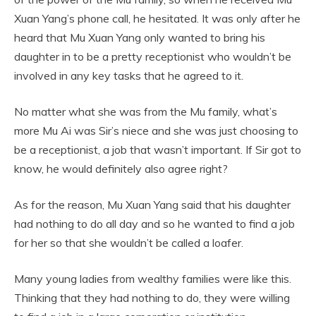
Xuan Yang’s phone call, he hesitated. It was only after he
heard that Mu Xuan Yang only wanted to bring his
daughter in to be a pretty receptionist who wouldn’t be
involved in any key tasks that he agreed to it.
No matter what she was from the Mu family, what’s
more Mu Ai was Sir’s niece and she was just choosing to
be a receptionist, a job that wasn’t important. If Sir got to
know, he would definitely also agree right?
As for the reason, Mu Xuan Yang said that his daughter
had nothing to do all day and so he wanted to find a job
for her so that she wouldn’t be called a loafer.
Many young ladies from wealthy families were like this.
Thinking that they had nothing to do, they were willing