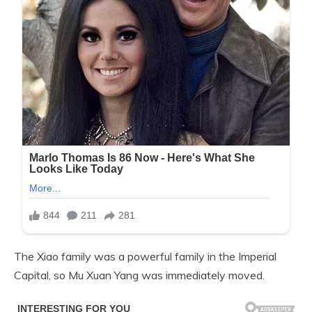
The Xiao family was a powerful family in the Imperial
Capital, so Mu Xuan Yang was immediately moved.