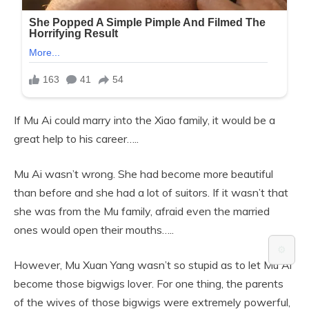
If Mu Ai could marry into the Xiao family, it would be a
great help to his career…..
Mu Ai wasn’t wrong. She had become more beautiful
than before and she had a lot of suitors. If it wasn’t that
she was from the Mu family, afraid even the married
ones would open their mouths…..
⚙️
However, Mu Xuan Yang wasn’t so stupid as to let Mu Ai
become those bigwigs lover. For one thing, the parents
of the wives of those bigwigs were extremely powerful,