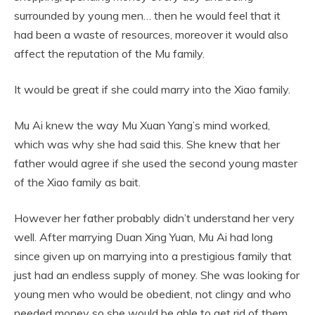
surrounded by young men… then he would feel that it
had been a waste of resources, moreover it would also
affect the reputation of the Mu family.
It would be great if she could marry into the Xiao family.
Mu Ai knew the way Mu Xuan Yang’s mind worked,
which was why she had said this. She knew that her
father would agree if she used the second young master
of the Xiao family as bait.
However her father probably didn’t understand her very
well. After marrying Duan Xing Yuan, Mu Ai had long
since given up on marrying into a prestigious family that
just had an endless supply of money. She was looking for
young men who would be obedient, not clingy and who
needed money so she would be able to get rid of them