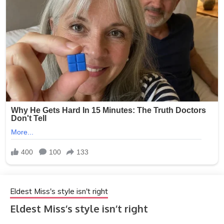
Eldest Miss's style isn't right
Eldest Miss’s style isn’t right