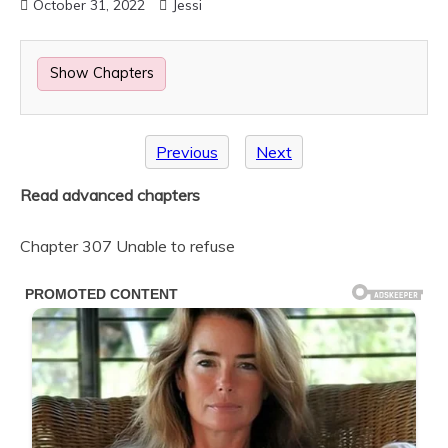
October 31, 2022
Jessi
Show Chapters
Previous
Next
Read advanced chapters
Chapter 307 Unable to refuse