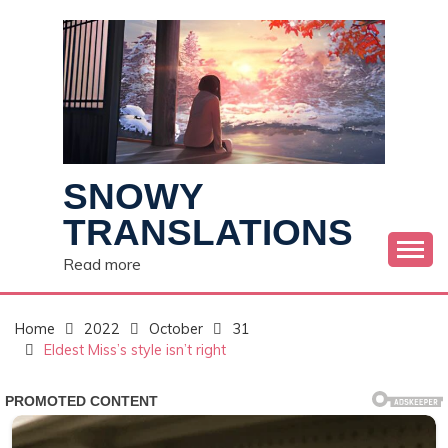
Skip
to
content
SNOWY
TRANSLATIONS
Read more
Home
2022
October
31
Eldest Miss’s style isn’t right