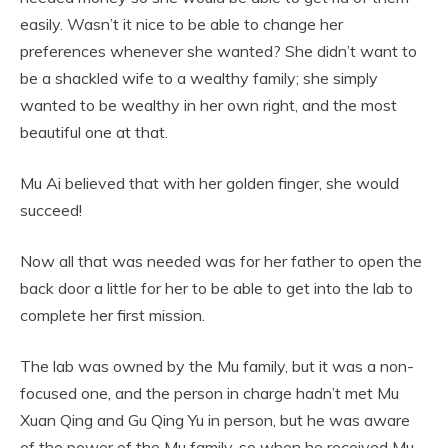
easily. Wasn’t it nice to be able to change her
preferences whenever she wanted? She didn’t want to
be a shackled wife to a wealthy family; she simply
wanted to be wealthy in her own right, and the most
beautiful one at that.
Mu Ai believed that with her golden finger, she would
succeed!
Now all that was needed was for her father to open the
back door a little for her to be able to get into the lab to
complete her first mission.
The lab was owned by the Mu family, but it was a non-
focused one, and the person in charge hadn’t met Mu
Xuan Qing and Gu Qing Yu in person, but he was aware
of the power of the Mu family, so when he received Mu