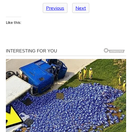
Previous
Next
Like this: