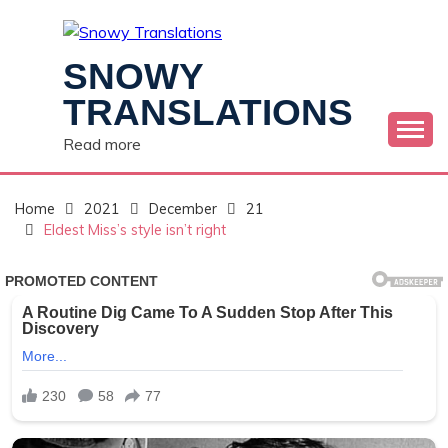
Skip
to
content
SNOWY
TRANSLATIONS
Read more
Home
2021
December
21
Eldest Miss’s style isn’t right