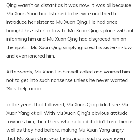
Qing wasn’t as distant as it was now. It was all because
Mu Xuan Yang had listened to his wife and tried to
introduce her sister to Mu Xuan Qing. He had once
brought his sister-in-law to Mu Xuan Qing’s place without
informing him and Mu Xuan Qing had disgraced him on
the spot…. Mu Xuan Qing simply ignored his sister-in-law
and even ignored him.
Afterwards, Mu Xuan Lin himself called and warned him
not to get into such nonsense unless he never wanted
‘Sir’s’ help again…
In the years that followed, Mu Xuan Qing didn’t see Mu
Xuan Yang at all. With Mu Xuan Qing’s obvious attitude
towards him, the others who noticed it didn’t treat him as
well as they had before, making Mu Xuan Yang angry
that Mu Xuan Qing was behaving in such a way even