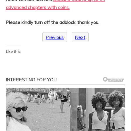
advanced chapters with coins.
Please kindly turn off the adblock, thank you.
Previous
Next
Like this: