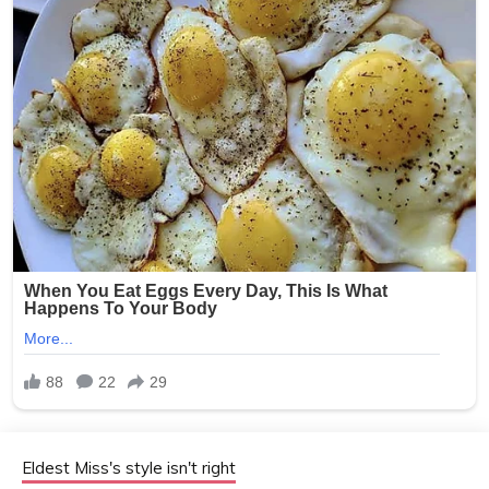
Eldest Miss's style isn't right