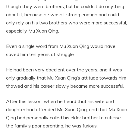
though they were brothers, but he couldn’t do anything
about it, because he wasn’t strong enough and could
only rely on his two brothers who were more successful,
especially Mu Xuan Qing.
Even a single word from Mu Xuan Qing would have
saved him ten years of struggle.
He had been very obedient over the years, and it was
only gradually that Mu Xuan Qing’s attitude towards him
thawed and his career slowly became more successful.
After this lesson, when he heard that his wife and
daughter had offended Mu Xuan Qing, and that Mu Xuan
Qing had personally called his elder brother to criticise
the family’s poor parenting, he was furious.