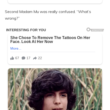
Second Madam Mu was really confused. “What’s
wrong?”