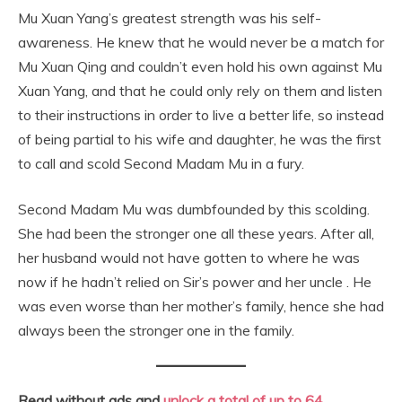
Mu Xuan Yang’s greatest strength was his self-
awareness. He knew that he would never be a match for
Mu Xuan Qing and couldn’t even hold his own against Mu
Xuan Yang, and that he could only rely on them and listen
to their instructions in order to live a better life, so instead
of being partial to his wife and daughter, he was the first
to call and scold Second Madam Mu in a fury.
Second Madam Mu was dumbfounded by this scolding.
She had been the stronger one all these years. After all,
her husband would not have gotten to where he was
now if he hadn’t relied on Sir’s power and her uncle . He
was even worse than her mother’s family, hence she had
always been the stronger one in the family.
Read without ads and
unlock a total of up to 64