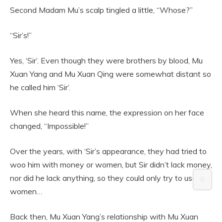
Second Madam Mu’s scalp tingled a little, “Whose?”
“Sir’s!”
Yes, ‘Sir’. Even though they were brothers by blood, Mu
Xuan Yang and Mu Xuan Qing were somewhat distant so
he called him ‘Sir’.
When she heard this name, the expression on her face
changed, “Impossible!”
Over the years, with ‘Sir’s appearance, they had tried to
woo him with money or women, but Sir didn’t lack money,
nor did he lack anything, so they could only try to use
⚙️
women…
Back then, Mu Xuan Yang’s relationship with Mu Xuan