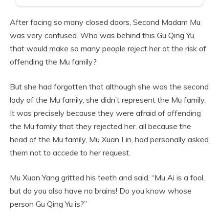
After facing so many closed doors, Second Madam Mu
was very confused. Who was behind this Gu Qing Yu,
that would make so many people reject her at the risk of
offending the Mu family?
But she had forgotten that although she was the second
lady of the Mu family, she didn’t represent the Mu family.
It was precisely because they were afraid of offending
the Mu family that they rejected her, all because the
head of the Mu family, Mu Xuan Lin, had personally asked
them not to accede to her request.
Mu Xuan Yang gritted his teeth and said, “Mu Ai is a fool,
but do you also have no brains! Do you know whose
person Gu Qing Yu is?”