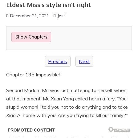
Eldest Miss’s style isn’t right
December 21, 2021
Jessi
Show Chapters
Previous
Next
Chapter 135 Impossible!
Second Madam Mu was just muttering to herself when
at that moment, Mu Xuan Yang called her in a fury: “You
stupid woman! I told you not to do anything and to take
Xiao Ai home with you! Are you trying to kill our family?”