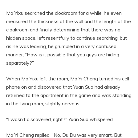
Mo Yixu searched the cloakroom for a while, he even
measured the thickness of the wall and the length of the
cloakroom and finally determining that there was no
hidden space, left resentfully to continue searching, but
as he was leaving, he grumbled in a very confused
manner, “How is it possible that you guys are hiding
separately?”
When Mo Yixu left the room, Mo Yi Cheng turned his cell
phone on and discovered that Yuan Suo had already
returned to the apartment in the game and was standing
in the living room, slightly nervous.
“I wasn’t discovered, right?” Yuan Suo whispered.
Mo Yi Cheng replied, “No, Du Du was very smart. But