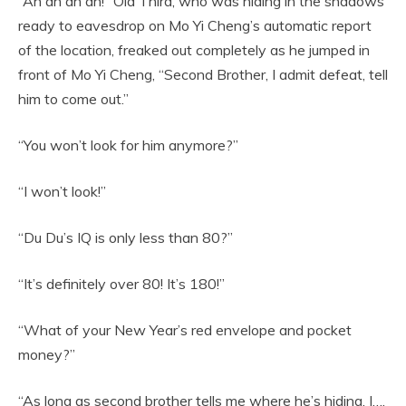
“Ah ah ah ah!” Old Third, who was hiding in the shadows
ready to eavesdrop on Mo Yi Cheng’s automatic report
of the location, freaked out completely as he jumped in
front of Mo Yi Cheng, “Second Brother, I admit defeat, tell
him to come out.”
“You won’t look for him anymore?”
“I won’t look!”
“Du Du’s IQ is only less than 80?”
“It’s definitely over 80! It’s 180!”
“What of your New Year’s red envelope and pocket
money?”
“As long as second brother tells me where he’s hiding, I….