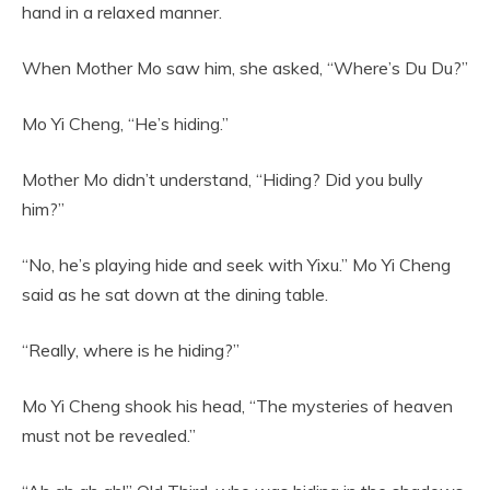
hand in a relaxed manner.
When Mother Mo saw him, she asked, “Where’s Du Du?”
Mo Yi Cheng, “He’s hiding.”
Mother Mo didn’t understand, “Hiding? Did you bully
him?”
“No, he’s playing hide and seek with Yixu.” Mo Yi Cheng
said as he sat down at the dining table.
“Really, where is he hiding?”
Mo Yi Cheng shook his head, “The mysteries of heaven
must not be revealed.”