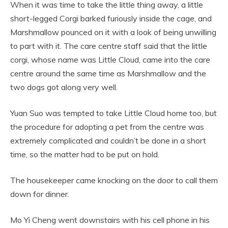
When it was time to take the little thing away, a little
short-legged Corgi barked furiously inside the cage, and
Marshmallow pounced on it with a look of being unwilling
to part with it. The care centre staff said that the little
corgi, whose name was Little Cloud, came into the care
centre around the same time as Marshmallow and the
two dogs got along very well.
Yuan Suo was tempted to take Little Cloud home too, but
the procedure for adopting a pet from the centre was
extremely complicated and couldn’t be done in a short
time, so the matter had to be put on hold.
The housekeeper came knocking on the door to call them
down for dinner.
Mo Yi Cheng went downstairs with his cell phone in his