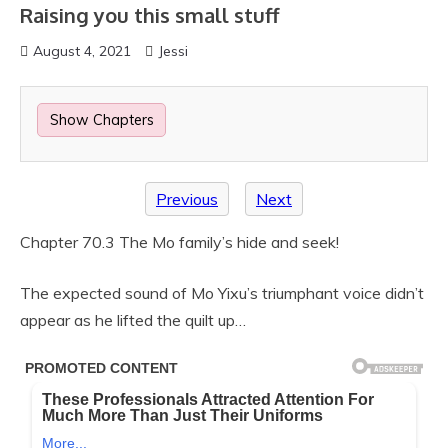
Raising you this small stuff
August 4, 2021
Jessi
Show Chapters
Previous
Next
Chapter 70.3 The Mo family’s hide and seek!
The expected sound of Mo Yixu’s triumphant voice didn’t
appear as he lifted the quilt up…