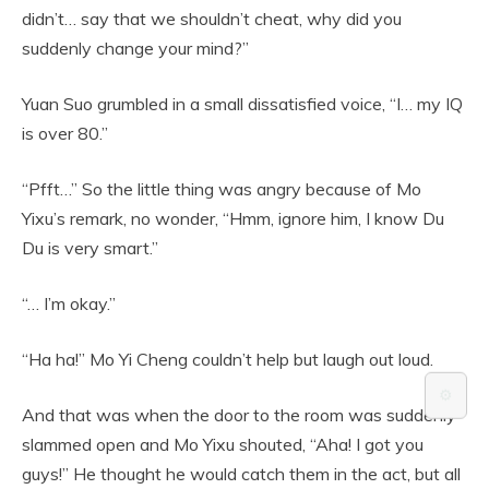
didn’t… say that we shouldn’t cheat, why did you
suddenly change your mind?”
Yuan Suo grumbled in a small dissatisfied voice, “I… my IQ
is over 80.”
“Pfft…” So the little thing was angry because of Mo
Yixu’s remark, no wonder, “Hmm, ignore him, I know Du
Du is very smart.”
“… I’m okay.”
“Ha ha!” Mo Yi Cheng couldn’t help but laugh out loud.
⚙️
And that was when the door to the room was suddenly
slammed open and Mo Yixu shouted, “Aha! I got you
guys!” He thought he would catch them in the act, but all