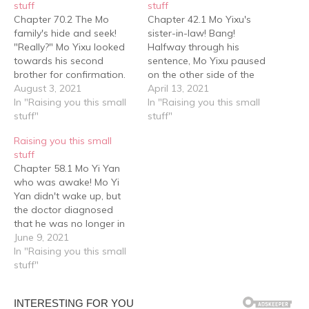
stuff
stuff
Chapter 70.2 The Mo
Chapter 42.1 Mo Yixu's
family's hide and seek!
sister-in-law! Bang!
"Really?" Mo Yixu looked
Halfway through his
towards his second
sentence, Mo Yixu paused
brother for confirmation.
on the other side of the
Mo Yi Cheng said, "What
August 3, 2021
screen, his mouth half
April 13, 2021
he says, is what I say."
In "Raising you this small
open, frozen in place as
In "Raising you this small
"Alright then!" It was a
stuff"
he watched a teenager
stuff"
done deal! The three
pounce on his second
Raising you this small
person hide and seek
brother! Before Mo Yi
stuff
game officially begun. Mo
Cheng was thrown to the
Chapter 58.1 Mo Yi Yan
Yixu, in his accustomed…
ground, he didn't know
who was awake! Mo Yi
that…
Yan didn't wake up, but
the doctor diagnosed
that he was no longer in
danger. Everyone stayed
June 9, 2021
outside the ward for a
In "Raising you this small
long time, then finally Mo
stuff"
Yi Cheng suggested that
the housekeeper take
Mother Mo back to rest