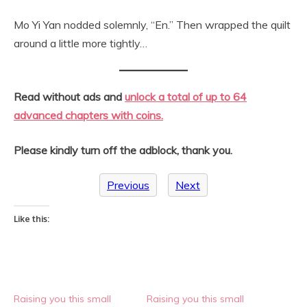
Mo Yi Yan nodded solemnly, “En.” Then wrapped the quilt
around a little more tightly…
Read without ads and
unlock a total of up to 64
advanced chapters with coins.
Please
kindly turn off the adblock, thank you.
Previous
Next
Like this:
Raising you this small
Raising you this small