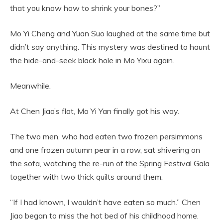
that you know how to shrink your bones?”
Mo Yi Cheng and Yuan Suo laughed at the same time but
didn’t say anything. This mystery was destined to haunt
the hide-and-seek black hole in Mo Yixu again.
Meanwhile.
At Chen Jiao’s flat, Mo Yi Yan finally got his way.
The two men, who had eaten two frozen persimmons
and one frozen autumn pear in a row, sat shivering on
the sofa, watching the re-run of the Spring Festival Gala
together with two thick quilts around them.
“If I had known, I wouldn’t have eaten so much.” Chen
Jiao began to miss the hot bed of his childhood home.