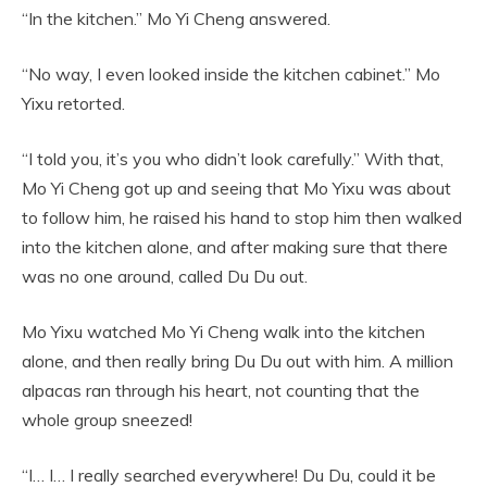
“In the kitchen.” Mo Yi Cheng answered.
“No way, I even looked inside the kitchen cabinet.” Mo
Yixu retorted.
“I told you, it’s you who didn’t look carefully.” With that,
Mo Yi Cheng got up and seeing that Mo Yixu was about
to follow him, he raised his hand to stop him then walked
into the kitchen alone, and after making sure that there
was no one around, called Du Du out.
Mo Yixu watched Mo Yi Cheng walk into the kitchen
alone, and then really bring Du Du out with him. A million
alpacas ran through his heart, not counting that the
whole group sneezed!
“I… I… I really searched everywhere! Du Du, could it be