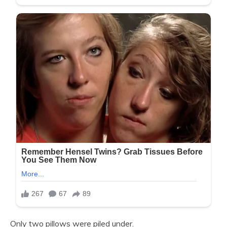
Only two pillows were piled under.