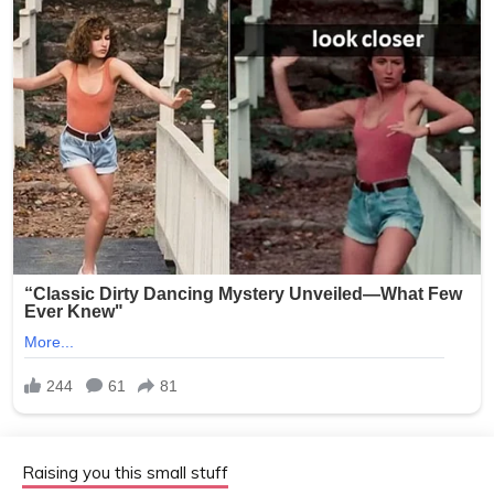
Raising you this small stuff