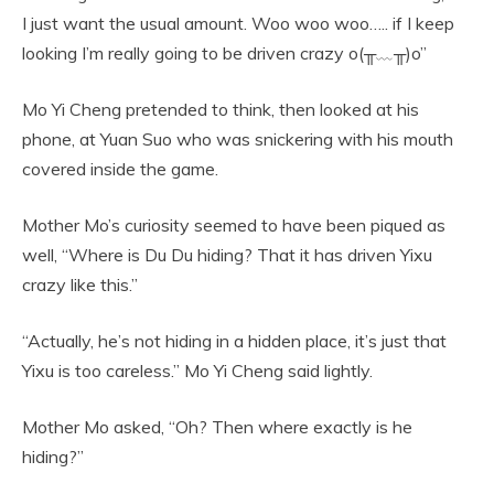
I just want the usual amount. Woo woo woo….. if I keep
looking I’m really going to be driven crazy o(╥﹏╥)o”
Mo Yi Cheng pretended to think, then looked at his
phone, at Yuan Suo who was snickering with his mouth
covered inside the game.
Mother Mo’s curiosity seemed to have been piqued as
well, “Where is Du Du hiding? That it has driven Yixu
crazy like this.”
“Actually, he’s not hiding in a hidden place, it’s just that
Yixu is too careless.” Mo Yi Cheng said lightly.
Mother Mo asked, “Oh? Then where exactly is he
hiding?”