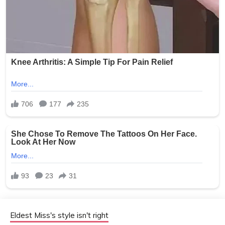
Eldest Miss's style isn't right