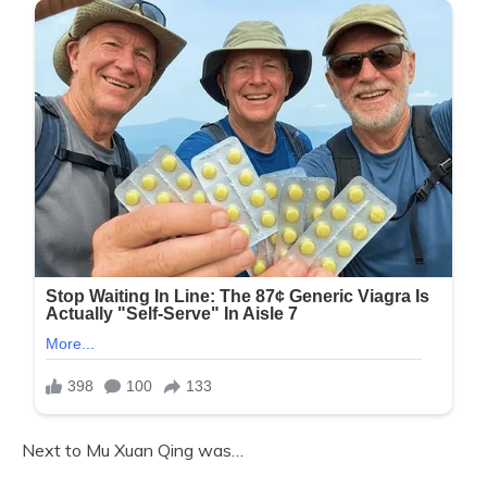
Next to Mu Xuan Qing was…