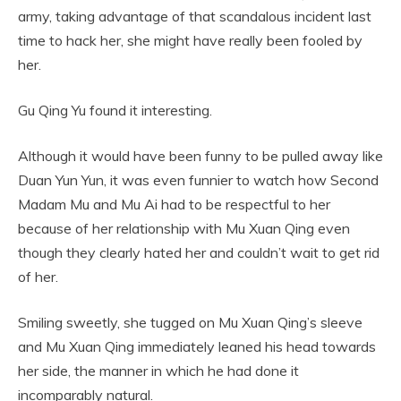
army, taking advantage of that scandalous incident last
time to hack her, she might have really been fooled by
her.
Gu Qing Yu found it interesting.
Although it would have been funny to be pulled away like
Duan Yun Yun, it was even funnier to watch how Second
Madam Mu and Mu Ai had to be respectful to her
because of her relationship with Mu Xuan Qing even
though they clearly hated her and couldn’t wait to get rid
of her.
Smiling sweetly, she tugged on Mu Xuan Qing’s sleeve
and Mu Xuan Qing immediately leaned his head towards
her side, the manner in which he had done it
incomparably natural.