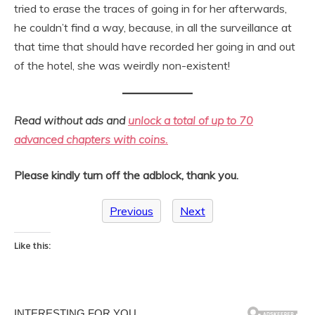
tried to erase the traces of going in for her afterwards,
he couldn’t find a way, because, in all the surveillance at
that time that should have recorded her going in and out
of the hotel, she was weirdly non-existent!
Read without ads and
unlock a total of up to 70
advanced chapters with coins.
Please kindly turn off the adblock, thank you.
Previous
Next
Like this: