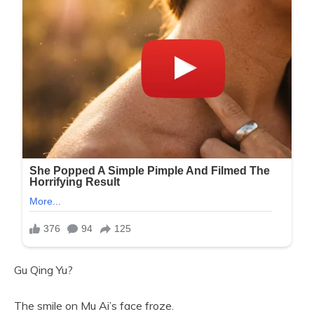
Gu Qing Yu?
The smile on Mu Ai’s face froze.