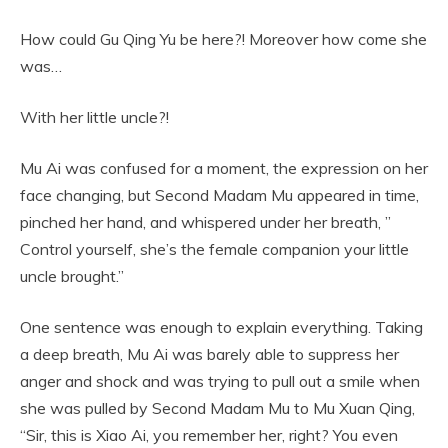
How could Gu Qing Yu be here?! Moreover how come she
was…
With her little uncle?!
Mu Ai was confused for a moment, the expression on her
face changing, but Second Madam Mu appeared in time,
pinched her hand, and whispered under her breath, ”
Control yourself, she’s the female companion your little
uncle brought.”
One sentence was enough to explain everything. Taking
a deep breath, Mu Ai was barely able to suppress her
anger and shock and was trying to pull out a smile when
she was pulled by Second Madam Mu to Mu Xuan Qing,
“Sir, this is Xiao Ai, you remember her, right? You even