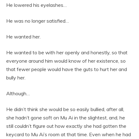
He lowered his eyelashes…
He was no longer satisfied…
He wanted her.
He wanted to be with her openly and honestly, so that
everyone around him would know of her existence, so
that fewer people would have the guts to hurt her and
bully her.
Although…
He didn’t think she would be so easily bullied, after all,
she hadn’t gone soft on Mu Ai in the slightest, and, he
still couldn’t figure out how exactly she had gotten the
keycard to Mu Ai’s room at that time. Even when he had