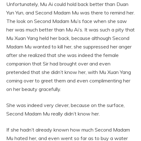
Unfortunately, Mu Ai could hold back better than Duan
Yun Yun, and Second Madam Mu was there to remind her.
The look on Second Madam Mu’s face when she saw
her was much better than Mu Ai’s. It was such a pity that
Mu Xuan Yang held her back, because although Second
Madam Mu wanted to kill her, she suppressed her anger
after she realized that she was indeed the female
companion that Sir had brought over and even
pretended that she didn’t know her, with Mu Xuan Yang
coming over to greet them and even complimenting her
on her beauty gracefully.
She was indeed very clever, because on the surface,
Second Madam Mu really didn’t know her.
If she hadn’t already known how much Second Madam
Mu hated her, and even went so far as to buy a water