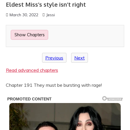
Eldest Miss’s style isn’t right
March 30, 2022
Jessi
Show Chapters
Previous
Next
Read advanced chapters
Chapter 191 They must be bursting with rage!