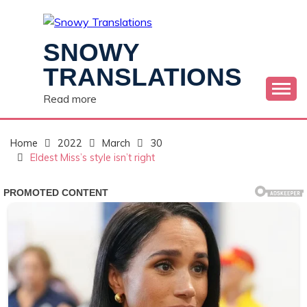
Skip
to
content
SNOWY
TRANSLATIONS
Read more
Home
2022
March
30
Eldest Miss’s style isn’t right