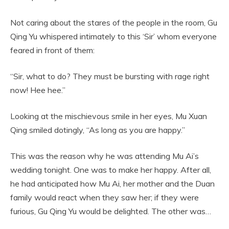
Not caring about the stares of the people in the room, Gu
Qing Yu whispered intimately to this ‘Sir’ whom everyone
feared in front of them:
“Sir, what to do? They must be bursting with rage right
now! Hee hee.”
Looking at the mischievous smile in her eyes, Mu Xuan
Qing smiled dotingly, “As long as you are happy.”
This was the reason why he was attending Mu Ai’s
wedding tonight. One was to make her happy. After all,
he had anticipated how Mu Ai, her mother and the Duan
family would react when they saw her; if they were
furious, Gu Qing Yu would be delighted. The other was…