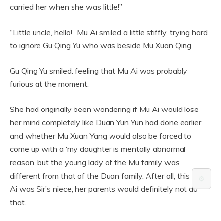
carried her when she was little!”
“Little uncle, hello!” Mu Ai smiled a little stiffly, trying hard
to ignore Gu Qing Yu who was beside Mu Xuan Qing.
Gu Qing Yu smiled, feeling that Mu Ai was probably
furious at the moment.
She had originally been wondering if Mu Ai would lose
her mind completely like Duan Yun Yun had done earlier
and whether Mu Xuan Yang would also be forced to
come up with a ‘my daughter is mentally abnormal’
reason, but the young lady of the Mu family was
different from that of the Duan family. After all, this Mu
⚙️
Ai was Sir’s niece, her parents would definitely not do
that.