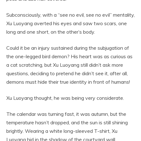
Subconsciously, with a “see no evil, see no evil” mentality,
Xu Luoyang averted his eyes and saw two scars, one
long and one short, on the other’s body.
Could it be an injury sustained during the subjugation of
the one-legged bird demon? His heart was as curious as
a cat scratching, but Xu Luoyang still didn’t ask more
questions, deciding to pretend he didn’t see it, after all,
demons must hide their true identity in front of humans!
Xu Luoyang thought, he was being very considerate.
The calendar was turning fast, it was autumn, but the
temperature hasn’t dropped, and the sun is still shining
brightly. Wearing a white long-sleeved T-shirt, Xu
Luoyang hid in the shadow of the courtyard wall,