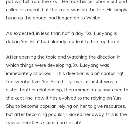
pot will fall from the sky!” He took his cell phone out and
called his agent, but the caller was on the line. He simply
hung up the phone, and logged on to Weibo.
As expected, in less than half a day, “Xu Luoyang is
dating Yun Shu” had already made it to the top three.
After opening the topic and watching the direction in
which things were developing, Xu Luoyang was
immediately shocked, “This direction is a bit confusing!
I’m twenty-five, Yun Shu thirty-five, at first it was a
sister-brother relationship, then immediately switched to
the kept line, now it has evolved to me relying on Yun
Shu to become popular, relying on her to give resources,
but after becoming popular, I kicked her away, this is the
typical heartless scum man set ah!”