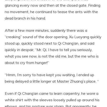
glancing every now and then at the closed gate. Finding
no movement, he continued to tease the ants with the
dead branch in his hand.
After a few more minutes, suddenly there was a
“creaking” sound of the door opening, Xu Luoyang quickly
stood up, quickly stood next to Qi Chang’an, and said
quickly in despair, “Mr. Qi, I have to tell you seriously,
what you see now, is not the old me, but the me who is
about to cry from hunger!”
“Hmm, I’m sorry to have kept you waiting, I ended up
being delayed a little longer at Master Zhuang’s place. “
Even if Qi Chang’an came to learn carpentry, he wore a
white shirt with the sleeves loosely pulled up around his
elbows, and his posture was sharp. But apparently, he