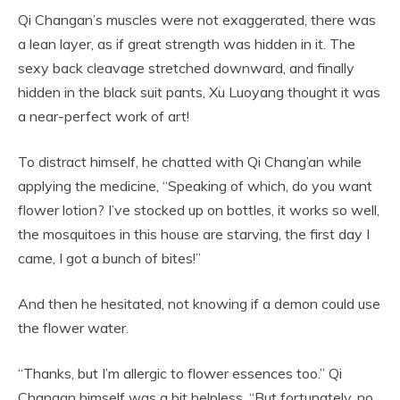
Qi Changan’s muscles were not exaggerated, there was
a lean layer, as if great strength was hidden in it. The
sexy back cleavage stretched downward, and finally
hidden in the black suit pants, Xu Luoyang thought it was
a near-perfect work of art!
To distract himself, he chatted with Qi Chang’an while
applying the medicine, “Speaking of which, do you want
flower lotion? I’ve stocked up on bottles, it works so well,
the mosquitoes in this house are starving, the first day I
came, I got a bunch of bites!”
And then he hesitated, not knowing if a demon could use
the flower water.
“Thanks, but I’m allergic to flower essences too.” Qi
Changan himself was a bit helpless, “But fortunately, no