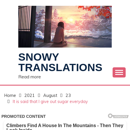
Skip
to
content
SNOWY
TRANSLATIONS
Read more
Home
2021
August
23
It is said that I give out sugar everyday