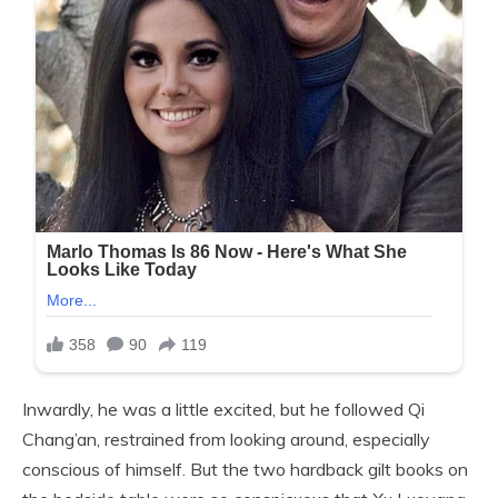
Inwardly, he was a little excited, but he followed Qi
Chang’an, restrained from looking around, especially
conscious of himself. But the two hardback gilt books on