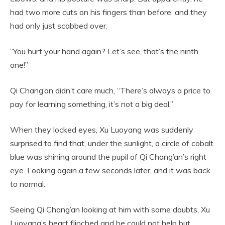
had two more cuts on his fingers than before, and they
had only just scabbed over.
“You hurt your hand again? Let’s see, that’s the ninth
one!”
Qi Chang’an didn’t care much, “There’s always a price to
pay for learning something, it’s not a big deal.”
When they locked eyes, Xu Luoyang was suddenly
surprised to find that, under the sunlight, a circle of cobalt
blue was shining around the pupil of Qi Chang’an’s right
eye. Looking again a few seconds later, and it was back
to normal.
Seeing Qi Chang’an looking at him with some doubts, Xu
Luoyang’s heart flinched and he could not help but