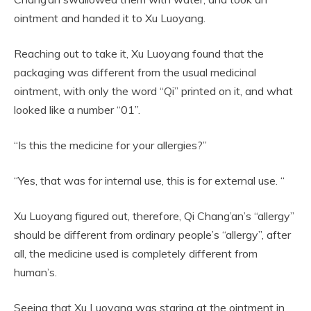
ointment and handed it to Xu Luoyang.
Reaching out to take it, Xu Luoyang found that the
packaging was different from the usual medicinal
ointment, with only the word “Qi” printed on it, and what
looked like a number “01”.
“Is this the medicine for your allergies?”
“Yes, that was for internal use, this is for external use. “
Xu Luoyang figured out, therefore, Qi Chang’an’s “allergy”
should be different from ordinary people’s “allergy”, after
all, the medicine used is completely different from
human’s.
Seeing that Xu Luoyang was staring at the ointment in