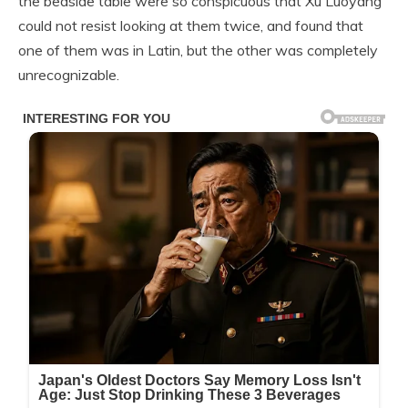
the bedside table were so conspicuous that Xu Luoyang
could not resist looking at them twice, and found that
one of them was in Latin, but the other was completely
unrecognizable.