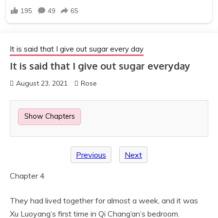
It is said that I give out sugar every day
It is said that I give out sugar everyday
August 23, 2021
Rose
Show Chapters
Previous
Next
Chapter 4
They had lived together for almost a week, and it was
Xu Luoyang’s first time in Qi Chang’an’s bedroom.