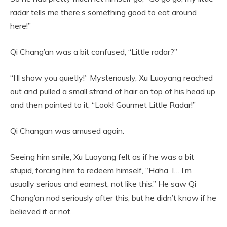
radar tells me there’s something good to eat around
here!”
Qi Chang’an was a bit confused, “Little radar?”
“I’ll show you quietly!” Mysteriously, Xu Luoyang reached
out and pulled a small strand of hair on top of his head up,
and then pointed to it, “Look! Gourmet Little Radar!”
Qi Changan was amused again.
Seeing him smile, Xu Luoyang felt as if he was a bit
stupid, forcing him to redeem himself, “Haha, I… I’m
usually serious and earnest, not like this.” He saw Qi
Chang’an nod seriously after this, but he didn’t know if he
believed it or not.