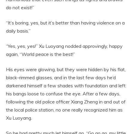
do not exist!”
“It’s boring, yes, but it’s better than having violence on a
daily basis.”
“Yes, yes, yes!” Xu Luoyang nodded approvingly, happy
again, “World peace is the best!”
His eyes were glowing, but they were hidden by his flat,
black-rimmed glasses, and in the last few days he’d
darkened himself a few shades with foundation and left
his bangs loose to confuse the eye. After a few days,
following the old police officer Xiang Zheng in and out of
the local police station, no one really recognized him as
Xu Luoyang.
So he had pretty much let himself go, “Go go go, my little