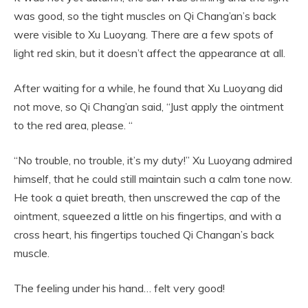
was good, so the tight muscles on Qi Chang’an’s back
were visible to Xu Luoyang. There are a few spots of
light red skin, but it doesn’t affect the appearance at all.
After waiting for a while, he found that Xu Luoyang did
not move, so Qi Chang’an said, “Just apply the ointment
to the red area, please. “
“No trouble, no trouble, it’s my duty!” Xu Luoyang admired
himself, that he could still maintain such a calm tone now.
He took a quiet breath, then unscrewed the cap of the
ointment, squeezed a little on his fingertips, and with a
cross heart, his fingertips touched Qi Changan’s back
muscle.
The feeling under his hand… felt very good!