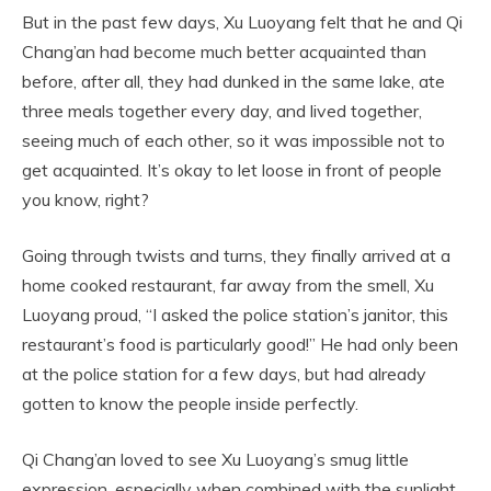
But in the past few days, Xu Luoyang felt that he and Qi
Chang’an had become much better acquainted than
before, after all, they had dunked in the same lake, ate
three meals together every day, and lived together,
seeing much of each other, so it was impossible not to
get acquainted. It’s okay to let loose in front of people
you know, right?
Going through twists and turns, they finally arrived at a
home cooked restaurant, far away from the smell, Xu
Luoyang proud, “I asked the police station’s janitor, this
restaurant’s food is particularly good!” He had only been
at the police station for a few days, but had already
gotten to know the people inside perfectly.
Qi Chang’an loved to see Xu Luoyang’s smug little
expression, especially when combined with the sunlight,