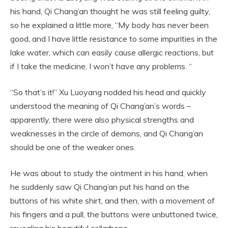
his hand, Qi Chang’an thought he was still feeling guilty,
so he explained a little more, “My body has never been
good, and I have little resistance to some impurities in the
lake water, which can easily cause allergic reactions, but
if I take the medicine, I won’t have any problems. “
“So that’s it!” Xu Luoyang nodded his head and quickly
understood the meaning of Qi Chang’an’s words –
apparently, there were also physical strengths and
weaknesses in the circle of demons, and Qi Chang’an
should be one of the weaker ones.
He was about to study the ointment in his hand, when
he suddenly saw Qi Chang’an put his hand on the
buttons of his white shirt, and then, with a movement of
his fingers and a pull, the buttons were unbuttoned twice,
revealing his beautiful collarbone.