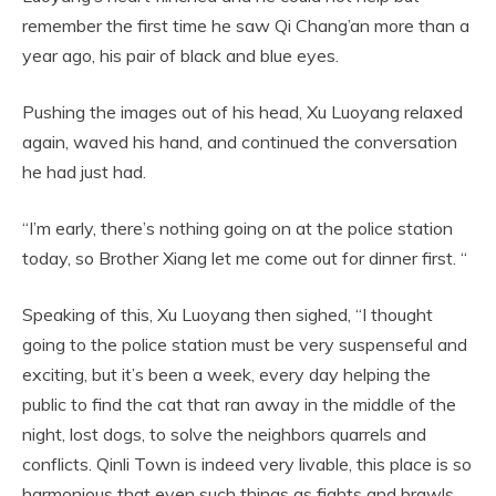
remember the first time he saw Qi Chang’an more than a
year ago, his pair of black and blue eyes.
Pushing the images out of his head, Xu Luoyang relaxed
again, waved his hand, and continued the conversation
he had just had.
“I’m early, there’s nothing going on at the police station
today, so Brother Xiang let me come out for dinner first. “
Speaking of this, Xu Luoyang then sighed, “I thought
going to the police station must be very suspenseful and
exciting, but it’s been a week, every day helping the
public to find the cat that ran away in the middle of the
night, lost dogs, to solve the neighbors quarrels and
conflicts. Qinli Town is indeed very livable, this place is so
harmonious that even such things as fights and brawls