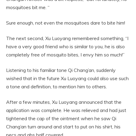
mosquitoes bit me. “
Sure enough, not even the mosquitoes dare to bite him!
The next second, Xu Luoyang remembered something, “I
have a very good friend who is similar to you, he is also
completely free of mosquito bites, I envy him so much!”
Listening to his familiar tone Qi Chang’an, suddenly
wished that in the future Xu Luoyang could also use such
a tone and definition, to mention him to others.
After a few minutes, Xu Luoyang announced that the
application was complete. He was relieved and had just
tightened the cap of the ointment when he saw Qi
Chang’an turn around and start to put on his shirt, his
pecs and abs half covered.