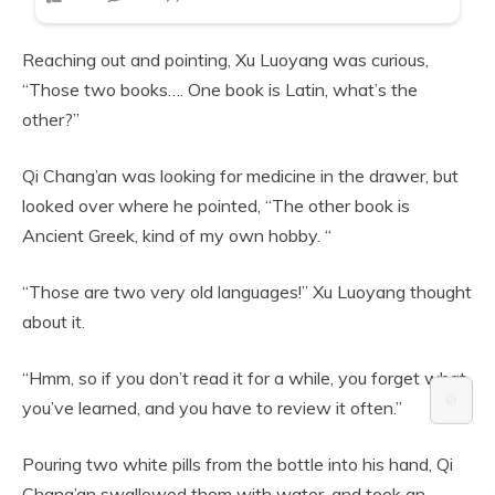
Reaching out and pointing, Xu Luoyang was curious,
“Those two books…. One book is Latin, what’s the
other?”
Qi Chang’an was looking for medicine in the drawer, but
looked over where he pointed, “The other book is
Ancient Greek, kind of my own hobby. “
“Those are two very old languages!” Xu Luoyang thought
about it.
“Hmm, so if you don’t read it for a while, you forget what
⚙️
you’ve learned, and you have to review it often.”
Pouring two white pills from the bottle into his hand, Qi
Chang’an swallowed them with water, and took an