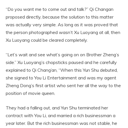
“Do you want me to come out and talk?” Qi Changan
proposed directly, because the solution to this matter
was actually very simple. As long as it was proved that
the person photographed wasn’t Xu Luoyang at all, then
Xu Luoyang could be cleared completely.
“Let’s wait and see what’s going on on Brother Zheng’s
side.” Xu Luoyang’s chopsticks paused and he carefully
explained to Qi Chang’an, “When this Yun Shu debuted,
she signed to You Li Entertainment and was my agent
Zheng Dong’s first artist who sent her all the way to the
position of movie queen.
They had a falling out, and Yun Shu terminated her
contract with You Li, and married a rich businessman a
year later. But the rich businessman was not stable, he