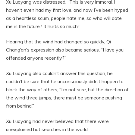
Xu Luoyang was distressed, “This is very immoral, I
haven’t even had my first love, and now I’ve been hyped
as a heartless scum, people hate me, so who will date
me in the future? It hurts so much!”
Hearing that the wind had changed so quickly, Qi
Chang’an’s expression also became serious, “Have you
offended anyone recently?”
Xu Luoyang also couldn’t answer this question, he
couldn’t be sure that he unconsciously didn’t happen to
block the way of others, “I’m not sure, but the direction of
the wind three jumps, there must be someone pushing
from behind.”
Xu Luoyang had never believed that there were
unexplained hot searches in the world.