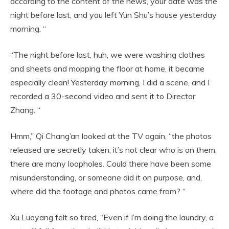
according to the content of the news, your date was the
night before last, and you left Yun Shu’s house yesterday
morning. “
“The night before last, huh, we were washing clothes
and sheets and mopping the floor at home, it became
especially clean! Yesterday morning, I did a scene, and I
recorded a 30-second video and sent it to Director
Zhang. “
Hmm,” Qi Chang’an looked at the TV again, “the photos
released are secretly taken, it’s not clear who is on them,
there are many loopholes. Could there have been some
misunderstanding, or someone did it on purpose, and,
where did the footage and photos came from? “
Xu Luoyang felt so tired, “Even if I’m doing the laundry, a