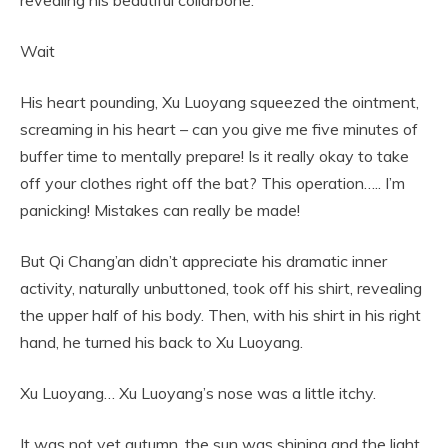
Wait
His heart pounding, Xu Luoyang squeezed the ointment,
screaming in his heart – can you give me five minutes of
buffer time to mentally prepare! Is it really okay to take
off your clothes right off the bat? This operation….. I’m
panicking! Mistakes can really be made!
But Qi Chang’an didn’t appreciate his dramatic inner
activity, naturally unbuttoned, took off his shirt, revealing
the upper half of his body. Then, with his shirt in his right
hand, he turned his back to Xu Luoyang.
Xu Luoyang… Xu Luoyang’s nose was a little itchy.
It was not yet autumn, the sun was shining and the light