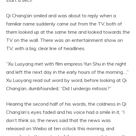
Qi Chang’an smiled and was about to reply when a
familiar name suddenly came out from the TV, both of
them looked up at the same time and looked towards the
TV on the wall. There was an entertainment show on
TV, with a big, clear line of headlines.
“Xu Luoyang met with film empress Yun Shu in the night
and left the next day in the early hours of the morning….”
Xu Luoyang read out word by word, before looking at Qi
Chang’an, dumbfounded, “Did I undergo mitosis?”
Hearing the second half of his words, the coldness in Qi
Chang’an’s eyes faded and his voice had a smile in it, “I
don’t think so, the news said that the news was
released on Weibo at ten o’clock this morning, and