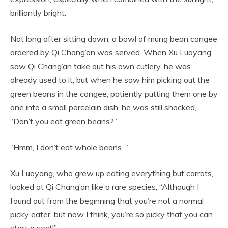
brilliantly bright.
Not long after sitting down, a bowl of mung bean congee
ordered by Qi Chang’an was served. When Xu Luoyang
saw Qi Chang’an take out his own cutlery, he was
already used to it, but when he saw him picking out the
green beans in the congee, patiently putting them one by
one into a small porcelain dish, he was still shocked,
“Don’t you eat green beans?”
“Hmm, I don’t eat whole beans. “
Xu Luoyang, who grew up eating everything but carrots,
looked at Qi Chang’an like a rare species, “Although I
found out from the beginning that you’re not a normal
picky eater, but now I think, you’re so picky that you can
start a sect!”