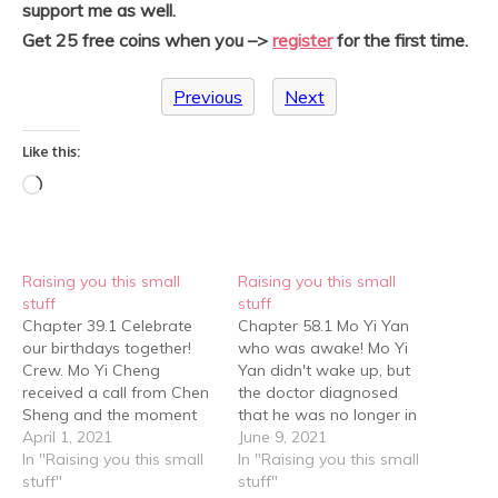
support me as well.
Get 25 free coins when you –>
register
for the first time.
Previous
Next
Like this:
Loading…
Raising you this small
Raising you this small
stuff
stuff
Chapter 39.1 Celebrate
Chapter 58.1 Mo Yi Yan
our birthdays together!
who was awake! Mo Yi
Crew. Mo Yi Cheng
Yan didn't wake up, but
received a call from Chen
the doctor diagnosed
Sheng and the moment
that he was no longer in
he picked up, Chen Sheng
April 1, 2021
danger. Everyone stayed
June 9, 2021
asked, "Tell me, what gift
In "Raising you this small
outside the ward for a
In "Raising you this small
should I give to a dog for
stuff"
long time, then finally Mo
stuff"