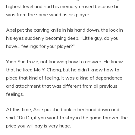
highest level and had his memory erased because he
was from the same world as his player.
Abel put the carving knife in his hand down, the look in
his eyes suddenly becoming deep, “Little guy, do you
have… feelings for your player?”
Yuan Suo froze, not knowing how to answer. He knew
that he liked Mo Yi Cheng, but he didn’t know how to
place that kind of feeling. It was a kind of dependence
and attachment that was different from all previous
feelings.
At this time, Anie put the book in her hand down and
said, “Du Du, if you want to stay in the game forever, the
price you will pay is very huge.”