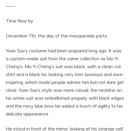
——
Time flew by.
December 7th, the day of the masquerade party.
Yuan Suo’s costume had been prepared long ago. It was
a custom-made suit from the same collection as Mo Yi
Cheng’s. Mo Yi Cheng’s suit was black, with a clean-cut
shirt and a black tie, looking very trim, luxurious and awe-
inspiring, which made people admire him but not dare get
close. Yuan Suo’s style was more casual, the neckline on
his white suit was embellished uniquely with black edges
and the navy blue bow tie added a touch of agility to his
delicate appearance.
He stood in front of the mirror, looking at his strange self.