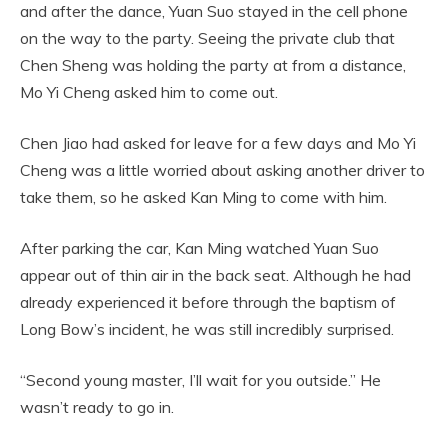
and after the dance, Yuan Suo stayed in the cell phone
on the way to the party. Seeing the private club that
Chen Sheng was holding the party at from a distance,
Mo Yi Cheng asked him to come out.
Chen Jiao had asked for leave for a few days and Mo Yi
Cheng was a little worried about asking another driver to
take them, so he asked Kan Ming to come with him.
After parking the car, Kan Ming watched Yuan Suo
appear out of thin air in the back seat. Although he had
already experienced it before through the baptism of
Long Bow’s incident, he was still incredibly surprised.
“Second young master, I’ll wait for you outside.” He
wasn’t ready to go in.