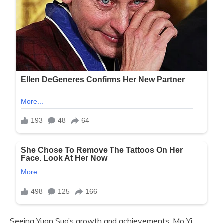
Seeing Yuan Suo’s growth and achievements, Mo Yi