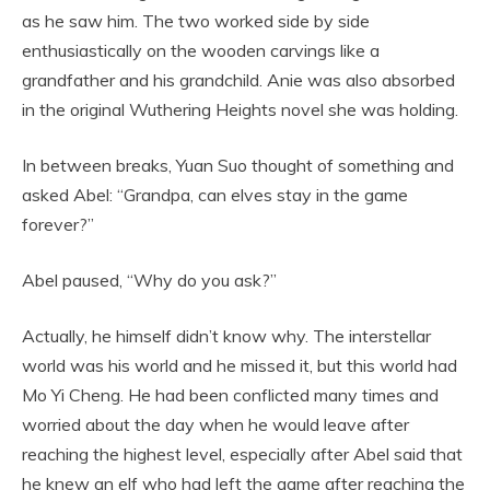
as he saw him. The two worked side by side
enthusiastically on the wooden carvings like a
grandfather and his grandchild. Anie was also absorbed
in the original Wuthering Heights novel she was holding.
In between breaks, Yuan Suo thought of something and
asked Abel: “Grandpa, can elves stay in the game
forever?”
Abel paused, “Why do you ask?”
Actually, he himself didn’t know why. The interstellar
world was his world and he missed it, but this world had
Mo Yi Cheng. He had been conflicted many times and
worried about the day when he would leave after
reaching the highest level, especially after Abel said that
he knew an elf who had left the game after reaching the