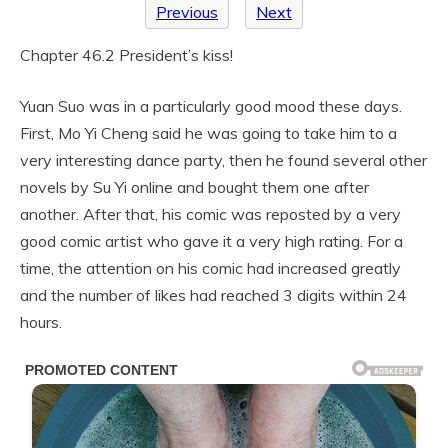
Previous
Next
Chapter 46.2 President’s kiss!
Yuan Suo was in a particularly good mood these days.
First, Mo Yi Cheng said he was going to take him to a
very interesting dance party, then he found several other
novels by Su Yi online and bought them one after
another. After that, his comic was reposted by a very
good comic artist who gave it a very high rating. For a
time, the attention on his comic had increased greatly
and the number of likes had reached 3 digits within 24
hours.