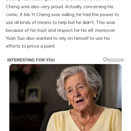
Cheng was also very proud. Actually, concerning his
comic, if Mo Yi Cheng was willing, he had the power to
use all kinds of means to help but he didn’t. This was
because of his trust and respect for his elf, moreover
Yuan Suo also wanted to rely on himself to use his
efforts to prove a point.