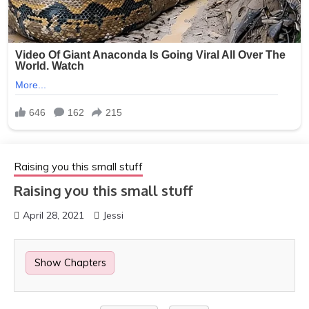
Raising you this small stuff
Raising you this small stuff
April 28, 2021
Jessi
Show Chapters