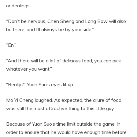
or dealings.
“Don’t be nervous, Chen Sheng and Long Bow will also
be there, and I’ll always be by your side.”
“En.”
“And there will be a lot of delicious food, you can pick
whatever you want.”
“Really?” Yuan Suo’s eyes lit up.
Mo Yi Cheng laughed. As expected, the allure of food
was still the most attractive thing to this little guy.
Because of Yuan Suo’s time limit outside the game, in
order to ensure that he would have enough time before