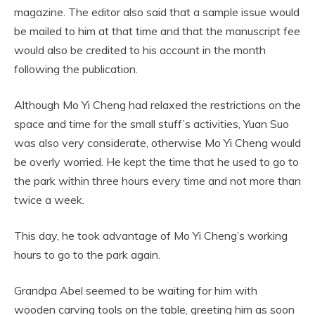
magazine. The editor also said that a sample issue would
be mailed to him at that time and that the manuscript fee
would also be credited to his account in the month
following the publication.
Although Mo Yi Cheng had relaxed the restrictions on the
space and time for the small stuff’s activities, Yuan Suo
was also very considerate, otherwise Mo Yi Cheng would
be overly worried. He kept the time that he used to go to
the park within three hours every time and not more than
twice a week.
This day, he took advantage of Mo Yi Cheng’s working
hours to go to the park again.
Grandpa Abel seemed to be waiting for him with
wooden carving tools on the table, greeting him as soon