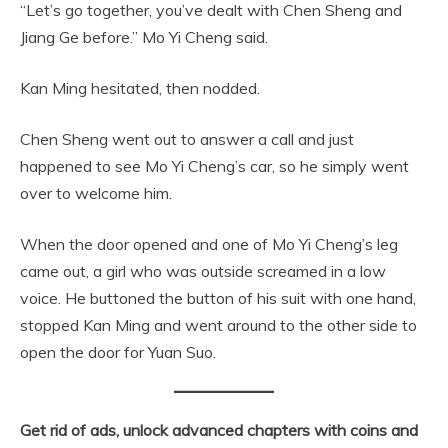
“Let’s go together, you’ve dealt with Chen Sheng and
Jiang Ge before.” Mo Yi Cheng said.
Kan Ming hesitated, then nodded.
Chen Sheng went out to answer a call and just
happened to see Mo Yi Cheng’s car, so he simply went
over to welcome him.
When the door opened and one of Mo Yi Cheng’s leg
came out, a girl who was outside screamed in a low
voice. He buttoned the button of his suit with one hand,
stopped Kan Ming and went around to the other side to
open the door for Yuan Suo.
Get rid of ads, unlock advanced chapters with coins and