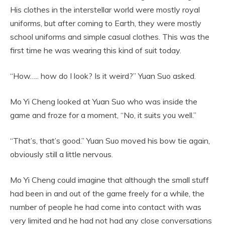
His clothes in the interstellar world were mostly royal
uniforms, but after coming to Earth, they were mostly
school uniforms and simple casual clothes. This was the
first time he was wearing this kind of suit today.
“How….. how do I look? Is it weird?” Yuan Suo asked.
Mo Yi Cheng looked at Yuan Suo who was inside the
game and froze for a moment, “No, it suits you well.”
“That’s, that’s good.” Yuan Suo moved his bow tie again,
obviously still a little nervous.
Mo Yi Cheng could imagine that although the small stuff
had been in and out of the game freely for a while, the
number of people he had come into contact with was
very limited and he had not had any close conversations