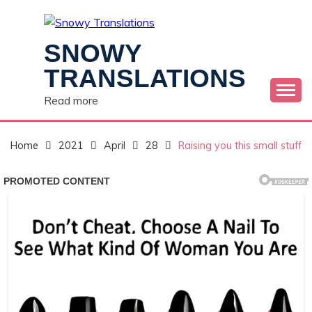
Skip
to
content
SNOWY
TRANSLATIONS
Read more
Home
2021
April
28
Raising you this small stuff