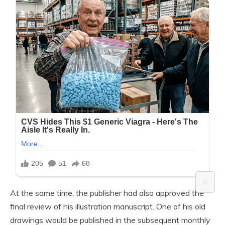
⚙️
At the same time, the publisher had also approved the
final review of his illustration manuscript. One of his old
drawings would be published in the subsequent monthly