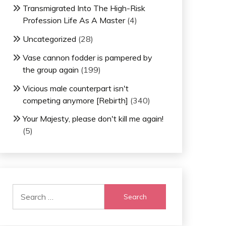
Transmigrated Into The High-Risk
Profession Life As A Master
(4)
Uncategorized
(28)
Vase cannon fodder is pampered by
the group again
(199)
Vicious male counterpart isn't
competing anymore [Rebirth]
(340)
Your Majesty, please don't kill me again!
(5)
Search
for: