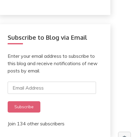
Subscribe to Blog via Email
Enter your email address to subscribe to
this blog and receive notifications of new
posts by email.
Email
Address
Subscribe
Join 134 other subscribers