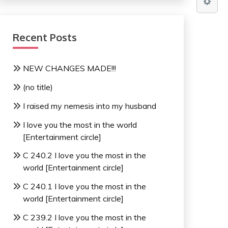
Recent Posts
NEW CHANGES MADE!!!
(no title)
I raised my nemesis into my husband
I love you the most in the world
[Entertainment circle]
C 240.2 I love you the most in the
world [Entertainment circle]
C 240.1 I love you the most in the
world [Entertainment circle]
C 239.2 I love you the most in the