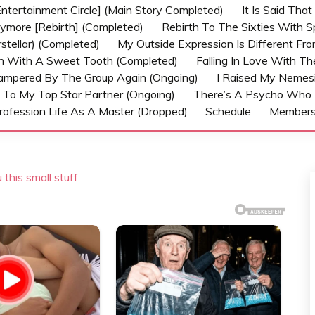
ntertainment Circle] (Main Story Completed)
It Is Said Tha
nymore [Rebirth] (Completed)
Rebirth To The Sixties With 
stellar) (Completed)
My Outside Expression Is Different Fr
rn With A Sweet Tooth (Completed)
Falling In Love With T
ampered By The Group Again (Ongoing)
I Raised My Nemesi
 To My Top Star Partner (Ongoing)
There’s A Psycho Who 
rofession Life As A Master (Dropped)
Schedule
Member
 this small stuff