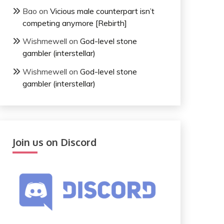
Bao
on
Vicious male counterpart isn’t
competing anymore [Rebirth]
Wishmewell
on
God-level stone
gambler (interstellar)
Wishmewell
on
God-level stone
gambler (interstellar)
Join us on Discord