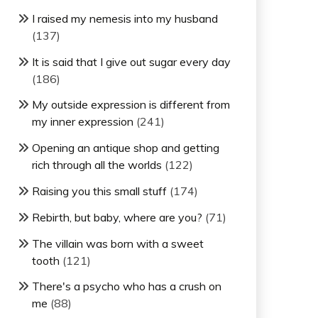
I raised my nemesis into my husband
(137)
It is said that I give out sugar every day
(186)
My outside expression is different from
my inner expression
(241)
Opening an antique shop and getting
rich through all the worlds
(122)
Raising you this small stuff
(174)
Rebirth, but baby, where are you?
(71)
The villain was born with a sweet
tooth
(121)
There's a psycho who has a crush on
me
(88)