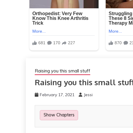
Raising you this small stuff
Raising you this small stuf
February 17, 2021
Jessi
Show Chapters