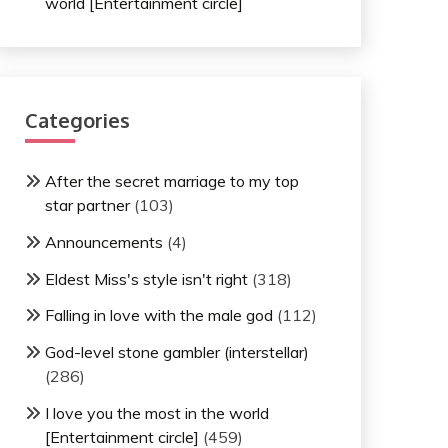
world [Entertainment circle]
Categories
After the secret marriage to my top
star partner
(103)
Announcements
(4)
Eldest Miss's style isn't right
(318)
Falling in love with the male god
(112)
God-level stone gambler (interstellar)
(286)
I love you the most in the world
[Entertainment circle]
(459)