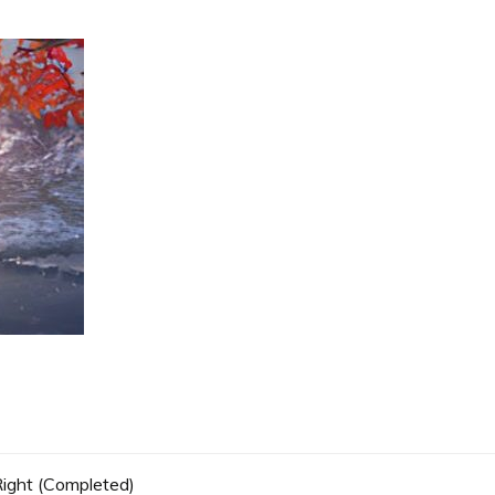
 Right (Completed)