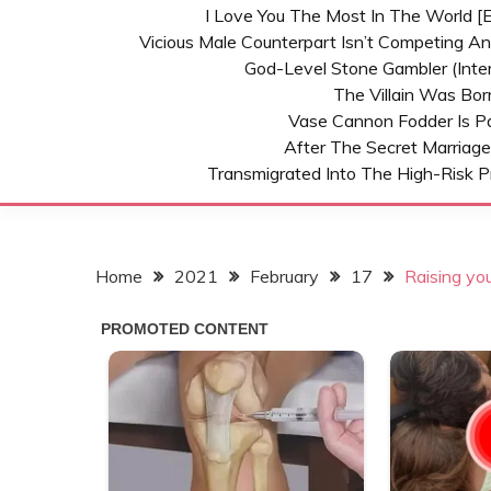
I Love You The Most In The World [E
Vicious Male Counterpart Isn’t Competing A
God-Level Stone Gambler (inter
The Villain Was Bo
Vase Cannon Fodder Is P
After The Secret Marriage
Transmigrated Into The High-Risk P
Home
2021
February
17
Raising you