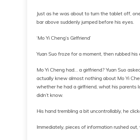
Just as he was about to turn the tablet off, 
bar above suddenly jumped before his eyes.
‘Mo Yi Cheng’s Girlfriend’
Yuan Suo froze for a moment, then rubbed his 
Mo Yi Cheng had… a girlfriend? Yuan Suo asked 
actually knew almost nothing about Mo Yi Chen
whether he had a girlfriend, what his parents 
didn’t know.
His hand trembling a bit uncontrollably, he clic
Immediately, pieces of information rushed out, w