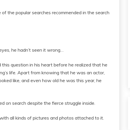
one of the popular searches recommended in the search
eyes, he hadn’t seen it wrong…
this question in his heart before he realized that he
g’s life. Apart from knowing that he was an actor,
looked like, and even how old he was this year, he
ked on search despite the fierce struggle inside.
ith all kinds of pictures and photos attached to it.