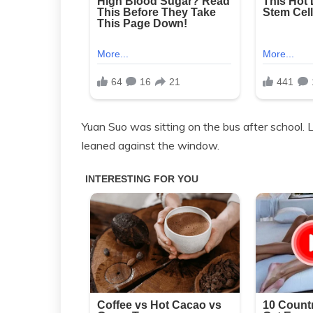
Yuan Suo was sitting on the bus after school.
leaned against the window.