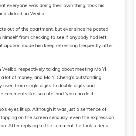
hat everyone was doing their own thing, took his
 and clicked on Weibo.
ucts out of the apartment, but ever since he posted
 himself from checking to see if anybody had left
icipation made him keep refreshing frequently after
n Weibo, respectively talking about meeting Mo Yi
g a lot of money, and Mo Yi Cheng’s outstanding
y risen from single digits to double digits and
 comments like ‘so cute’ and ‘you can do it’.
s eyes lit up. Although it was just a sentence of
rs tapping on the screen seriously, even the expression
ion. After replying to the comment, he took a deep