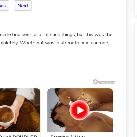
ous
Next
ircle had seen a lot of such things, but this was the
ompletely. Whether it was in strength or in courage,