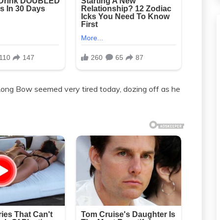
 Long Bow seemed very tired today, dozing off as he