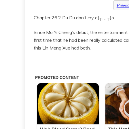
Previ
Chapter 26.2 Du Du don’t cry o(╥﹏╥)o
Since Mo Yi Cheng’s debut, the entertainment c
first time that he had been really calculated c
this Lin Meng Xue had both.