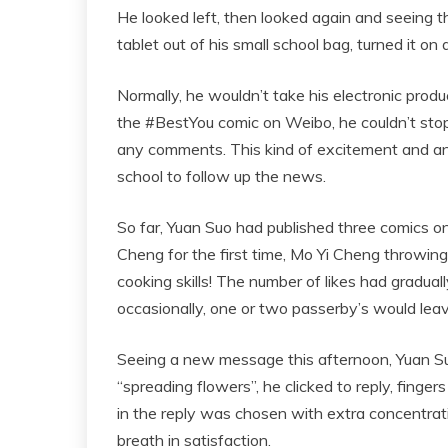
He looked left, then looked again and seeing t
tablet out of his small school bag, turned it on
Normally, he wouldn’t take his electronic prod
the #BestYou comic on Weibo, he couldn’t stop
any comments. This kind of excitement and ant
school to follow up the news.
So far, Yuan Suo had published three comics o
Cheng for the first time, Mo Yi Cheng throwin
cooking skills! The number of likes had graduall
occasionally, one or two passerby’s would leave
Seeing a new message this afternoon, Yuan Suo’
“spreading flowers”, he clicked to reply, finge
in the reply was chosen with extra concentrat
breath in satisfaction.