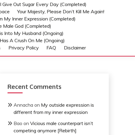
t I Give Out Sugar Every Day (Completed)
Space
Your Majesty, Please Don’t Kill Me Again!
om My Inner Expression (Completed)
he Male God (Completed)
s Into My Husband (Ongoing)
Has A Crush On Me (ongoing)
s
Privacy Policy
FAQ
Disclaimer
Recent Comments
Annacha
on
My outside expression is
different from my inner expression
Bao
on
Vicious male counterpart isn’t
competing anymore [Rebirth]