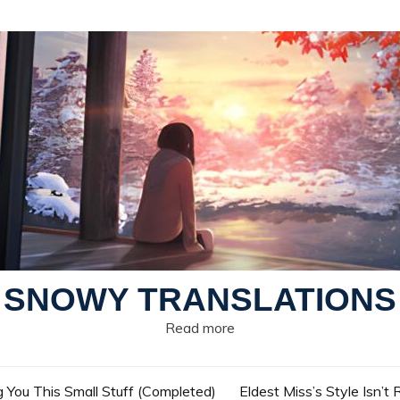
SNOWY TRANSLATIONS
Read more
g You This Small Stuff (Completed)
Eldest Miss’s Style Isn’t