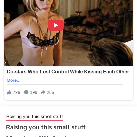
Raising you this small stuff
Raising you this small stuff