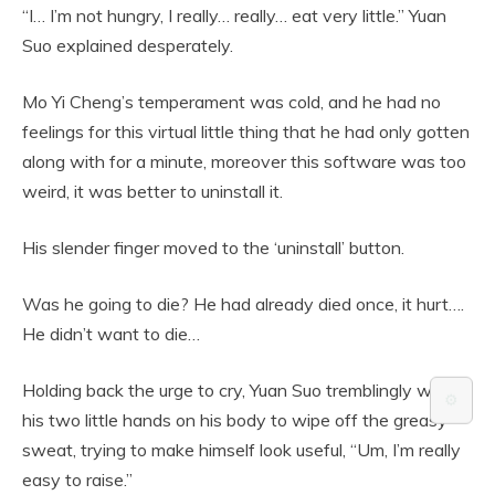
“I… I’m not hungry, I really… really… eat very little.” Yuan
Suo explained desperately.
Mo Yi Cheng’s temperament was cold, and he had no
feelings for this virtual little thing that he had only gotten
along with for a minute, moreover this software was too
weird, it was better to uninstall it.
His slender finger moved to the ‘uninstall’ button.
Was he going to die? He had already died once, it hurt….
He didn’t want to die…
Holding back the urge to cry, Yuan Suo tremblingly wiped
⚙️
his two little hands on his body to wipe off the greasy
sweat, trying to make himself look useful, “Um, I’m really
easy to raise.”