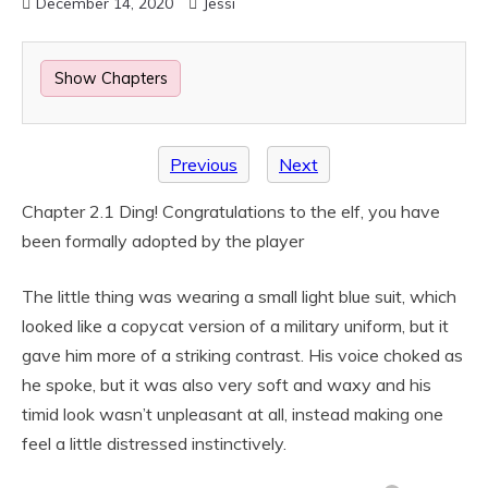
December 14, 2020
Jessi
Show Chapters
Previous
Next
Chapter 2.1 Ding! Congratulations to the elf, you have
been formally adopted by the player
The little thing was wearing a small light blue suit, which
looked like a copycat version of a military uniform, but it
gave him more of a striking contrast. His voice choked as
he spoke, but it was also very soft and waxy and his
timid look wasn’t unpleasant at all, instead making one
feel a little distressed instinctively.