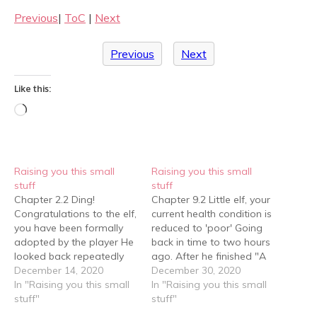
Previous
|
ToC
|
Next
Previous
Next
Like this:
Loading…
Raising you this small
Raising you this small
stuff
stuff
Chapter 2.2 Ding!
Chapter 9.2 Little elf, your
Congratulations to the elf,
current health condition is
you have been formally
reduced to 'poor' Going
adopted by the player He
back in time to two hours
looked back repeatedly
ago. After he finished "A
after every step he took.
December 14, 2020
Dog's Mission" with snot
December 30, 2020
En, he definitely had to
In "Raising you this small
and tears, Yuan Suo felt
In "Raising you this small
hold back. There was still
stuff"
dizzy but thought at first
stuff"
water, he would be fine
that he had a headache