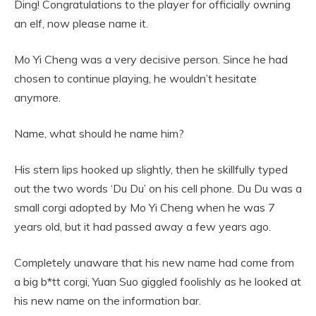
Ding! Congratulations to the player for officially owning
an elf, now please name it.
Mo Yi Cheng was a very decisive person. Since he had
chosen to continue playing, he wouldn’t hesitate
anymore.
Name, what should he name him?
His stern lips hooked up slightly, then he skillfully typed
out the two words ‘Du Du’ on his cell phone. Du Du was a
small corgi adopted by Mo Yi Cheng when he was 7
years old, but it had passed away a few years ago.
Completely unaware that his new name had come from
a big b*tt corgi, Yuan Suo giggled foolishly as he looked at
his new name on the information bar.