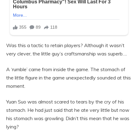
Was this a tactic to retain players? Although it wasn’t
very clever, the little guy’s craftsmanship was superb….
A ‘rumble’ came from inside the game. The stomach of
the little figure in the game unexpectedly sounded at this
moment.
Yuan Suo was almost scared to tears by the cry of his
stomach. He had just said that he ate very little but now
his stomach was growling. Didn’t this mean that he was
lying?