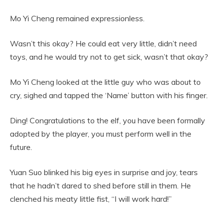
Mo Yi Cheng remained expressionless.
Wasn’t this okay? He could eat very little, didn’t need
toys, and he would try not to get sick, wasn’t that okay?
Mo Yi Cheng looked at the little guy who was about to
cry, sighed and tapped the ‘Name’ button with his finger.
Ding! Congratulations to the elf, you have been formally
adopted by the player, you must perform well in the
future.
Yuan Suo blinked his big eyes in surprise and joy, tears
that he hadn’t dared to shed before still in them. He
clenched his meaty little fist, “I will work hard!”