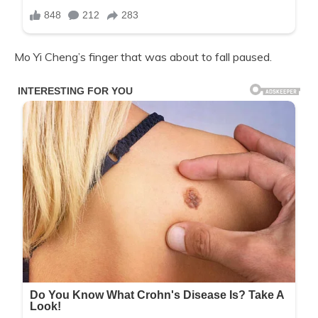
Mo Yi Cheng’s finger that was about to fall paused.