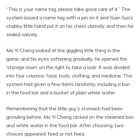
“This is your name tag, please take good care of it.” The
system issued a name tag with a pin on it and Yuan Suo’s
chubby little hand put it on his chest clumsily, and then he
smiled naively.
Mo Yi Cheng looked at the giggling little thing in the
game, and his eyes softening gradually, he opened the
‘storage room’ on the right to take a look. It was divided
into four columns: food, tools, clothing, and medicine. The
system had given a few items randomly, including a bun
in the food bar and a bucket of plain white water.
Remembering that the little guy’s stomach had been
growling before, Mo Yi Cheng clicked on the steamed bun
and white water in the food bar. After choosing, two
choices appeared: feed or not feed.