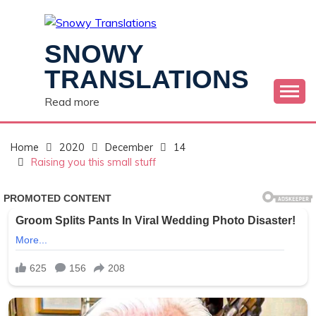
Skip
to
content
SNOWY
TRANSLATIONS
Read more
Home
2020
December
14
Raising you this small stuff