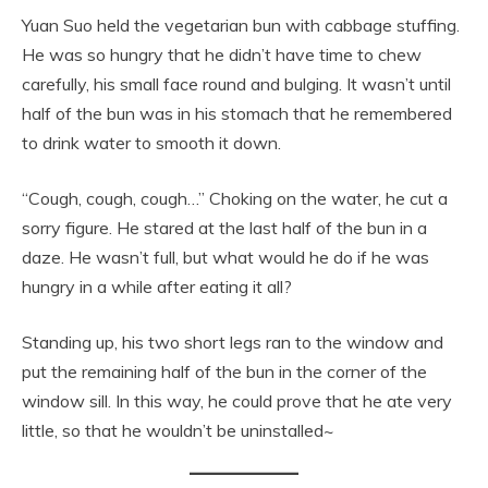
Yuan Suo held the vegetarian bun with cabbage stuffing.
He was so hungry that he didn’t have time to chew
carefully, his small face round and bulging. It wasn’t until
half of the bun was in his stomach that he remembered
to drink water to smooth it down.
“Cough, cough, cough…” Choking on the water, he cut a
sorry figure. He stared at the last half of the bun in a
daze. He wasn’t full, but what would he do if he was
hungry in a while after eating it all?
Standing up, his two short legs ran to the window and
put the remaining half of the bun in the corner of the
window sill. In this way, he could prove that he ate very
little, so that he wouldn’t be uninstalled~