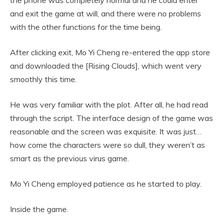
the phone was completely normal and he could enter
and exit the game at will, and there were no problems
with the other functions for the time being.
After clicking exit, Mo Yi Cheng re-entered the app store
and downloaded the [Rising Clouds], which went very
smoothly this time.
He was very familiar with the plot. After all, he had read
through the script. The interface design of the game was
reasonable and the screen was exquisite. It was just…
how come the characters were so dull, they weren’t as
smart as the previous virus game.
Mo Yi Cheng employed patience as he started to play.
Inside the game.