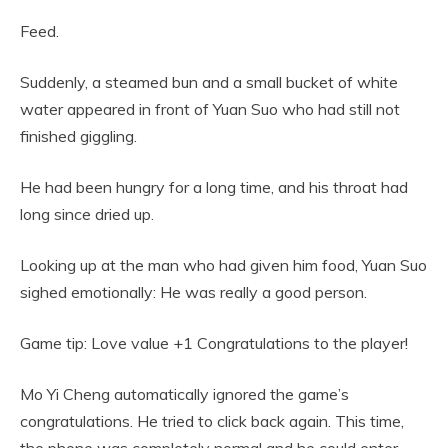
Feed.
Suddenly, a steamed bun and a small bucket of white
water appeared in front of Yuan Suo who had still not
finished giggling.
He had been hungry for a long time, and his throat had
long since dried up.
Looking up at the man who had given him food, Yuan Suo
sighed emotionally: He was really a good person.
Game tip: Love value +1 Congratulations to the player!
Mo Yi Cheng automatically ignored the game’s
congratulations. He tried to click back again. This time,