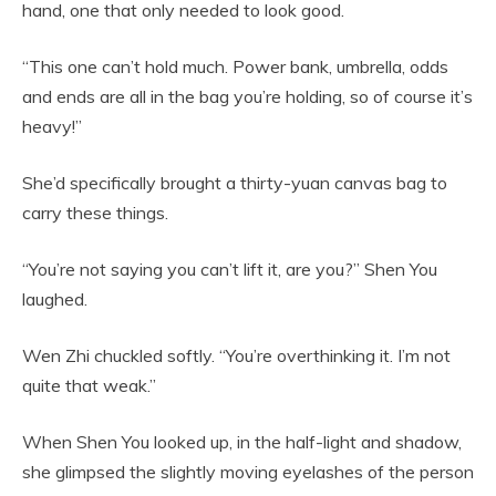
hand, one that only needed to look good.
“This one can’t hold much. Power bank, umbrella, odds
and ends are all in the bag you’re holding, so of course it’s
heavy!”
She’d specifically brought a thirty-yuan canvas bag to
carry these things.
“You’re not saying you can’t lift it, are you?” Shen You
laughed.
Wen Zhi chuckled softly. “You’re overthinking it. I’m not
quite that weak.”
When Shen You looked up, in the half-light and shadow,
she glimpsed the slightly moving eyelashes of the person