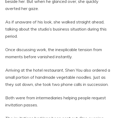
beside her. But when he glanced over, she quickly
averted her gaze.
As if unaware of his look, she walked straight ahead,
talking about the studio’s business situation during this
period.
Once discussing work, the inexplicable tension from
moments before vanished instantly.
Arriving at the hotel restaurant, Shen You also ordered a
small portion of handmade vegetable noodles. Just as
they sat down, she took two phone calls in succession.
Both were from intermediaries helping people request
invitation passes.