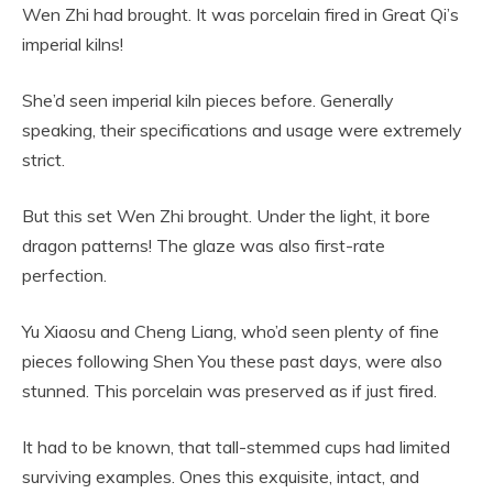
Wen Zhi had brought. It was porcelain fired in Great Qi’s
imperial kilns!
She’d seen imperial kiln pieces before. Generally
speaking, their specifications and usage were extremely
strict.
But this set Wen Zhi brought. Under the light, it bore
dragon patterns! The glaze was also first-rate
perfection.
Yu Xiaosu and Cheng Liang, who’d seen plenty of fine
pieces following Shen You these past days, were also
stunned. This porcelain was preserved as if just fired.
It had to be known, that tall-stemmed cups had limited
surviving examples. Ones this exquisite, intact, and