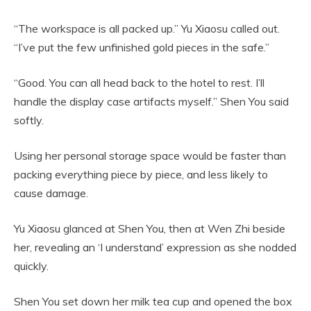
“The workspace is all packed up.” Yu Xiaosu called out.
“I’ve put the few unfinished gold pieces in the safe.”
“Good. You can all head back to the hotel to rest. I’ll
handle the display case artifacts myself.” Shen You said
softly.
Using her personal storage space would be faster than
packing everything piece by piece, and less likely to
cause damage.
Yu Xiaosu glanced at Shen You, then at Wen Zhi beside
her, revealing an ‘I understand’ expression as she nodded
quickly.
Shen You set down her milk tea cup and opened the box