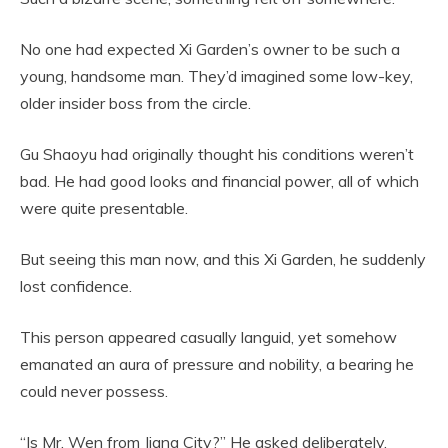
No one had expected Xi Garden’s owner to be such a
young, handsome man. They’d imagined some low-key,
older insider boss from the circle.
Gu Shaoyu had originally thought his conditions weren’t
bad. He had good looks and financial power, all of which
were quite presentable.
But seeing this man now, and this Xi Garden, he suddenly
lost confidence.
This person appeared casually languid, yet somehow
emanated an aura of pressure and nobility, a bearing he
could never possess.
“Is Mr. Wen from Jiang City?” He asked deliberately.