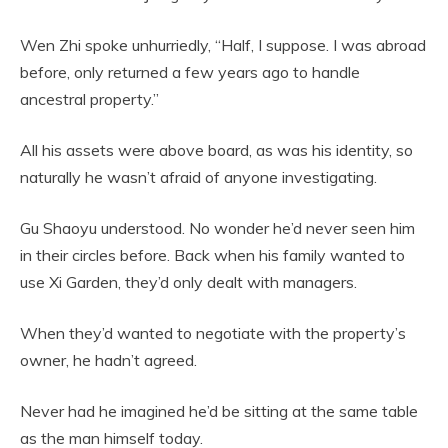
Wen Zhi spoke unhurriedly, “Half, I suppose. I was abroad
before, only returned a few years ago to handle
ancestral property.”
All his assets were above board, as was his identity, so
naturally he wasn’t afraid of anyone investigating.
Gu Shaoyu understood. No wonder he’d never seen him
in their circles before. Back when his family wanted to
use Xi Garden, they’d only dealt with managers.
When they’d wanted to negotiate with the property’s
owner, he hadn’t agreed.
Never had he imagined he’d be sitting at the same table
as the man himself today.