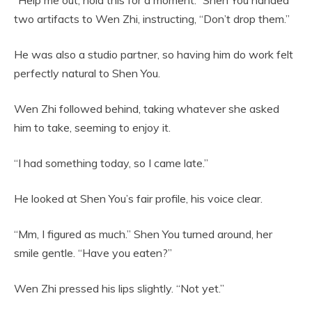
two artifacts to Wen Zhi, instructing, “Don’t drop them.”
He was also a studio partner, so having him do work felt
perfectly natural to Shen You.
Wen Zhi followed behind, taking whatever she asked
him to take, seeming to enjoy it.
“I had something today, so I came late.”
He looked at Shen You’s fair profile, his voice clear.
“Mm, I figured as much.” Shen You turned around, her
smile gentle. “Have you eaten?”
Wen Zhi pressed his lips slightly. “Not yet.”