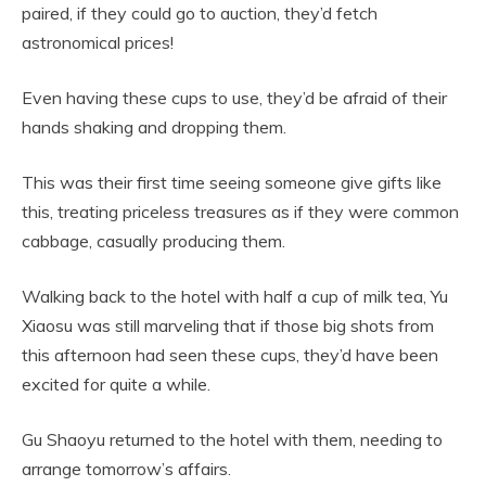
paired, if they could go to auction, they’d fetch
astronomical prices!
Even having these cups to use, they’d be afraid of their
hands shaking and dropping them.
This was their first time seeing someone give gifts like
this, treating priceless treasures as if they were common
cabbage, casually producing them.
Walking back to the hotel with half a cup of milk tea, Yu
Xiaosu was still marveling that if those big shots from
this afternoon had seen these cups, they’d have been
excited for quite a while.
Gu Shaoyu returned to the hotel with them, needing to
arrange tomorrow’s affairs.