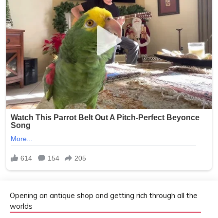
Opening an antique shop and getting rich through all the
worlds