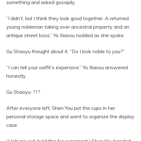
something and asked gossipily.
“I didn’t, but I think they look good together. A returned
young nobleman taking over ancestral property and an
antique street boss.” Yu Xiaosu nodded as she spoke.
Gu Shaoyu thought about it. “Do I look noble to you?”
“I can tell your outfit’s expensive.” Yu Xiaosu answered
honestly.
Gu Shaoyu: ???
After everyone left, Shen You put the cups in her
personal storage space and went to organize the display
case.
“Help me out, hold this for a moment.” Shen You handed