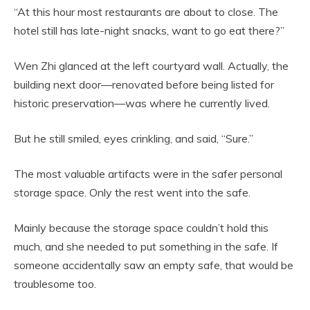
“At this hour most restaurants are about to close. The
hotel still has late-night snacks, want to go eat there?”
Wen Zhi glanced at the left courtyard wall. Actually, the
building next door—renovated before being listed for
historic preservation—was where he currently lived.
But he still smiled, eyes crinkling, and said, “Sure.”
The most valuable artifacts were in the safer personal
storage space. Only the rest went into the safe.
Mainly because the storage space couldn’t hold this
much, and she needed to put something in the safe. If
someone accidentally saw an empty safe, that would be
troublesome too.