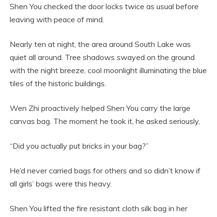
Shen You checked the door locks twice as usual before
leaving with peace of mind.
Nearly ten at night, the area around South Lake was
quiet all around. Tree shadows swayed on the ground
with the night breeze, cool moonlight illuminating the blue
tiles of the historic buildings.
Wen Zhi proactively helped Shen You carry the large
canvas bag. The moment he took it, he asked seriously,
“Did you actually put bricks in your bag?”
He’d never carried bags for others and so didn’t know if
all girls’ bags were this heavy.
Shen You lifted the fire resistant cloth silk bag in her