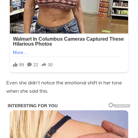
Even she didn’t notice the emotional shift in her tone
when she said this.