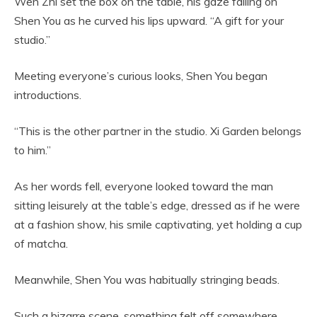
Wen Zhi set the box on the table, his gaze falling on
Shen You as he curved his lips upward. “A gift for your
studio.”
Meeting everyone’s curious looks, Shen You began
introductions.
“This is the other partner in the studio. Xi Garden belongs
to him.”
As her words fell, everyone looked toward the man
sitting leisurely at the table’s edge, dressed as if he were
at a fashion show, his smile captivating, yet holding a cup
of matcha.
Meanwhile, Shen You was habitually stringing beads.
Such a bizarre scene, something felt off somewhere.