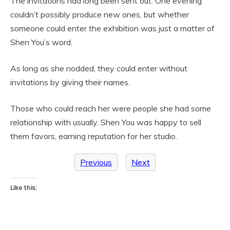
The invitations had long been sent out. One evening
couldn’t possibly produce new ones, but whether
someone could enter the exhibition was just a matter of
Shen You’s word.
As long as she nodded, they could enter without
invitations by giving their names.
Those who could reach her were people she had some
relationship with usually. Shen You was happy to sell
them favors, earning reputation for her studio.
Previous
Next
Like this: