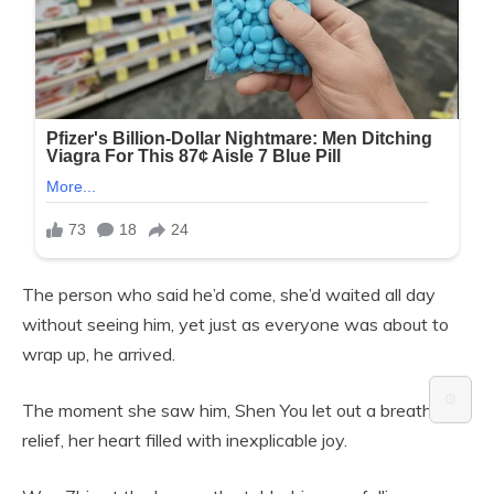
The person who said he’d come, she’d waited all day
without seeing him, yet just as everyone was about to
wrap up, he arrived.
⚙️
The moment she saw him, Shen You let out a breath of
relief, her heart filled with inexplicable joy.