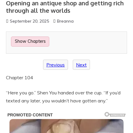
Opening an antique shop and getting rich
through all the worlds
September 20, 2025
Breanna
Show Chapters
Previous
Next
Chapter 104
“Here you go.” Shen You handed over the cup. “If you’d
texted any later, you wouldn’t have gotten any.”