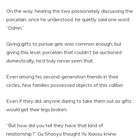
On the way, hearing the two passionately discussing the
porcelain, once he understood, he quietly said one word:
“Damn.”
Giving gifts to pursue girls was common enough, but
giving this level, porcelain that couldn’t be auctioned
domestically, he’d truly never seen that.
Even among his second-generation friends in their
circles, few families possessed objects of this caliber.
Even if they did, anyone daring to take them out as gifts
would get their legs broken.
“But how did you tell they have that kind of
relationship?” Gu Shaoyu thought Yu Xiaosu knew