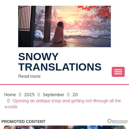
Skip
to
content
SNOWY
TRANSLATIONS
Read more
Home
2025
September
20
Opening an antique shop and getting rich through all the
worlds