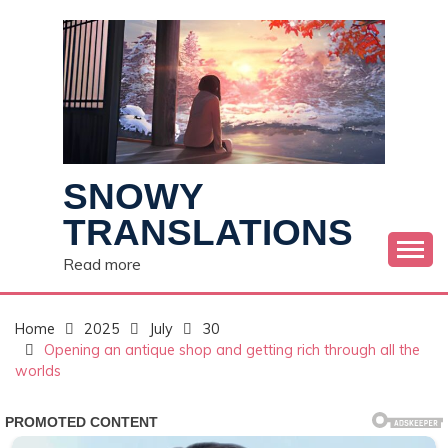
Skip
to
content
SNOWY
TRANSLATIONS
Read more
Home
2025
July
30
Opening an antique shop and getting rich through all the
worlds