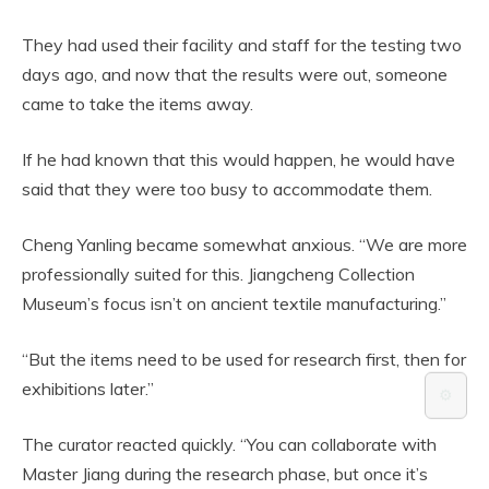
They had used their facility and staff for the testing two
days ago, and now that the results were out, someone
came to take the items away.
If he had known that this would happen, he would have
said that they were too busy to accommodate them.
Cheng Yanling became somewhat anxious. “We are more
professionally suited for this. Jiangcheng Collection
Museum’s focus isn’t on ancient textile manufacturing.”
“But the items need to be used for research first, then for
exhibitions later.”
⚙️
The curator reacted quickly. “You can collaborate with
Master Jiang during the research phase, but once it’s