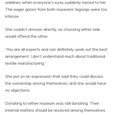
sidelines when everyone’s eyes suddenly turned to her.
The eager gazes from both museums’ bigwigs were too
intense.
She couldn’t answer directly, as choosing either side
would offend the other.
“You are all experts and can definitely work out the best
arrangement. I don’t understand much about traditional
textile manufacturing.”
She put on an expression that said they could discuss
the ownership among themselves, and she would have
no objections.
Donating to either museum was still donating. Their
internal matters should be resolved among themselves.