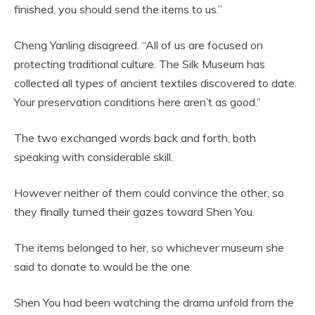
finished, you should send the items to us.”
Cheng Yanling disagreed. “All of us are focused on
protecting traditional culture. The Silk Museum has
collected all types of ancient textiles discovered to date.
Your preservation conditions here aren’t as good.”
The two exchanged words back and forth, both
speaking with considerable skill.
However neither of them could convince the other, so
they finally turned their gazes toward Shen You.
The items belonged to her, so whichever museum she
said to donate to would be the one.
Shen You had been watching the drama unfold from the