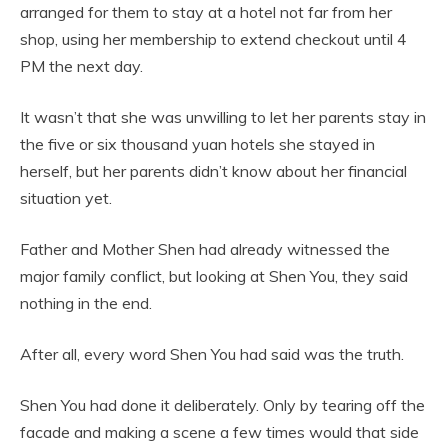
arranged for them to stay at a hotel not far from her
shop, using her membership to extend checkout until 4
PM the next day.
It wasn’t that she was unwilling to let her parents stay in
the five or six thousand yuan hotels she stayed in
herself, but her parents didn’t know about her financial
situation yet.
Father and Mother Shen had already witnessed the
major family conflict, but looking at Shen You, they said
nothing in the end.
After all, every word Shen You had said was the truth.
Shen You had done it deliberately. Only by tearing off the
facade and making a scene a few times would that side