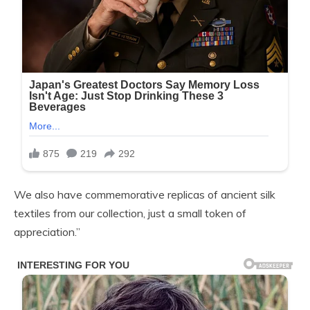
We also have commemorative replicas of ancient silk
textiles from our collection, just a small token of
appreciation.”