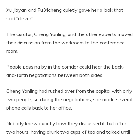
Xu Jiayan and Fu Xicheng quietly gave her a look that
said “clever”.
The curator, Cheng Yanling, and the other experts moved
their discussion from the workroom to the conference
room.
People passing by in the corridor could hear the back-
and-forth negotiations between both sides.
Cheng Yanling had rushed over from the capital with only
two people, so during the negotiations, she made several
phone calls back to her office.
Nobody knew exactly how they discussed it, but after
two hours, having drunk two cups of tea and talked until