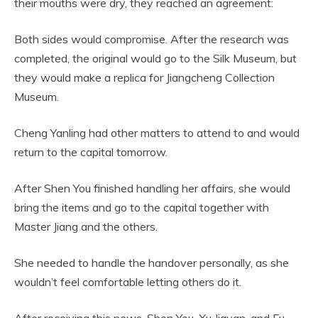
their mouths were dry, they reached an agreement:
Both sides would compromise. After the research was
completed, the original would go to the Silk Museum, but
they would make a replica for Jiangcheng Collection
Museum.
Cheng Yanling had other matters to attend to and would
return to the capital tomorrow.
After Shen You finished handling her affairs, she would
bring the items and go to the capital together with
Master Jiang and the others.
She needed to handle the handover personally, as she
wouldn’t feel comfortable letting others do it.
After receiving this news, Shen You, Xu Jiayan, and Fu