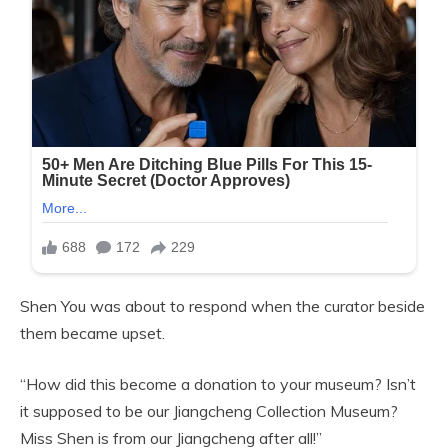
Shen You was about to respond when the curator beside
them became upset.
“How did this become a donation to your museum? Isn’t
it supposed to be our Jiangcheng Collection Museum?
Miss Shen is from our Jiangcheng after all!”