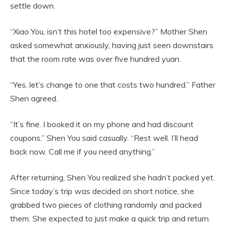
settle down.
“Xiao You, isn’t this hotel too expensive?” Mother Shen
asked somewhat anxiously, having just seen downstairs
that the room rate was over five hundred yuan.
“Yes, let’s change to one that costs two hundred.” Father
Shen agreed.
“It’s fine. I booked it on my phone and had discount
coupons.” Shen You said casually. “Rest well. I’ll head
back now. Call me if you need anything.”
After returning, Shen You realized she hadn’t packed yet.
Since today’s trip was decided on short notice, she
grabbed two pieces of clothing randomly and packed
them. She expected to just make a quick trip and return.