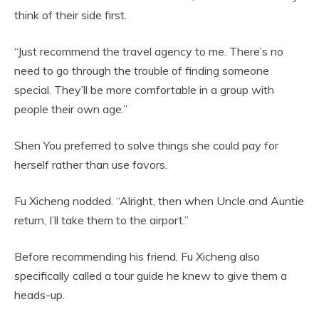
think of their side first.
“Just recommend the travel agency to me. There’s no
need to go through the trouble of finding someone
special. They’ll be more comfortable in a group with
people their own age.”
Shen You preferred to solve things she could pay for
herself rather than use favors.
Fu Xicheng nodded. “Alright, then when Uncle and Auntie
return, I’ll take them to the airport.”
Before recommending his friend, Fu Xicheng also
specifically called a tour guide he knew to give them a
heads-up.