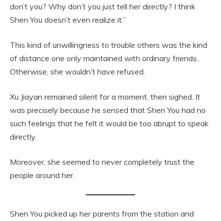
don’t you? Why don’t you just tell her directly? I think
Shen You doesn’t even realize it.”
This kind of unwillingness to trouble others was the kind
of distance one only maintained with ordinary friends.
Otherwise, she wouldn’t have refused.
Xu Jiayan remained silent for a moment, then sighed. It
was precisely because he sensed that Shen You had no
such feelings that he felt it would be too abrupt to speak
directly.
Moreover, she seemed to never completely trust the
people around her.
Shen You picked up her parents from the station and