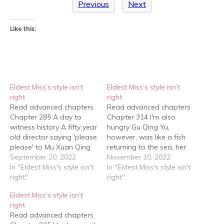
Previous
Next
Like this:
Eldest Miss’s style isn’t
Eldest Miss’s style isn’t
right
right
Read advanced chapters
Read advanced chapters
Chapter 285 A day to
Chapter 314 I'm also
witness history A fifty year
hungry Gu Qing Yu,
old director saying 'please
however, was like a fish
please' to Mu Xuan Qing
returning to the sea, her
and Gu Qing Yu, who
September 20, 2022
whole body relaxing as
November 10, 2022
looked no older than
In "Eldest Miss's style isn't
she lay on the bed, her
In "Eldest Miss's style isn't
thirty years old was so
right"
eyes closing as she fell
right"
out of character that
asleep, the tiredness on
Eldest Miss’s style isn’t
netizens became even
her face disappearing
right
more curious. Who was
little by little as her energy
Read advanced chapters
this President Mu…
was…