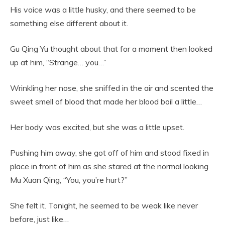
His voice was a little husky, and there seemed to be
something else different about it.
Gu Qing Yu thought about that for a moment then looked
up at him, “Strange… you…”
Wrinkling her nose, she sniffed in the air and scented the
sweet smell of blood that made her blood boil a little…
Her body was excited, but she was a little upset.
Pushing him away, she got off of him and stood fixed in
place in front of him as she stared at the normal looking
Mu Xuan Qing, “You, you’re hurt?”
She felt it. Tonight, he seemed to be weak like never
before, just like…