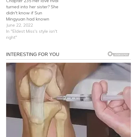
Chapter 235 Her love rival
turned into her sister? She
didn't know if Sun
Mingyuan had known
about Gu Qing Yu's
June 22, 2022
existence for a long time
In "Eldest Miss's style isn't
and even less so… Whose
right"
daughter Gu Qing Yu was!
After all, Sun Mingyuan
had fled to S City to find…