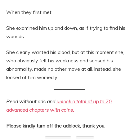
When they first met.
She examined him up and down, as if trying to find his
wounds.
She clearly wanted his blood, but at this moment she,
who obviously felt his weakness and sensed his
abnormality, made no other move at all. Instead, she
looked at him worriedly.
Read without ads and
unlock a total of up to 70
advanced chapters with coins.
Please kindly turn off the adblock, thank you.