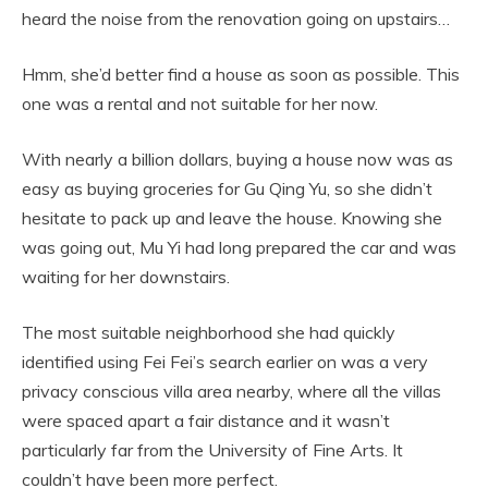
heard the noise from the renovation going on upstairs…
Hmm, she’d better find a house as soon as possible. This
one was a rental and not suitable for her now.
With nearly a billion dollars, buying a house now was as
easy as buying groceries for Gu Qing Yu, so she didn’t
hesitate to pack up and leave the house. Knowing she
was going out, Mu Yi had long prepared the car and was
waiting for her downstairs.
The most suitable neighborhood she had quickly
identified using Fei Fei’s search earlier on was a very
privacy conscious villa area nearby, where all the villas
were spaced apart a fair distance and it wasn’t
particularly far from the University of Fine Arts. It
couldn’t have been more perfect.