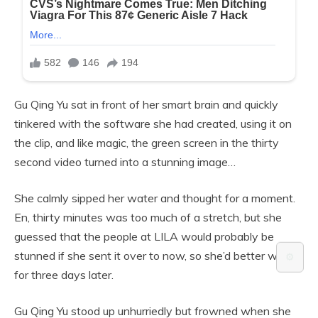
Gu Qing Yu sat in front of her smart brain and quickly
tinkered with the software she had created, using it on
the clip, and like magic, the green screen in the thirty
second video turned into a stunning image…
She calmly sipped her water and thought for a moment.
En, thirty minutes was too much of a stretch, but she
guessed that the people at LILA would probably be
stunned if she sent it over to now, so she’d better wait
⚙️
for three days later.
Gu Qing Yu stood up unhurriedly but frowned when she