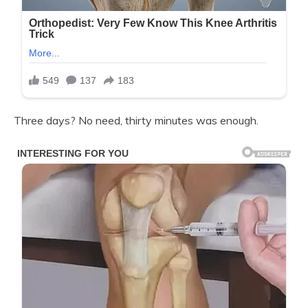
Three days? No need, thirty minutes was enough.