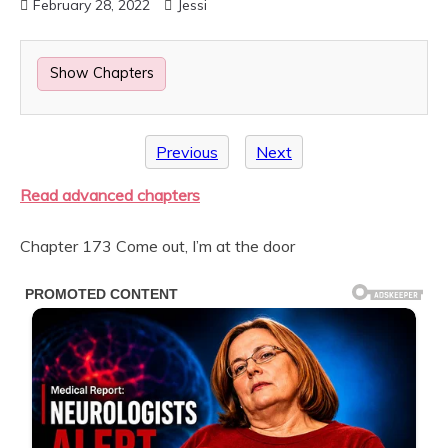
February 28, 2022
Jessi
Show Chapters
Previous
Next
Read advanced chapters
Chapter 173 Come out, I’m at the door