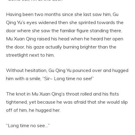
Having been two months since she last saw him, Gu
Qing Yu’s eyes widened then she sprinted towards the
door where she saw the familiar figure standing there.
Mu Xuan Qing raised his head when he heard her open
the door, his gaze actually burning brighter than the
streetlight next to him.
Without hesitation, Gu Qing Yu pounced over and hugged
him with a smile, “Sir~ Long time no see!”
The knot in Mu Xuan Qing’s throat rolled and his fists
tightened, yet because he was afraid that she would slip
off of him, he hugged her.
“Long time no see…”