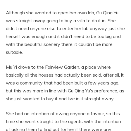
Although she wanted to open her own lab, Gu Qing Yu
was straight away going to buy a villa to do it in. She
didn’t need anyone else to enter her lab anyway, just she
herself was enough and it didn’t need to be too big and
with the beautiful scenery there, it couldn’t be more
suitable.
Mu Yi drove to the Fairview Garden, a place where
basically all the houses had actually been sold, after all, it
was a community that had been built a few years ago,
but this was more in line with Gu Qing Yu’s preference, as
she just wanted to buy it and live in it straight away.
She had no intention of owing anyone a favour, so this
time she went straight to the agents with the intention
of asking them to find out for her if there were any