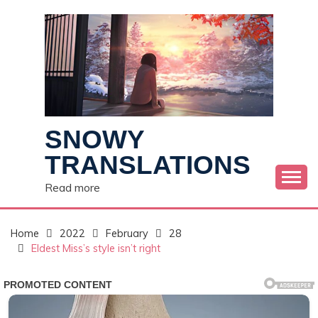
Skip
to
content
SNOWY
TRANSLATIONS
Read more
Home
2022
February
28
Eldest Miss’s style isn’t right