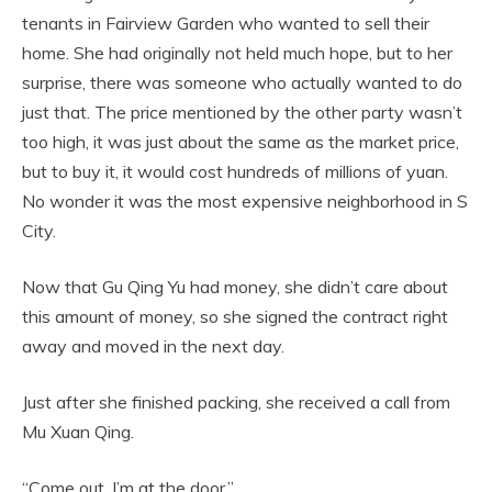
tenants in Fairview Garden who wanted to sell their
home. She had originally not held much hope, but to her
surprise, there was someone who actually wanted to do
just that. The price mentioned by the other party wasn’t
too high, it was just about the same as the market price,
but to buy it, it would cost hundreds of millions of yuan.
No wonder it was the most expensive neighborhood in S
City.
Now that Gu Qing Yu had money, she didn’t care about
this amount of money, so she signed the contract right
away and moved in the next day.
Just after she finished packing, she received a call from
Mu Xuan Qing.
“Come out, I’m at the door.”