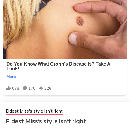
Eldest Miss's style isn't right
Eldest Miss’s style isn’t right