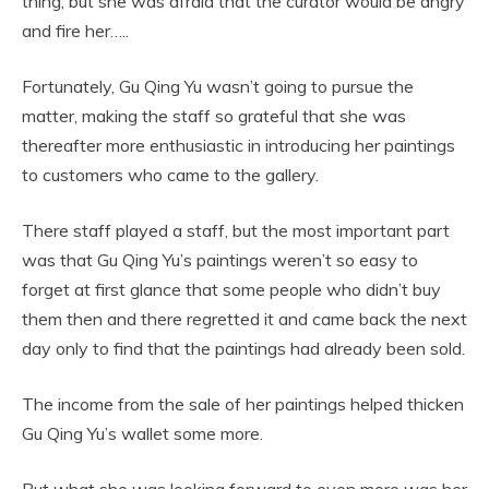
thing, but she was afraid that the curator would be angry
and fire her…..
Fortunately, Gu Qing Yu wasn’t going to pursue the
matter, making the staff so grateful that she was
thereafter more enthusiastic in introducing her paintings
to customers who came to the gallery.
There staff played a staff, but the most important part
was that Gu Qing Yu’s paintings weren’t so easy to
forget at first glance that some people who didn’t buy
them then and there regretted it and came back the next
day only to find that the paintings had already been sold.
The income from the sale of her paintings helped thicken
Gu Qing Yu’s wallet some more.
But what she was looking forward to even more was her