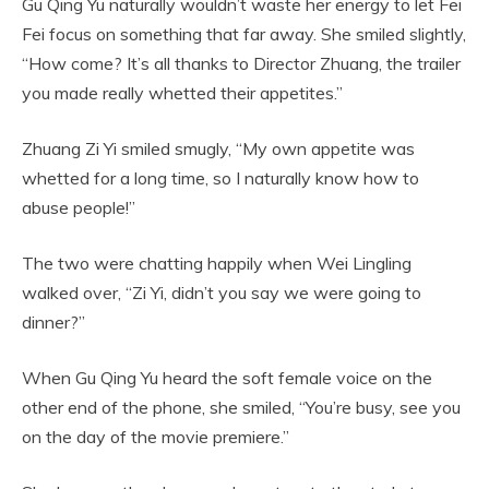
Gu Qing Yu naturally wouldn’t waste her energy to let Fei
Fei focus on something that far away. She smiled slightly,
“How come? It’s all thanks to Director Zhuang, the trailer
you made really whetted their appetites.”
Zhuang Zi Yi smiled smugly, “My own appetite was
whetted for a long time, so I naturally know how to
abuse people!”
The two were chatting happily when Wei Lingling
walked over, “Zi Yi, didn’t you say we were going to
dinner?”
When Gu Qing Yu heard the soft female voice on the
other end of the phone, she smiled, “You’re busy, see you
on the day of the movie premiere.”