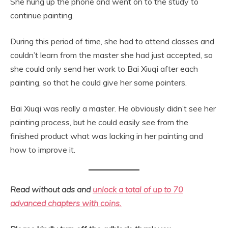
She hung up the phone and went on to the study to
continue painting.
During this period of time, she had to attend classes and
couldn’t learn from the master she had just accepted, so
she could only send her work to Bai Xiuqi after each
painting, so that he could give her some pointers.
Bai Xiuqi was really a master. He obviously didn’t see her
painting process, but he could easily see from the
finished product what was lacking in her painting and
how to improve it.
Read without ads and
unlock a total of up to 70
advanced chapters with coins.