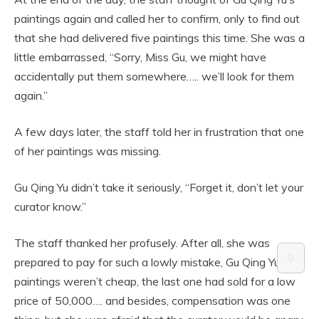
paintings again and called her to confirm, only to find out
that she had delivered five paintings this time. She was a
little embarrassed, “Sorry, Miss Gu, we might have
accidentally put them somewhere….. we’ll look for them
again.”
A few days later, the staff told her in frustration that one
of her paintings was missing.
Gu Qing Yu didn’t take it seriously, “Forget it, don’t let your
curator know.”
The staff thanked her profusely. After all, she was
⚙️
prepared to pay for such a lowly mistake, Gu Qing Yu’s
paintings weren’t cheap, the last one had sold for a low
price of 50,000…. and besides, compensation was one