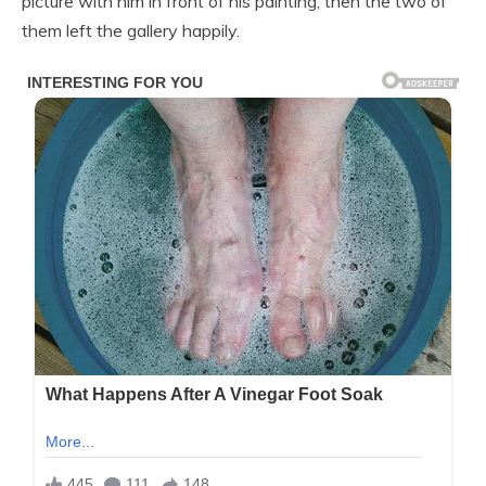
picture with him in front of his painting, then the two of
them left the gallery happily.