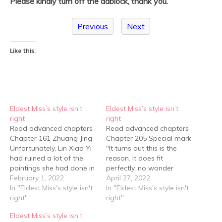
Please kindly turn off the adblock, thank you.
Previous
Next
Like this:
Eldest Miss’s style isn’t
Eldest Miss’s style isn’t
right
right
Read advanced chapters
Read advanced chapters
Chapter 161 Zhuang Jing
Chapter 205 Special mark
Unfortunately, Lin Xiao Yi
"It turns out this is the
had ruined a lot of the
reason. It does fit
paintings she had done in
perfectly, no wonder
class and she hadn't
February 1, 2022
junior sister Zhuang
April 27, 2022
finished most of them, but
In "Eldest Miss's style isn't
thought of this painting
In "Eldest Miss's style isn't
that was okay. She hadn’t
right"
first… " Gu Qing Yu smiled
right"
been very happy with
and walked over to the
Eldest Miss’s style isn’t
them either so she might
staff and connected her