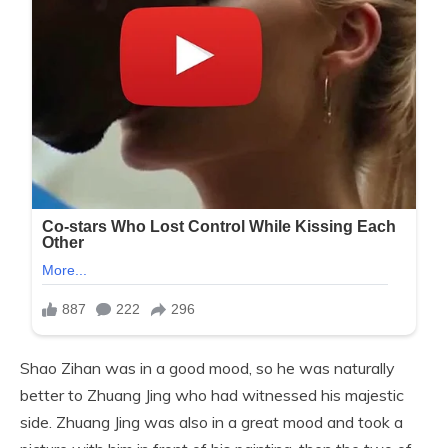
Shao Zihan was in a good mood, so he was naturally
better to Zhuang Jing who had witnessed his majestic
side. Zhuang Jing was also in a great mood and took a