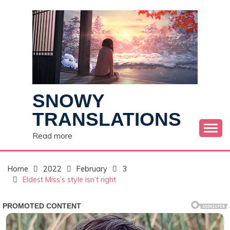
Skip
to
content
SNOWY
TRANSLATIONS
Read more
Home
2022
February
3
Eldest Miss’s style isn’t right