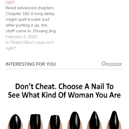
right
as well redo them. She…
phone to the computer…
Read advanced chapters
Zhuang Jing had a…
Chapter 162 A long delay
might spell trouble Just
after putting it up, the
staff came in. Zhuang Jing
was so startled that she
February 2, 2022
almost tripped over
In "Eldest Miss's style isn't
herself and the staff froze
right"
for a moment but didn't
think much of it, "Miss
Zhuang, the painting you
spoke…