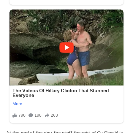
At the end of the day, the staff thought of Gu Qing Yu’s