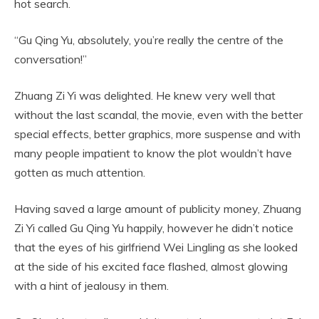
hot search.
“Gu Qing Yu, absolutely, you’re really the centre of the
conversation!”
Zhuang Zi Yi was delighted. He knew very well that
without the last scandal, the movie, even with the better
special effects, better graphics, more suspense and with
many people impatient to know the plot wouldn’t have
gotten as much attention.
Having saved a large amount of publicity money, Zhuang
Zi Yi called Gu Qing Yu happily, however he didn’t notice
that the eyes of his girlfriend Wei Lingling as she looked
at the side of his excited face flashed, almost glowing
with a hint of jealousy in them.