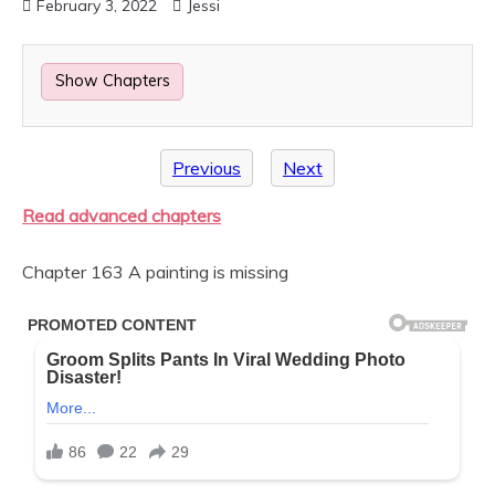
February 3, 2022
Jessi
Show Chapters
Previous
Next
Read advanced chapters
Chapter 163 A painting is missing