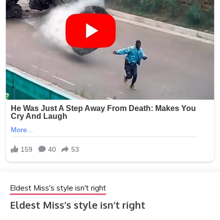
Eldest Miss's style isn't right
Eldest Miss’s style isn’t right