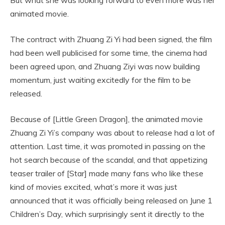
animated movie.
The contract with Zhuang Zi Yi had been signed, the film
had been well publicised for some time, the cinema had
been agreed upon, and Zhuang Ziyi was now building
momentum, just waiting excitedly for the film to be
released.
Because of [Little Green Dragon], the animated movie
Zhuang Zi Yi’s company was about to release had a lot of
attention. Last time, it was promoted in passing on the
hot search because of the scandal, and that appetizing
teaser trailer of [Star] made many fans who like these
kind of movies excited, what’s more it was just
announced that it was officially being released on June 1
Children’s Day, which surprisingly sent it directly to the