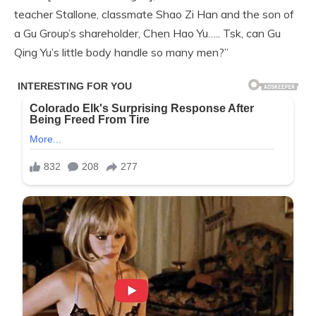
teacher Stallone, classmate Shao Zi Han and the son of
a Gu Group’s shareholder, Chen Hao Yu….. Tsk, can Gu
Qing Yu’s little body handle so many men?”