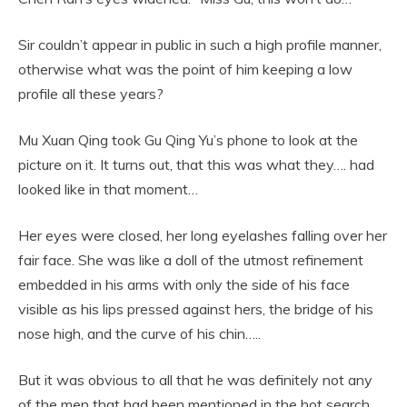
Sir couldn’t appear in public in such a high profile manner,
otherwise what was the point of him keeping a low
profile all these years?
Mu Xuan Qing took Gu Qing Yu’s phone to look at the
picture on it. It turns out, that this was what they…. had
looked like in that moment…
Her eyes were closed, her long eyelashes falling over her
fair face. She was like a doll of the utmost refinement
embedded in his arms with only the side of his face
visible as his lips pressed against hers, the bridge of his
nose high, and the curve of his chin…..
But it was obvious to all that he was definitely not any
of the men that had been mentioned in the hot search.