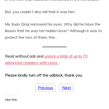
But, you couldn’t also tell that it was him…
Mu Xuan Qing narrowed his eyes. Why did he have the
illusion that he was her hidden lover? Although it was to
protect the two of them, this…
Read without ads and
unlock a total of up to 70
advanced chapters with coins.
Please kindly turn off the adblock, thank you.
Previous
Next
Like this: