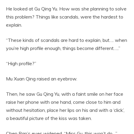
He looked at Gu Qing Yu. How was she planning to solve
this problem? Things like scandals, were the hardest to
explain.
“These kinds of scandals are hard to explain, but…. when
you’re high profile enough, things become different…..”
“High profile?”
Mu Xuan Qing raised an eyebrow.
Then, he saw Gu Qing Yu, with a faint smile on her face
raise her phone with one hand, come close to him and
without hesitation, place her lips on his and with a ‘click’,
a beautiful picture of the kiss was taken.
Chen Ran’s eyes widened. “Miss Gu, this won’t do…”