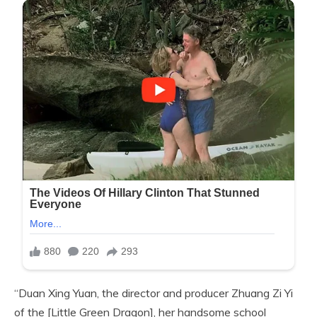
“Duan Xing Yuan, the director and producer Zhuang Zi Yi
of the [Little Green Dragon], her handsome school