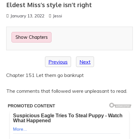
Eldest Miss’s style isn’t right
January 13, 2022
Jessi
Show Chapters
Previous
Next
Chapter 151 Let them go bankrupt
The comments that followed were unpleasant to read.