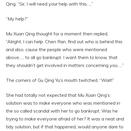
Qing, “Sir, I will need your help with this…..”
“My help?”
Mu Xuan Qing thought for a moment then replied,
“Alright, I can help. Chen Ran, find out who is behind this
and also, cause the people who were mentioned
above….. to all go bankrupt. I want them to know, that
they shouldn’t get involved in matters concerning you…..”
The corners of Gu Qing Yu’s mouth twitched, “Wait!”
She had totally not expected that Mu Xuan Qing’s
solution was to make everyone who was mentioned in
the so called scandal with her to go bankrupt. Was he
trying to make everyone afraid of her? It was a neat and
tidy solution, but if that happened, would anyone dare to