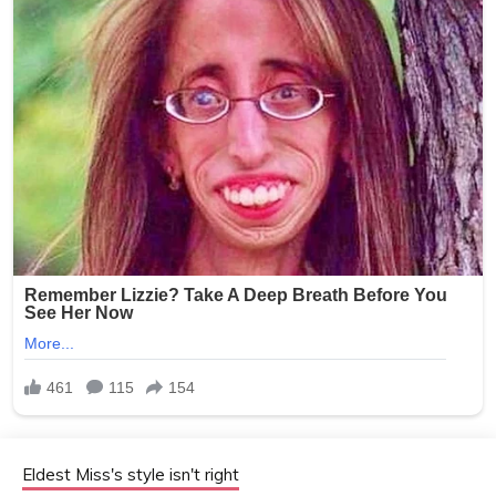
Eldest Miss's style isn't right