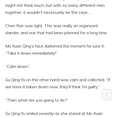
might not think much, but with so many different men
together, it wouldn’t necessarily be the case….
Chen Ran was right. This was really an organized
slander, and one that had been planned for a long time.
Mu Xuan Qing’s face darkened the moment he saw it,
“Take it down immediately!”
“Calm down.”
Gu Qing Yu on the other hand was calm and collected, “If
we have it taken down now, they’ll think I’m guilty.”
⚙️
“Then what are you going to do?”
Gu Qing Yu smiled sweetly as she stared at Mu Xuan