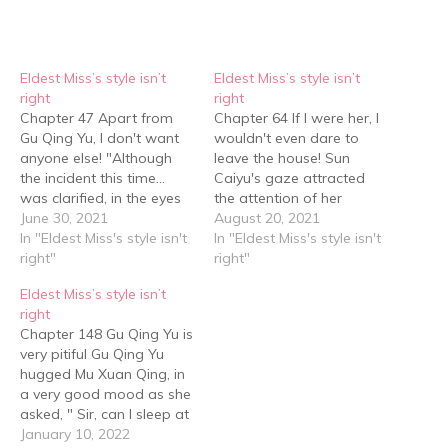
Eldest Miss’s style isn’t
Eldest Miss’s style isn’t
right
right
Chapter 47 Apart from
Chapter 64 If I were her, I
Gu Qing Yu, I don't want
wouldn't even dare to
anyone else! "Although
leave the house! Sun
the incident this time…
Caiyu's gaze attracted
was clarified, in the eyes
the attention of her
of many people, Gu Qing
June 30, 2021
girlfriends who weren't as
August 20, 2021
Yu has an unclear
In "Eldest Miss's style isn't
calm as they appeared to
In "Eldest Miss's style isn't
relationship with the
right"
be. Duan Yun Yun said
right"
people in that video."
mockingly, "Yo, isn't that
Eldest Miss’s style isn’t
Elder Duan opened his
the main character of that
right
mouth. He didn't reject
little video? I can't believe…
Chapter 148 Gu Qing Yu is
him outright, but Duan…
very pitiful Gu Qing Yu
hugged Mu Xuan Qing, in
a very good mood as she
asked, " Sir, can I sleep at
your place tonight?" "……"
January 10, 2022