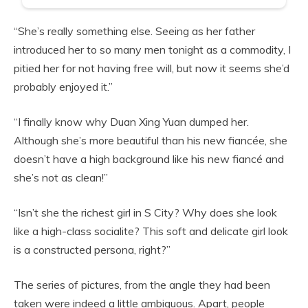
“She’s really something else. Seeing as her father
introduced her to so many men tonight as a commodity, I
pitied her for not having free will, but now it seems she’d
probably enjoyed it.”
“I finally know why Duan Xing Yuan dumped her.
Although she’s more beautiful than his new fiancée, she
doesn’t have a high background like his new fiancé and
she’s not as clean!”
“Isn’t she the richest girl in S City? Why does she look
like a high-class socialite? This soft and delicate girl look
is a constructed persona, right?”
The series of pictures, from the angle they had been
taken were indeed a little ambiguous. Apart, people