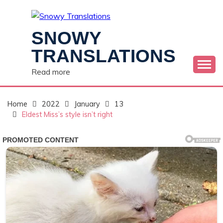
Skip
to
content
SNOWY
TRANSLATIONS
Read more
Home
2022
January
13
Eldest Miss’s style isn’t right