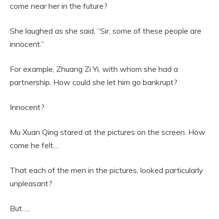
come near her in the future?
She laughed as she said, “Sir, some of these people are
innocent.”
For example, Zhuang Zi Yi, with whom she had a
partnership. How could she let him go bankrupt?
Innocent?
Mu Xuan Qing stared at the pictures on the screen. How
come he felt…
That each of the men in the pictures, looked particularly
unpleasant?
But…..