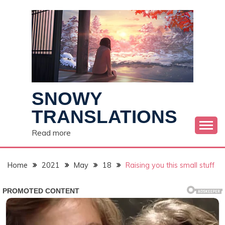
Skip
to
content
SNOWY
TRANSLATIONS
Read more
Home
2021
May
18
Raising you this small stuff