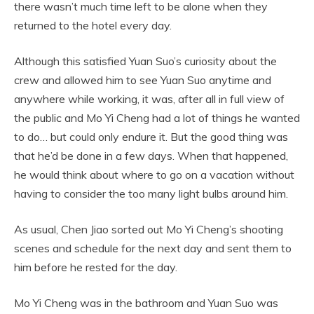
there wasn’t much time left to be alone when they
returned to the hotel every day.
Although this satisfied Yuan Suo’s curiosity about the
crew and allowed him to see Yuan Suo anytime and
anywhere while working, it was, after all in full view of
the public and Mo Yi Cheng had a lot of things he wanted
to do… but could only endure it. But the good thing was
that he’d be done in a few days. When that happened,
he would think about where to go on a vacation without
having to consider the too many light bulbs around him.
As usual, Chen Jiao sorted out Mo Yi Cheng’s shooting
scenes and schedule for the next day and sent them to
him before he rested for the day.
Mo Yi Cheng was in the bathroom and Yuan Suo was