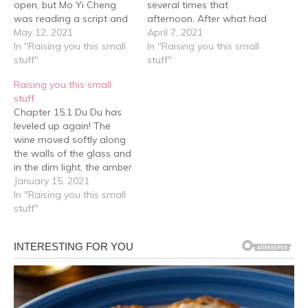
open, but Mo Yi Cheng
several times that
was reading a script and
afternoon. After what had
because he was into the
May 12, 2021
happened the last time,
April 7, 2021
role, his face was like
In "Raising you this small
he was even more
In "Raising you this small
frost, one hand on his
stuff"
worried about Yuan Suo's
stuff"
face as his index finger
safety, but at the same
Raising you this small
tapped a spot above his
time decided to give him
stuff
temple repeatedly. Afraid
a certain amount of
Chapter 15.1 Du Du has
of…
freedom and absolute
leveled up again! The
respect. Although…
wine moved softly along
the walls of the glass and
in the dim light, the amber
was crystal clear. A long
January 15, 2021
and bony hand lifted it up
In "Raising you this small
and the wine in the glass
stuff"
moved, a light flickering in
a certain pair…