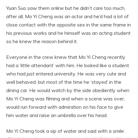
Yuan Suo saw them online but he didn’t care too much,
after all, Mo Yi Cheng was an actor and he’d had a lot of
close contact with the opposite sex in the same frame in
his previous works and he himself was an acting student
so he knew the reason behind it.
Everyone in the crew knew that Mo Yi Cheng recently
had a ‘little attendant’ with him. He looked like a student
who had just entered university. He was very cute and
well behaved, but most of the time he ‘stayed’ in the
dining car. He would watch by the side obediently when
Mo Yi Cheng was filming and when a scene was over,
would run forward with admiration on his face to give
him water and raise an umbrella over his head.
Mo Yi Cheng took a sip of water and said with a smile: