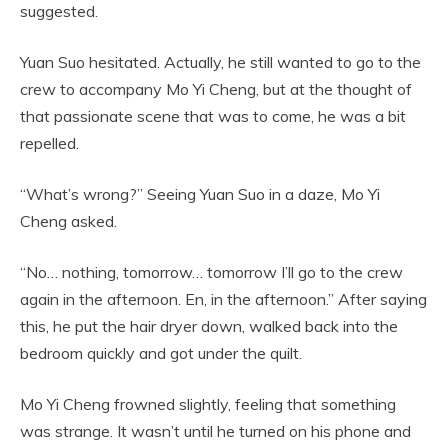
suggested.
Yuan Suo hesitated. Actually, he still wanted to go to the
crew to accompany Mo Yi Cheng, but at the thought of
that passionate scene that was to come, he was a bit
repelled.
“What’s wrong?” Seeing Yuan Suo in a daze, Mo Yi
Cheng asked.
“No… nothing, tomorrow… tomorrow I’ll go to the crew
again in the afternoon. En, in the afternoon.” After saying
this, he put the hair dryer down, walked back into the
bedroom quickly and got under the quilt.
Mo Yi Cheng frowned slightly, feeling that something
was strange. It wasn’t until he turned on his phone and