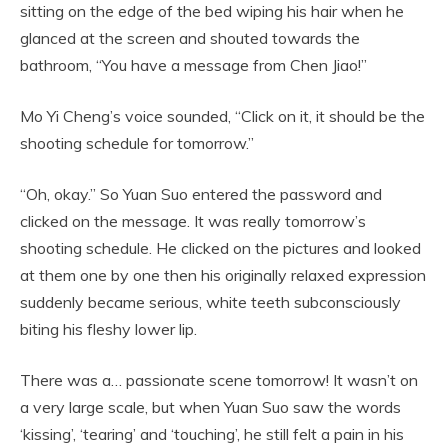
sitting on the edge of the bed wiping his hair when he
glanced at the screen and shouted towards the
bathroom, “You have a message from Chen Jiao!”
Mo Yi Cheng’s voice sounded, “Click on it, it should be the
shooting schedule for tomorrow.”
“Oh, okay.” So Yuan Suo entered the password and
clicked on the message. It was really tomorrow’s
shooting schedule. He clicked on the pictures and looked
at them one by one then his originally relaxed expression
suddenly became serious, white teeth subconsciously
biting his fleshy lower lip.
There was a… passionate scene tomorrow! It wasn’t on
a very large scale, but when Yuan Suo saw the words
‘kissing’, ‘tearing’ and ‘touching’, he still felt a pain in his