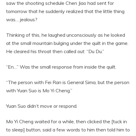
saw the shooting schedule Chen Jiao had sent for
tomorrow that he suddenly realized that the little thing
was… jealous?
Thinking of this, he laughed unconsciously as he looked
at the small mountain bulging under the quilt in the game.
He cleared his throat then called out: “Du Du.”
“En…” Was the small response from inside the quilt.
“The person with Fei Ran is General Sima, but the person
with Yuan Suo is Mo Yi Cheng.”
Yuan Suo didn’t move or respond.
Mo Yi Cheng waited for a while, then clicked the [tuck in
to sleep] button, said a few words to him then told him to