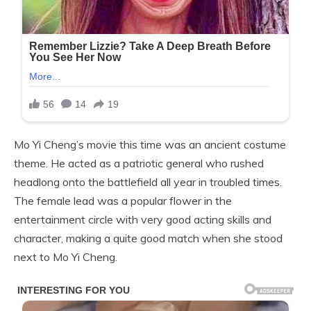
Mo Yi Cheng’s movie this time was an ancient costume
theme. He acted as a patriotic general who rushed
headlong onto the battlefield all year in troubled times.
The female lead was a popular flower in the
entertainment circle with very good acting skills and
character, making a quite good match when she stood
next to Mo Yi Cheng.