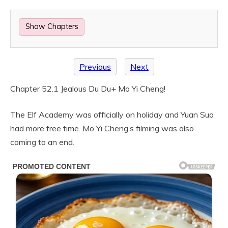
Show Chapters
Previous
Next
Chapter 52.1 Jealous Du Du+ Mo Yi Cheng!
The Elf Academy was officially on holiday and Yuan Suo
had more free time. Mo Yi Cheng’s filming was also
coming to an end.