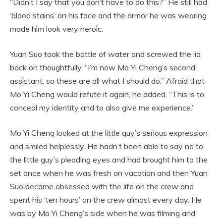
“Didn’t I say that you don’t have to do this?” He still had
‘blood stains’ on his face and the armor he was wearing
made him look very heroic.
Yuan Suo took the bottle of water and screwed the lid
back on thoughtfully, “I’m now Mo Yi Cheng’s second
assistant, so these are all what I should do.” Afraid that
Mo Yi Cheng would refute it again, he added, “This is to
conceal my identity and to also give me experience.”
Mo Yi Cheng looked at the little guy’s serious expression
and smiled helplessly. He hadn’t been able to say no to
the little guy’s pleading eyes and had brought him to the
set once when he was fresh on vacation and then Yuan
Suo became obsessed with the life on the crew and
spent his ‘ten hours’ on the crew almost every day. He
was by Mo Yi Cheng’s side when he was filming and