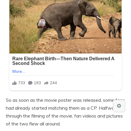
So as soon as the movie poster was released, some fans
had already started matching them as a CP. Halfway
through the filming of the movie, fan videos and pictures
of the two flew all around.