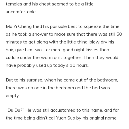
temples and his chest seemed to be a little
uncomfortable.
Mo Yi Cheng tried his possible best to squeeze the time
as he took a shower to make sure that there was still 50
minutes to get along with the little thing, blow dry his
hair, give him two… or more good night kisses then
cuddle under the warm quilt together. Then they would
have probably used up today’s 10 hours.
But to his surprise, when he came out of the bathroom,
there was no one in the bedroom and the bed was
empty.
“Du Du?” He was still accustomed to this name, and for
the time being didn’t call Yuan Suo by his original name.