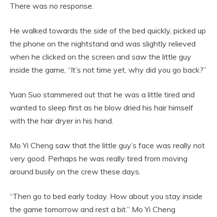
There was no response.
He walked towards the side of the bed quickly, picked up
the phone on the nightstand and was slightly relieved
when he clicked on the screen and saw the little guy
inside the game, “It’s not time yet, why did you go back?”
Yuan Suo stammered out that he was a little tired and
wanted to sleep first as he blow dried his hair himself
with the hair dryer in his hand.
Mo Yi Cheng saw that the little guy’s face was really not
very good. Perhaps he was really tired from moving
around busily on the crew these days.
“Then go to bed early today. How about you stay inside
the game tomorrow and rest a bit.” Mo Yi Cheng