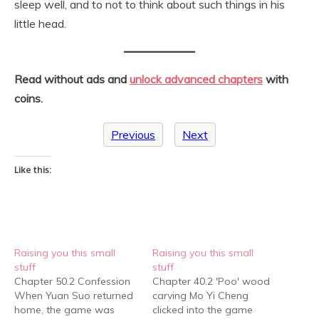
sleep well, and to not to think about such things in his
little head.
Read without ads and
unlock advanced chapters
with
coins.
Previous
Next
Like this:
Raising you this small
Raising you this small
stuff
stuff
Chapter 50.2 Confession
Chapter 40.2 'Poo' wood
When Yuan Suo returned
carving Mo Yi Cheng
home, the game was
clicked into the game