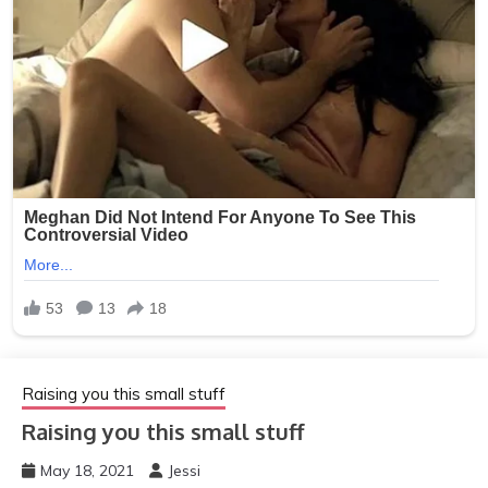
Raising you this small stuff
Raising you this small stuff
May 18, 2021
Jessi