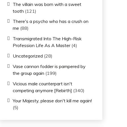
The villain was born with a sweet
tooth
(121)
There's a psycho who has a crush on
me
(88)
Transmigrated Into The High-Risk
Profession Life As A Master
(4)
Uncategorized
(28)
Vase cannon fodder is pampered by
the group again
(199)
Vicious male counterpart isn't
competing anymore [Rebirth]
(340)
Your Majesty, please don't kill me again!
(5)