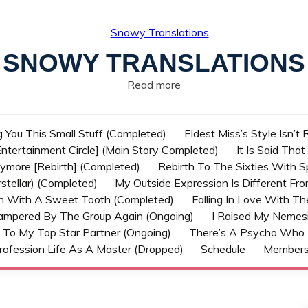
SNOWY TRANSLATIONS
Read more
g You This Small Stuff (Completed)
Eldest Miss’s Style Isn’t
ntertainment Circle] (Main Story Completed)
It Is Said Tha
nymore [Rebirth] (Completed)
Rebirth To The Sixties With 
stellar) (Completed)
My Outside Expression Is Different Fr
rn With A Sweet Tooth (Completed)
Falling In Love With T
ampered By The Group Again (Ongoing)
I Raised My Nemesi
 To My Top Star Partner (Ongoing)
There’s A Psycho Who 
rofession Life As A Master (Dropped)
Schedule
Member