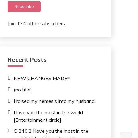
Subscribe
Join 134 other subscribers
Recent Posts
NEW CHANGES MADE!!!
(no title)
I raised my nemesis into my husband
I love you the most in the world
[Entertainment circle]
C 240.2 I love you the most in the