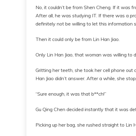
No, it couldn’t be from Shen Cheng. If it was f
After all, he was studying IT. If there was a 
definitely not be willing to let this information 
Then it could only be from Lin Han Jiao.
Only Lin Han Jiao, that woman was willing to 
Gritting her teeth, she took her cell phone out 
Han Jiao didn’t answer. After a while, she sto
“Sure enough, it was that b**ch!”
Gu Qing Chen decided instantly that it was def
Picking up her bag, she rushed straight to Lin H