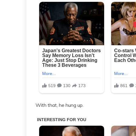
With that, he hung up.