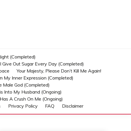
 Right (Completed)
t I Give Out Sugar Every Day (Completed)
Space
Your Majesty, Please Don’t Kill Me Again!
om My Inner Expression (Completed)
he Male God (Completed)
s Into My Husband (Ongoing)
Has A Crush On Me (ongoing)
s
Privacy Policy
FAQ
Disclaimer