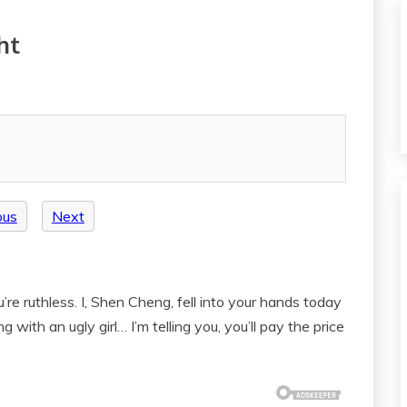
ht
ous
Next
re ruthless. I, Shen Cheng, fell into your hands today
with an ugly girl… I’m telling you, you’ll pay the price