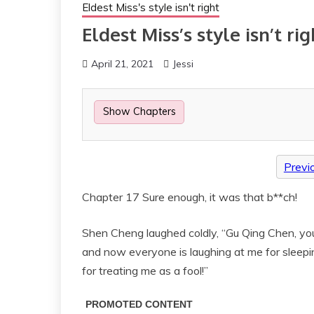
Eldest Miss's style isn't right
Eldest Miss’s style isn’t rig
April 21, 2021
Jessi
Show Chapters
Previ
Chapter 17 Sure enough, it was that b**ch!
Shen Cheng laughed coldly, “Gu Qing Chen, you’
and now everyone is laughing at me for sleeping 
for treating me as a fool!”