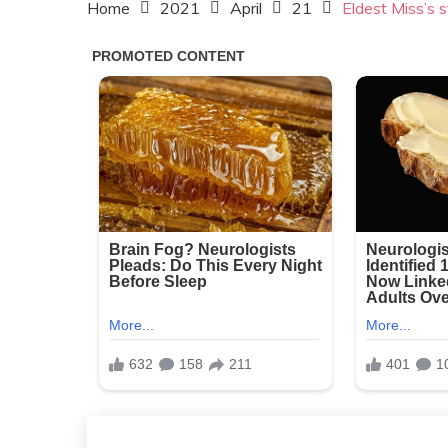
Home
2021
April
21
Eldest Miss’s st