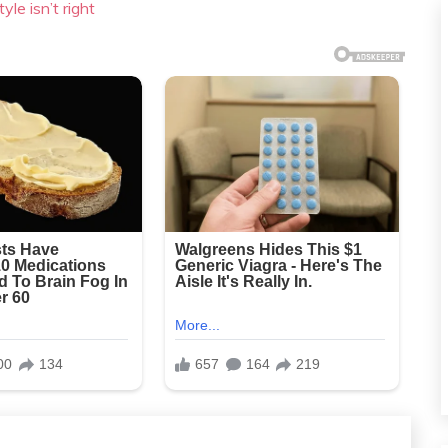
yle isn’t right