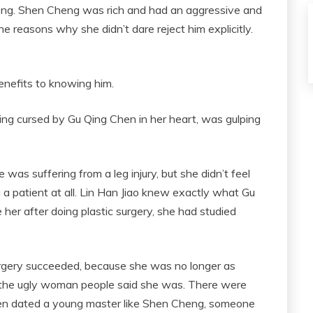
eng. Shen Cheng was rich and had an aggressive and
e reasons why she didn’t dare reject him explicitly.
benefits to knowing him.
ng cursed by Gu Qing Chen in her heart, was gulping
as suffering from a leg injury, but she didn’t feel
 patient at all. Lin Han Jiao knew exactly what Gu
ke her after doing plastic surgery, she had studied
rgery succeeded, because she was no longer as
 the ugly woman people said she was. There were
ven dated a young master like Shen Cheng, someone