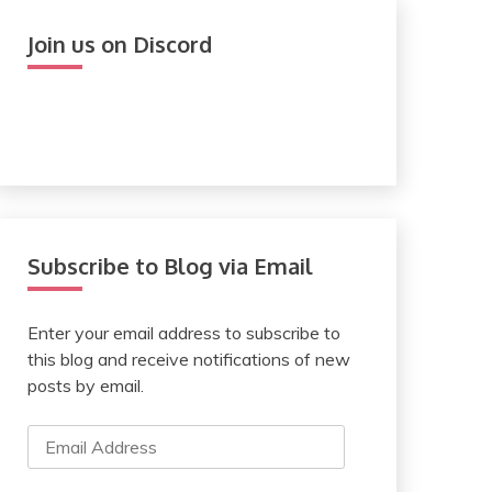
Join us on Discord
Subscribe to Blog via Email
Enter your email address to subscribe to
this blog and receive notifications of new
posts by email.
Email
Address