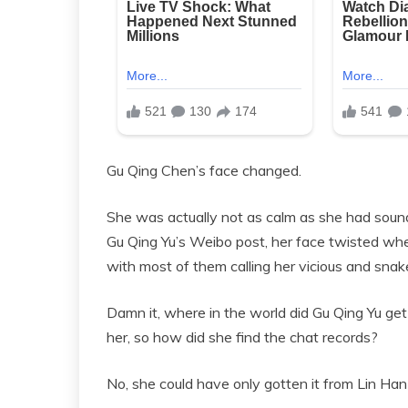
Gu Qing Chen’s face changed.
She was actually not as calm as she had soun
Gu Qing Yu’s Weibo post, her face twisted 
with most of them calling her vicious and sn
Damn it, where in the world did Gu Qing Yu g
her, so how did she find the chat records?
No, she could have only gotten it from Lin Ha