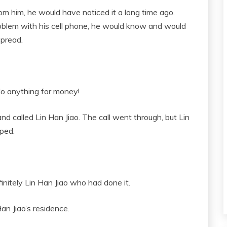
rom him, he would have noticed it a long time ago.
problem with his cell phone, he would know and would
spread.
do anything for money!
and called Lin Han Jiao. The call went through, but Lin
pped.
initely Lin Han Jiao who had done it.
an Jiao’s residence.