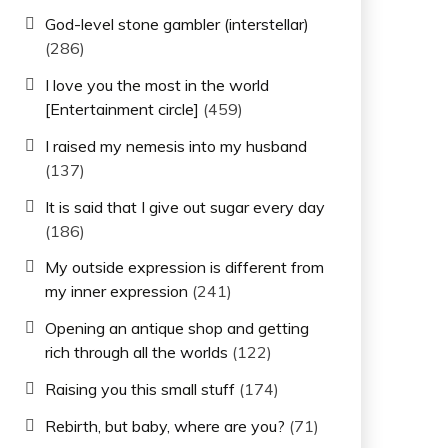
God-level stone gambler (interstellar)
(286)
I love you the most in the world
[Entertainment circle]
(459)
I raised my nemesis into my husband
(137)
It is said that I give out sugar every day
(186)
My outside expression is different from
my inner expression
(241)
Opening an antique shop and getting
rich through all the worlds
(122)
Raising you this small stuff
(174)
Rebirth, but baby, where are you?
(71)