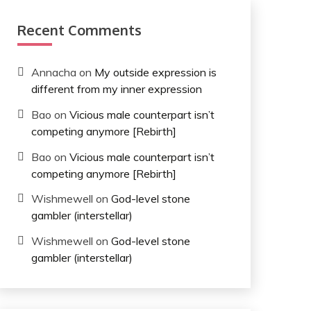
Recent Comments
Annacha
on
My outside expression is
different from my inner expression
Bao
on
Vicious male counterpart isn’t
competing anymore [Rebirth]
Bao
on
Vicious male counterpart isn’t
competing anymore [Rebirth]
Wishmewell
on
God-level stone
gambler (interstellar)
Wishmewell
on
God-level stone
gambler (interstellar)