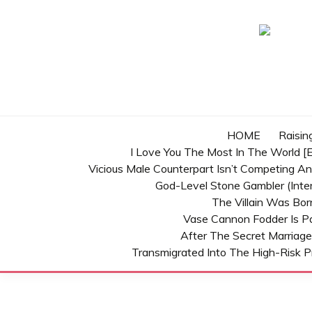
Skip
to
content
HOME
Raisin
I Love You The Most In The World [E
Vicious Male Counterpart Isn’t Competing A
God-Level Stone Gambler (inter
The Villain Was Bo
Vase Cannon Fodder Is P
After The Secret Marriage
Transmigrated Into The High-Risk P