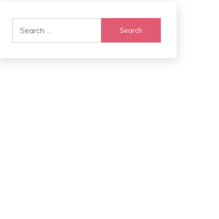
Search
for: