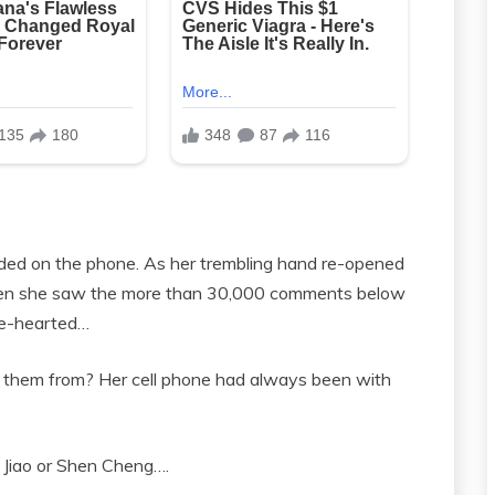
ded on the phone. As her trembling hand re-opened
when she saw the more than 30,000 comments below
ake-hearted…
et them from? Her cell phone had always been with
n Jiao or Shen Cheng….