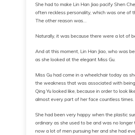
She had to make Lin Han Jiao pacify Shen Ch
often reckless personality, which was one of th
The other reason was…
Naturally, it was because there were a lot of 
And at this moment, Lin Han Jiao, who was bei
as she looked at the elegant Miss Gu.
Miss Gu had come in a wheelchair today as she w
the weakness that was associated with being a
Qing Yu looked like, because in order to look li
almost every part of her face countless times.
She had been very happy when the plastic su
ordinary as she used to be and was no longer
now a lot of men pursuing her and she had e