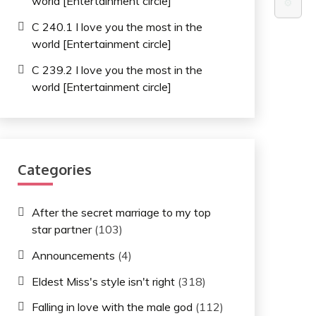
world [Entertainment circle]
⚙️
C 240.1 I love you the most in the
world [Entertainment circle]
C 239.2 I love you the most in the
world [Entertainment circle]
Categories
After the secret marriage to my top
star partner
(103)
Announcements
(4)
Eldest Miss's style isn't right
(318)
Falling in love with the male god
(112)