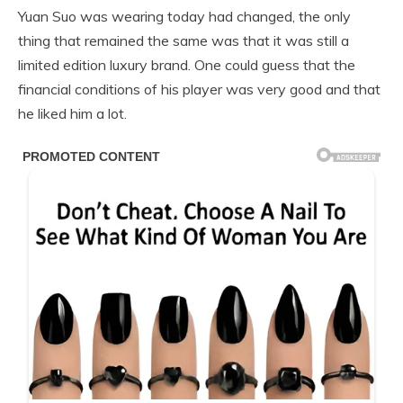
Yuan Suo was wearing today had changed, the only
thing that remained the same was that it was still a
limited edition luxury brand. One could guess that the
financial conditions of his player was very good and that
he liked him a lot.