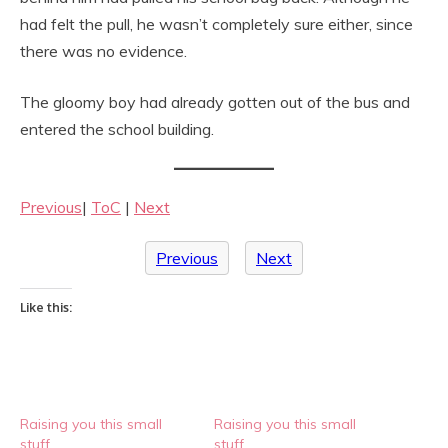
had felt the pull, he wasn’t completely sure either, since
there was no evidence.
The gloomy boy had already gotten out of the bus and
entered the school building.
Previous
|
ToC
|
Next
Previous
Next
Like this:
Raising you this small
Raising you this small
stuff
stuff