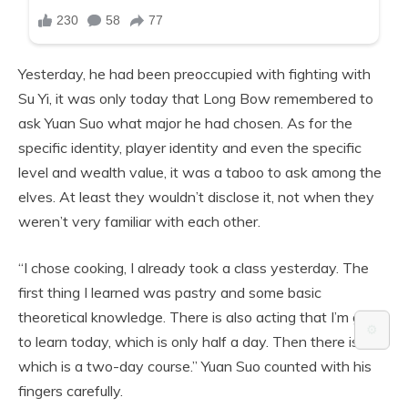
Yesterday, he had been preoccupied with fighting with
Su Yi, it was only today that Long Bow remembered to
ask Yuan Suo what major he had chosen. As for the
specific identity, player identity and even the specific
level and wealth value, it was a taboo to ask among the
elves. At least they wouldn’t disclose it, not when they
weren’t very familiar with each other.
“I chose cooking, I already took a class yesterday. The
first thing I learned was pastry and some basic
theoretical knowledge. There is also acting that I’m going
⚙️
to learn today, which is only half a day. Then there is art,
which is a two-day course.” Yuan Suo counted with his
fingers carefully.