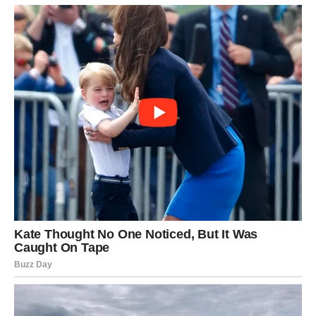
he received his…