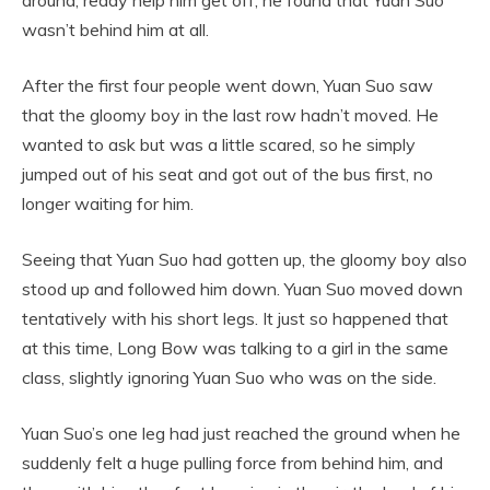
wasn’t behind him at all.
After the first four people went down, Yuan Suo saw
that the gloomy boy in the last row hadn’t moved. He
wanted to ask but was a little scared, so he simply
jumped out of his seat and got out of the bus first, no
longer waiting for him.
Seeing that Yuan Suo had gotten up, the gloomy boy also
stood up and followed him down. Yuan Suo moved down
tentatively with his short legs. It just so happened that
at this time, Long Bow was talking to a girl in the same
class, slightly ignoring Yuan Suo who was on the side.
Yuan Suo’s one leg had just reached the ground when he
suddenly felt a huge pulling force from behind him, and