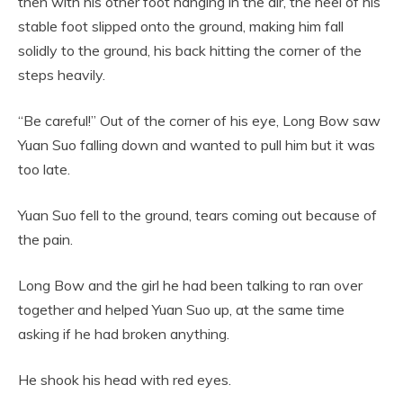
then with his other foot hanging in the air, the heel of his
stable foot slipped onto the ground, making him fall
solidly to the ground, his back hitting the corner of the
steps heavily.
“Be careful!” Out of the corner of his eye, Long Bow saw
Yuan Suo falling down and wanted to pull him but it was
too late.
Yuan Suo fell to the ground, tears coming out because of
the pain.
Long Bow and the girl he had been talking to ran over
together and helped Yuan Suo up, at the same time
asking if he had broken anything.
He shook his head with red eyes.