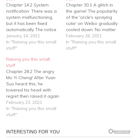
Chapter 14.2 System
Chapter 30.1 A glitch in
notification: There was a
the game! The popularity
system malfunctioning,
of the 'circle's spraying
but it has been fixed
cutie' on Weibo gradually
automatically The notice
cooled down. No matter
report, a set of self-
January 14, 2021
how much they dug, they
February 26, 2021
provided chef's uniform, a
In "Raising you this small
couldn't find the 'sprayer'
In "Raising you this small
drawing board, paper
stuff"
that spat out the words,
stuff"
and pencil. Mo Yi Cheng
"which little cookie are
Raising you this small
also put a piece of fruit in
you?" in a soft and sticky
stuff
it, and although the
manner. On the school
Chapter 28.2 The angry
school would distribute
bus…
Mo Yi Cheng! After Yuan
lunchboxes in the…
Suo heard this, he
lowered his head with
regret then raised it again
and asked tentatively:
February 23, 2021
"Then….. then can I collect
In "Raising you this small
the salary that I earned
stuff"
this time? The boss said
that money can be
transferred online." After