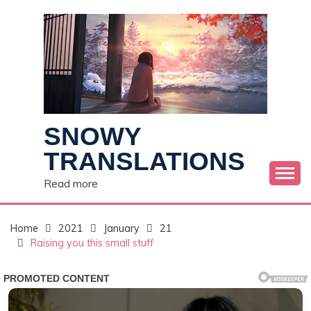
Skip
to
content
SNOWY
TRANSLATIONS
Read more
Home
2021
January
21
Raising you this small stuff