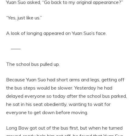
Yuan Suo asked, “Go back to my original appearance?”
“Yes, just like us.”
A look of longing appeared on Yuan Suo’s face.
——
The school bus pulled up.
Because Yuan Suo had short arms and legs, getting off
the bus steps would be slower. Yesterday he had
delayed everyone so today after the school bus parked,
he sat in his seat obediently, wanting to wait for
everyone to get down before moving.
Long Bow got out of the bus first, but when he turned
around, ready help him get off, he found that Yuan Suo