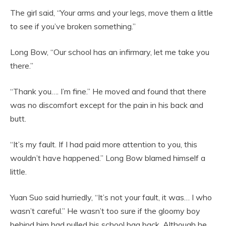
The girl said, “Your arms and your legs, move them a little
to see if you’ve broken something.”
Long Bow, “Our school has an infirmary, let me take you
there.”
“Thank you…. I’m fine.” He moved and found that there
was no discomfort except for the pain in his back and
butt.
“It’s my fault. If I had paid more attention to you, this
wouldn’t have happened.” Long Bow blamed himself a
little.
Yuan Suo said hurriedly, “It’s not your fault, it was… I who
wasn’t careful.” He wasn’t too sure if the gloomy boy
behind him had pulled his school bag back. Although he