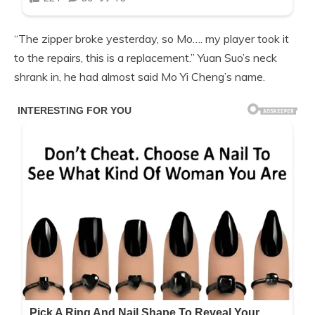
“The zipper broke yesterday, so Mo…. my player took it
to the repairs, this is a replacement.” Yuan Suo’s neck
shrank in, he had almost said Mo Yi Cheng’s name.