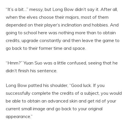
“It’s a bit…” messy, but Long Bow didn’t say it. After all,
when the elves choose their majors, most of them
depended on their player’s inclination and hobbies. And
going to school here was nothing more than to obtain
credits, upgrade constantly and then leave the game to
go back to their former time and space.
“Hmm?” Yuan Suo was a little confused, seeing that he
didn’t finish his sentence.
Long Bow patted his shoulder, “Good luck. If you
successfully complete the credits of a subject, you would
be able to obtain an advanced skin and get rid of your
current small image and go back to your original
appearance.”