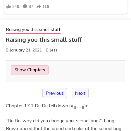
Raising you this small stuff
Raising you this small stuff
January 21, 2021
Jessi
Show Chapters
Previous
Next
Chapter 17.1 Du Du fell down o(╥﹏╥)o
“Du Du, why did you change your school bag?” Long
Bow noticed that the brand and color of the school bag