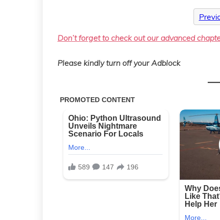
Previ
Don’t forget to check out our advanced chapt
Please kindly turn off your Adblock