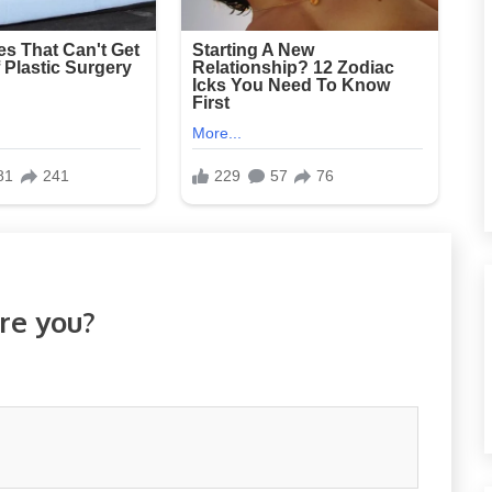
re you?