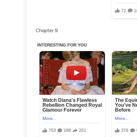
Chapter 9