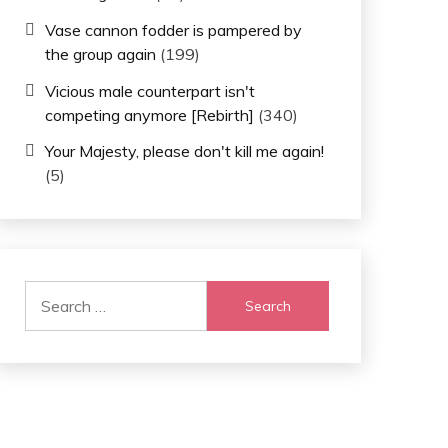
Vase cannon fodder is pampered by
the group again
(199)
Vicious male counterpart isn't
competing anymore [Rebirth]
(340)
Your Majesty, please don't kill me again!
(5)
Search
for: