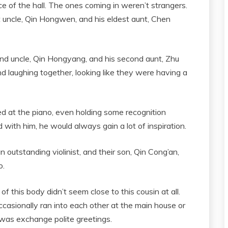
e of the hall. The ones coming in weren’t strangers.
st uncle, Qin Hongwen, and his eldest aunt, Chen
nd uncle, Qin Hongyang, and his second aunt, Zhu
d laughing together, looking like they were having a
ed at the piano, even holding some recognition
with him, he would always gain a lot of inspiration.
 outstanding violinist, and their son, Qin Cong’an,
o.
f this body didn’t seem close to this cousin at all.
casionally ran into each other at the main house or
 was exchange polite greetings.