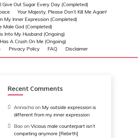
t I Give Out Sugar Every Day (Completed)
Space
Your Majesty, Please Don’t Kill Me Again!
om My Inner Expression (Completed)
he Male God (Completed)
s Into My Husband (Ongoing)
Has A Crush On Me (ongoing)
s
Privacy Policy
FAQ
Disclaimer
Recent Comments
Annacha
on
My outside expression is
different from my inner expression
Bao
on
Vicious male counterpart isn’t
competing anymore [Rebirth]