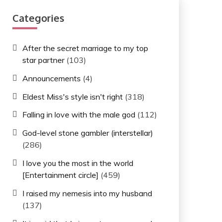
Categories
After the secret marriage to my top
star partner
(103)
Announcements
(4)
Eldest Miss's style isn't right
(318)
Falling in love with the male god
(112)
God-level stone gambler (interstellar)
(286)
I love you the most in the world
[Entertainment circle]
(459)
I raised my nemesis into my husband
(137)