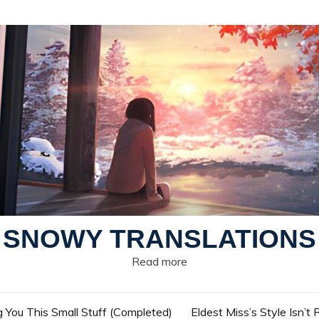
SNOWY TRANSLATIONS
Read more
g You This Small Stuff (Completed)
Eldest Miss’s Style Isn’t