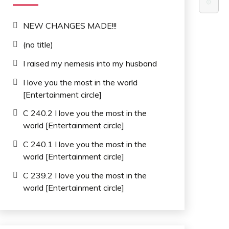
⚙️
NEW CHANGES MADE!!!
(no title)
I raised my nemesis into my husband
I love you the most in the world
[Entertainment circle]
C 240.2 I love you the most in the
world [Entertainment circle]
C 240.1 I love you the most in the
world [Entertainment circle]
C 239.2 I love you the most in the
world [Entertainment circle]