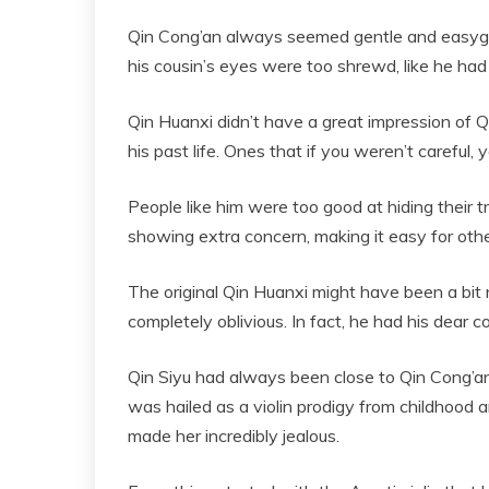
Qin Cong’an always seemed gentle and easygoi
his cousin’s eyes were too shrewd, like he ha
Qin Huanxi didn’t have a great impression of Qi
his past life. Ones that if you weren’t careful, 
People like him were too good at hiding their
showing extra concern, making it easy for other
The original Qin Huanxi might have been a bit 
completely oblivious. In fact, he had his dear c
Qin Siyu had always been close to Qin Cong’an
was hailed as a violin prodigy from childhood
made her incredibly jealous.