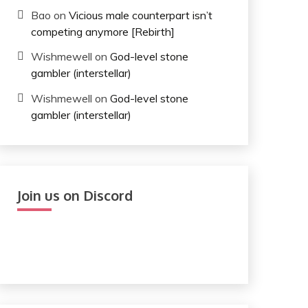
Bao
on
Vicious male counterpart isn’t
competing anymore [Rebirth]
Wishmewell
on
God-level stone
gambler (interstellar)
Wishmewell
on
God-level stone
gambler (interstellar)
Join us on Discord