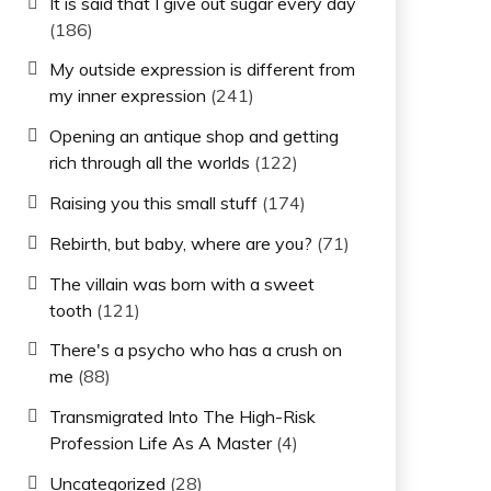
It is said that I give out sugar every day
(186)
My outside expression is different from
my inner expression
(241)
Opening an antique shop and getting
rich through all the worlds
(122)
Raising you this small stuff
(174)
Rebirth, but baby, where are you?
(71)
The villain was born with a sweet
tooth
(121)
There's a psycho who has a crush on
me
(88)
Transmigrated Into The High-Risk
Profession Life As A Master
(4)
Uncategorized
(28)