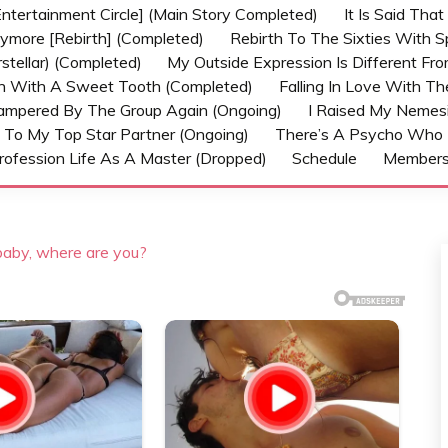
ntertainment Circle] (Main Story Completed)
It Is Said Tha
nymore [Rebirth] (Completed)
Rebirth To The Sixties With 
stellar) (Completed)
My Outside Expression Is Different Fr
rn With A Sweet Tooth (Completed)
Falling In Love With T
ampered By The Group Again (Ongoing)
I Raised My Nemesi
 To My Top Star Partner (Ongoing)
There’s A Psycho Who 
rofession Life As A Master (Dropped)
Schedule
Member
 baby, where are you?