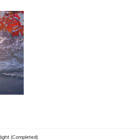
 Right (Completed)