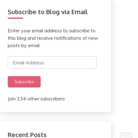
Subscribe to Blog via Email
Enter your email address to subscribe to
this blog and receive notifications of new
posts by email.
Email
Address
Subscribe
Join 134 other subscribers
Recent Posts