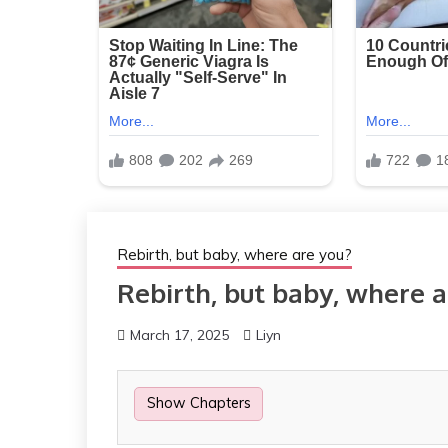
Rebirth, but baby, where are you?
Rebirth, but baby, where a
March 17, 2025
Liyn
Show Chapters