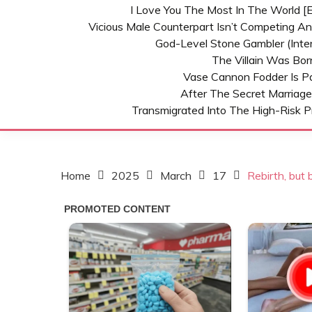
I Love You The Most In The World [E
Vicious Male Counterpart Isn’t Competing A
God-Level Stone Gambler (inter
The Villain Was Bo
Vase Cannon Fodder Is P
After The Secret Marriage
Transmigrated Into The High-Risk P
Home
2025
March
17
Rebirth, but