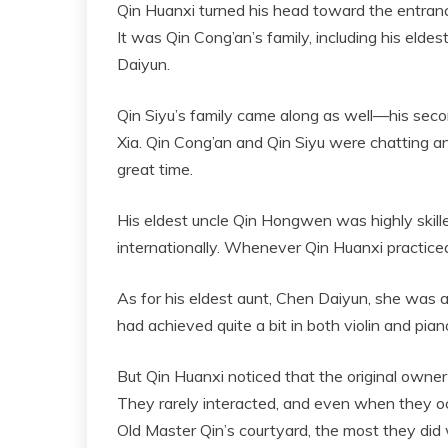
Qin Huanxi turned his head toward the entranc
It was Qin Cong’an’s family, including his elde
Daiyun.
Qin Siyu’s family came along as well—his seco
Xia. Qin Cong’an and Qin Siyu were chatting an
great time.
His eldest uncle Qin Hongwen was highly skill
internationally. Whenever Qin Huanxi practiced 
As for his eldest aunt, Chen Daiyun, she was an
had achieved quite a bit in both violin and pian
But Qin Huanxi noticed that the original owner o
They rarely interacted, and even when they oc
Old Master Qin’s courtyard, the most they did