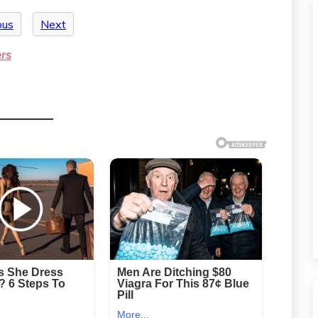
ous
Next
ers