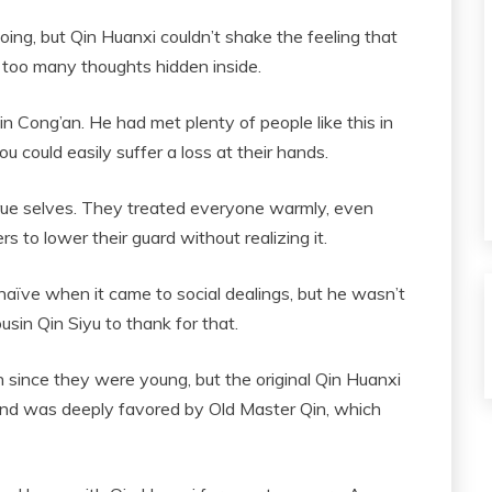
ng, but Qin Huanxi couldn’t shake the feeling that
d too many thoughts hidden inside.
n Cong’an. He had met plenty of people like this in
you could easily suffer a loss at their hands.
 true selves. They treated everyone warmly, even
s to lower their guard without realizing it.
naïve when it came to social dealings, but he wasn’t
ousin Qin Siyu to thank for that.
 since they were young, but the original Qin Huanxi
 and was deeply favored by Old Master Qin, which