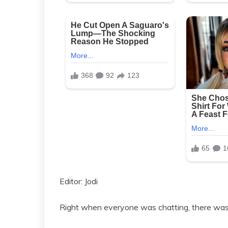
Editor: Jodi
Right when everyone was chatting, there was