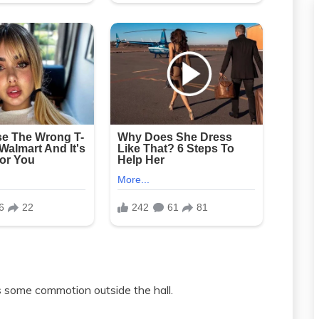
 some commotion outside the hall.