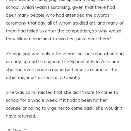
school, which wasn’t surprising, given that there had
been many people who had attended the awards
ceremony that day, all of whom studied art, and many of
them had failed to enter the competition, so why would
they allow a plagiarist to win first prize over them?
Zhuang Jing was only a freshman, but her reputation had
already spread throughout the School of Fine Arts and
she had even made a name for herself in some of the
other major art schools in C Country.
She was so humiliated that she didn’t dare to come to
school for a whole week. If it hadn’t been for her
counsellor calling to urge her to come back, she wouldn’t
have returned.
“Zi Han…”