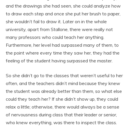
and the drawings she had seen, she could analyze how
to draw each step and once she put her brush to paper,
she wouldn’t fail to draw it. Later on in the whole
university, apart from Stallone, there were really not
many professors who could teach her anything.
Furthermore, her level had surpassed many of them, to
the point where every time they saw her, they had the
feeling of the student having surpassed the master.
So she didn’t go to the classes that weren’t useful to her
often, and the teachers didn’t mind because they knew
the student was already better than them, so what else
could they teach her? If she didn’t show up, they could
relax a little; otherwise, there would always be a sense
of nervousness during class that their leader or senior,
who knew everything, was there to inspect the class.