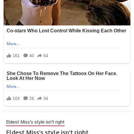
Eldest Miss's style isn't right
Eldest Miss’s style isn’t right