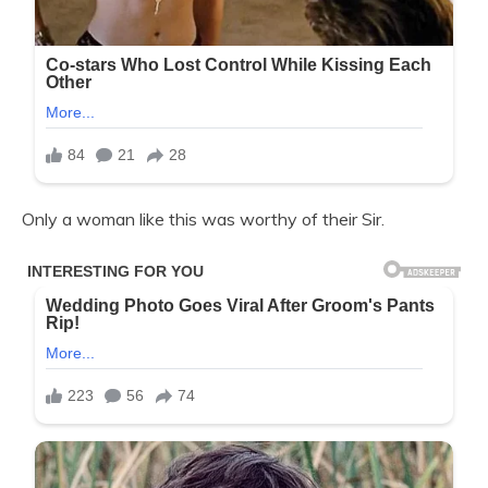
Only a woman like this was worthy of their Sir.