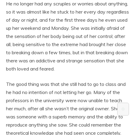
He no longer had any scruples or worries about anything,
so it was almost like he stuck to her every day regardless
of day or night, and for the first three days he even used
up her weekend and Monday. She was initially afraid of
the sensation of her body being out of her control; after
all, being sensitive to the extreme had brought her close
to breaking down a few times, but in that breaking down
there was an addictive and strange sensation that she
both loved and feared.
The good thing was that she still had to go to class and
he had no intention of not letting her go. Many of the
professors in the university were now unable to teach
her much, after all she wasn’t the original owner. She
⚙️
was someone with a superb memory and the ability to
reproduce anything she saw. She could remember the
theoretical knowledge she had seen once completely,