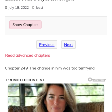
July 18, 2022
Jessi
Show Chapters
Previous
Next
Read advanced chapters
Chapter 249 The change in him was too terrifying!