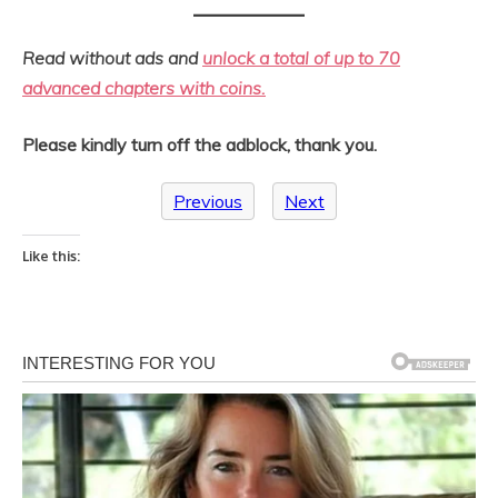
Read without ads and
unlock a total of up to 70
advanced chapters with coins.
Please kindly turn off the adblock, thank you.
Previous
Next
Like this: