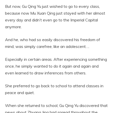
But now, Gu Qing Yu just wished to go to every class,
because now Mu Xuan Qing just stayed with her almost
every day and didn’t even go to the Imperial Capital
anymore.
And he, who had so easily discovered his freedom of
mind, was simply carefree, like an adolescent….
Especially in certain areas. After experiencing something
once, he simply wanted to do it again and again and
even learned to draw inferences from others.
She preferred to go back to school to attend classes in
peace and quiet.
When she returned to school, Gu Qing Yu discovered that
news about Zhuang Jing had spread throughout the