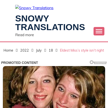
Skip
to
content
SNOWY
TRANSLATIONS
Read more
Home
2022
July
18
Eldest Miss’s style isn’t right