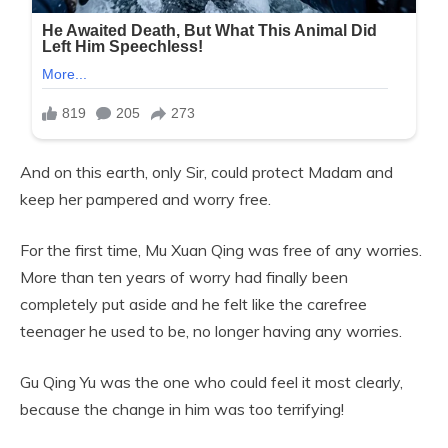
And on this earth, only Sir, could protect Madam and
keep her pampered and worry free.
For the first time, Mu Xuan Qing was free of any worries.
More than ten years of worry had finally been
completely put aside and he felt like the carefree
teenager he used to be, no longer having any worries.
Gu Qing Yu was the one who could feel it most clearly,
because the change in him was too terrifying!