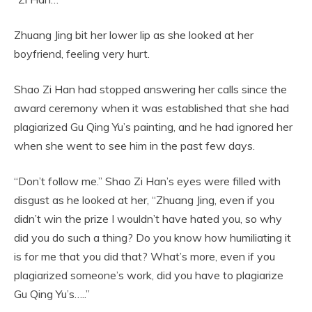
Zhuang Jing bit her lower lip as she looked at her
boyfriend, feeling very hurt.
Shao Zi Han had stopped answering her calls since the
award ceremony when it was established that she had
plagiarized Gu Qing Yu’s painting, and he had ignored her
when she went to see him in the past few days.
“Don’t follow me.” Shao Zi Han’s eyes were filled with
disgust as he looked at her, “Zhuang Jing, even if you
didn’t win the prize I wouldn’t have hated you, so why
did you do such a thing? Do you know how humiliating it
is for me that you did that? What’s more, even if you
plagiarized someone’s work, did you have to plagiarize
Gu Qing Yu’s…..”