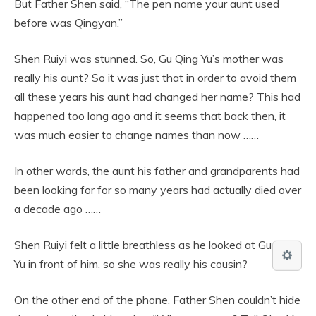
But Father Shen said, “The pen name your aunt used
before was Qingyan.”
Shen Ruiyi was stunned. So, Gu Qing Yu’s mother was
really his aunt? So it was just that in order to avoid them
all these years his aunt had changed her name? This had
happened too long ago and it seems that back then, it
was much easier to change names than now ……
In other words, the aunt his father and grandparents had
been looking for for so many years had actually died over
a decade ago ……
Shen Ruiyi felt a little breathless as he looked at Gu Qing
Yu in front of him, so she was really his cousin?
On the other end of the phone, Father Shen couldn’t hide