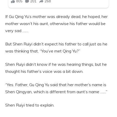
If Gu Qing Yu’s mother was already dead, he hoped, her
mother wasn’t his aunt, otherwise his father would be
very sad ……
But Shen Ruiyi didn’t expect his father to call just as he
was thinking that, “You’ve met Qing Yu?”
Shen Ruiyi didn’t know if he was hearing things, but he
thought his father’s voice was a bit down.
“Yes. Father, Gu Qing Yu said that her mother’s name is
Shen Qingyan, which is different from aunt’s name ……”
Shen Ruiyi tried to explain.