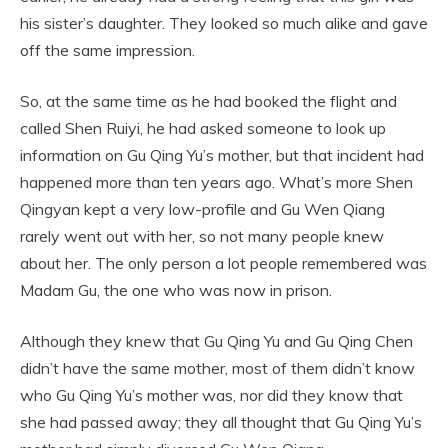
his sister’s daughter. They looked so much alike and gave
off the same impression.
So, at the same time as he had booked the flight and
called Shen Ruiyi, he had asked someone to look up
information on Gu Qing Yu’s mother, but that incident had
happened more than ten years ago. What’s more Shen
Qingyan kept a very low-profile and Gu Wen Qiang
rarely went out with her, so not many people knew
about her. The only person a lot people remembered was
Madam Gu, the one who was now in prison.
Although they knew that Gu Qing Yu and Gu Qing Chen
didn’t have the same mother, most of them didn’t know
who Gu Qing Yu’s mother was, nor did they know that
she had passed away; they all thought that Gu Qing Yu’s