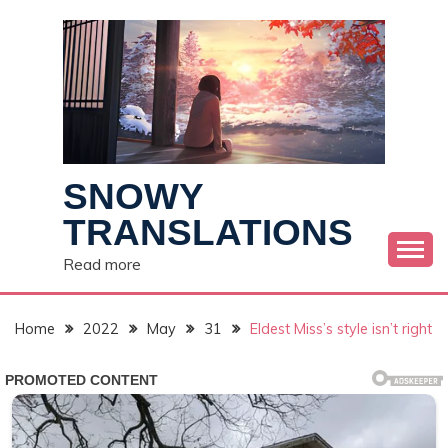
Skip
to
content
SNOWY
TRANSLATIONS
Read more
Home
2022
May
31
Eldest Miss’s style isn’t right