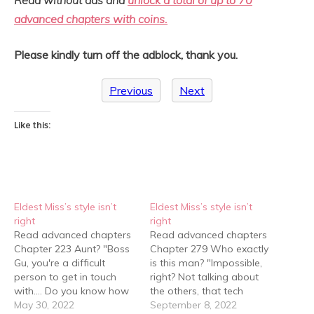
advanced chapters with coins.
Please kindly turn off the adblock, thank you.
Previous
Next
Like this:
Eldest Miss’s style isn’t
Eldest Miss’s style isn’t
right
right
Read advanced chapters
Read advanced chapters
Chapter 223 Aunt? "Boss
Chapter 279 Who exactly
Gu, you're a difficult
is this man? "Impossible,
person to get in touch
right? Not talking about
with…. Do you know how
the others, that tech
many times I've tried
May 30, 2022
bigwig is a professor at
September 8, 2022