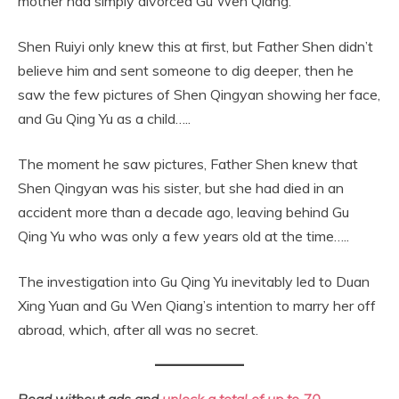
mother had simply divorced Gu Wen Qiang.
Shen Ruiyi only knew this at first, but Father Shen didn’t
believe him and sent someone to dig deeper, then he
saw the few pictures of Shen Qingyan showing her face,
and Gu Qing Yu as a child…..
The moment he saw pictures, Father Shen knew that
Shen Qingyan was his sister, but she had died in an
accident more than a decade ago, leaving behind Gu
Qing Yu who was only a few years old at the time…..
The investigation into Gu Qing Yu inevitably led to Duan
Xing Yuan and Gu Wen Qiang’s intention to marry her off
abroad, which, after all was no secret.
Read without ads and
unlock a total of up to 70