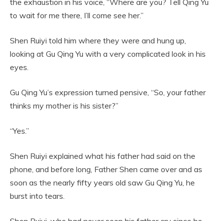
the exhaustion in his voice, “Where are you? Tell Qing Yu
to wait for me there, I’ll come see her.”
Shen Ruiyi told him where they were and hung up,
looking at Gu Qing Yu with a very complicated look in his
eyes.
Gu Qing Yu’s expression turned pensive, “So, your father
thinks my mother is his sister?”
“Yes.”
Shen Ruiyi explained what his father had said on the
phone, and before long, Father Shen came over and as
soon as the nearly fifty years old saw Gu Qing Yu, he
burst into tears.
Shen Ruiyi, who had never seen his father cry since he