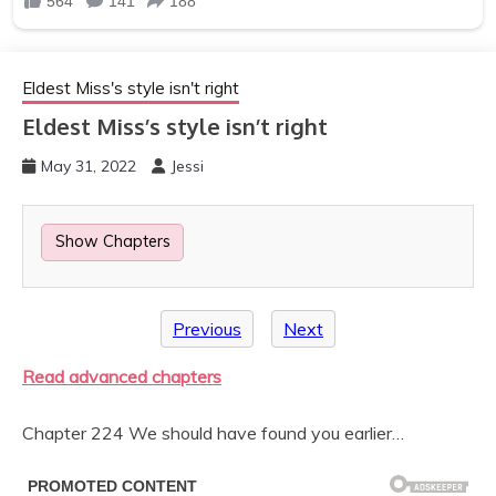
Eldest Miss's style isn't right
Eldest Miss’s style isn’t right
May 31, 2022
Jessi
Show Chapters
Previous
Next
Read advanced chapters
Chapter 224 We should have found you earlier…