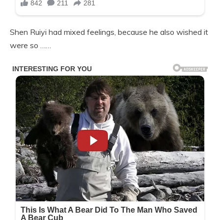
Shen Ruiyi had mixed feelings, because he also wished it
were so ……