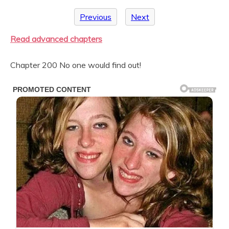
Previous
Next
Read advanced chapters
Chapter 200 No one would find out!