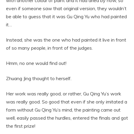
with another colour of paint and it had dried by now, so
even if someone saw that original version, they wouldn’t
be able to guess that it was Gu Qing Yu who had painted
it…
Instead, she was the one who had painted it live in front
of so many people, in front of the judges.
Hmm, no one would find out!
Zhuang Jing thought to herself.
Her work was really good, or rather, Gu Qing Yu’s work
was really good. So good that even if she only imitated a
form without Gu Qing Yu’s mind, the painting came out
well, easily passed the hurdles, entered the finals and got
the first prize!