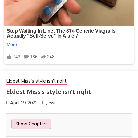
Eldest Miss's style isn't right
Eldest Miss’s style isn’t right
April 19, 2022
Jessi
Show Chapters