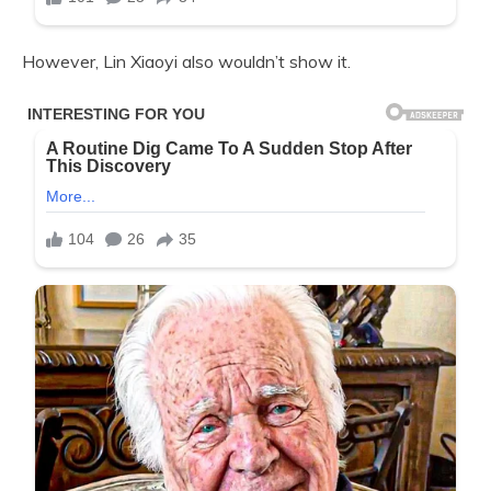
However, Lin Xiaoyi also wouldn’t show it.