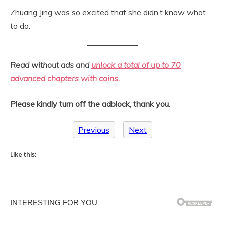
Zhuang Jing was so excited that she didn’t know what
to do.
Read without ads and
unlock a total of up to 70
advanced chapters with coins.
Please kindly turn off the adblock, thank you.
Previous
Next
Like this: