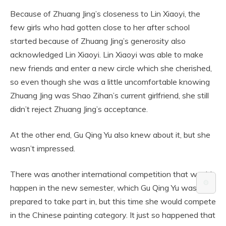
Because of Zhuang Jing’s closeness to Lin Xiaoyi, the
few girls who had gotten close to her after school
started because of Zhuang Jing’s generosity also
acknowledged Lin Xiaoyi. Lin Xiaoyi was able to make
new friends and enter a new circle which she cherished,
so even though she was a little uncomfortable knowing
Zhuang Jing was Shao Zihan’s current girlfriend, she still
didn’t reject Zhuang Jing’s acceptance.
At the other end, Gu Qing Yu also knew about it, but she
wasn’t impressed.
There was another international competition that would
⚙️
happen in the new semester, which Gu Qing Yu was
prepared to take part in, but this time she would compete
in the Chinese painting category. It just so happened that