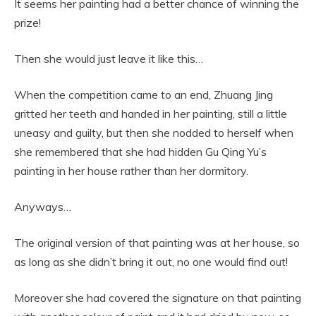
It seems her painting had a better chance of winning the
prize!
Then she would just leave it like this…
When the competition came to an end, Zhuang Jing
gritted her teeth and handed in her painting, still a little
uneasy and guilty, but then she nodded to herself when
she remembered that she had hidden Gu Qing Yu’s
painting in her house rather than her dormitory.
Anyways…
The original version of that painting was at her house, so
as long as she didn’t bring it out, no one would find out!
Moreover she had covered the signature on that painting