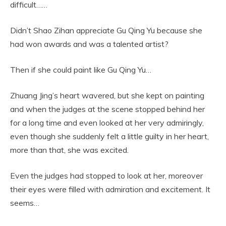
difficult……
Didn’t Shao Zihan appreciate Gu Qing Yu because she
had won awards and was a talented artist?
Then if she could paint like Gu Qing Yu…
Zhuang Jing’s heart wavered, but she kept on painting
and when the judges at the scene stopped behind her
for a long time and even looked at her very admiringly,
even though she suddenly felt a little guilty in her heart,
more than that, she was excited.
Even the judges had stopped to look at her, moreover
their eyes were filled with admiration and excitement. It
seems…