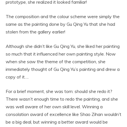
prototype, she realized it looked familiar!
The composition and the colour scheme were simply the
same as the painting done by Gu Qing Yu that she had
stolen from the gallery earlier!
Although she didn’t like Gu Qing Yu, she liked her painting
so much that it influenced her own painting style. Now
when she saw the theme of the competition, she
immediately thought of Gu Qing Yu’s painting and drew a
copy of it….
For a brief moment, she was torn: should she redo it?
There wasn’t enough time to redo the painting, and she
was well aware of her own skill level. Winning a
consolation award of excellence like Shao Zihan wouldn’t
be a big deal, but winning a better award would be