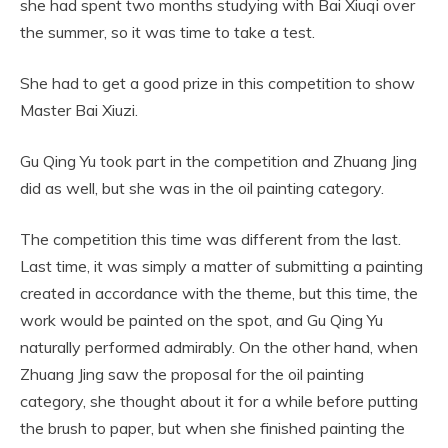
she had spent two months studying with Bai Xiuqi over
the summer, so it was time to take a test.
She had to get a good prize in this competition to show
Master Bai Xiuzi.
Gu Qing Yu took part in the competition and Zhuang Jing
did as well, but she was in the oil painting category.
The competition this time was different from the last.
Last time, it was simply a matter of submitting a painting
created in accordance with the theme, but this time, the
work would be painted on the spot, and Gu Qing Yu
naturally performed admirably. On the other hand, when
Zhuang Jing saw the proposal for the oil painting
category, she thought about it for a while before putting
the brush to paper, but when she finished painting the