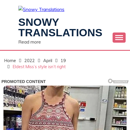
Skip
to
content
SNOWY
TRANSLATIONS
Read more
Home
2022
April
19
Eldest Miss’s style isn’t right