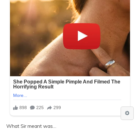
What Sir meant was…