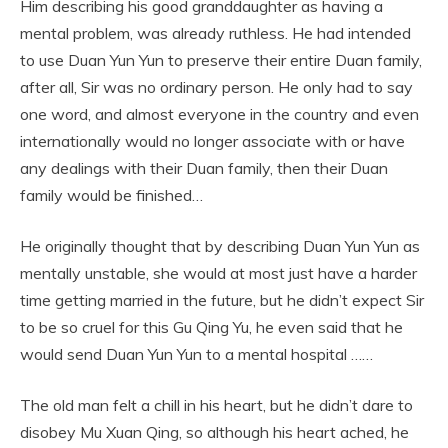
Him describing his good granddaughter as having a
mental problem, was already ruthless. He had intended
to use Duan Yun Yun to preserve their entire Duan family,
after all, Sir was no ordinary person. He only had to say
one word, and almost everyone in the country and even
internationally would no longer associate with or have
any dealings with their Duan family, then their Duan
family would be finished…
He originally thought that by describing Duan Yun Yun as
mentally unstable, she would at most just have a harder
time getting married in the future, but he didn’t expect Sir
to be so cruel for this Gu Qing Yu, he even said that he
would send Duan Yun Yun to a mental hospital ……
The old man felt a chill in his heart, but he didn’t dare to
disobey Mu Xuan Qing, so although his heart ached, he