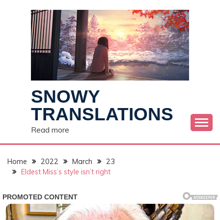
Skip
to
content
SNOWY
TRANSLATIONS
Read more
Home
2022
March
23
Eldest Miss’s style isn’t right