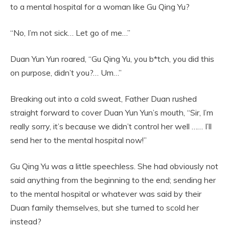
to a mental hospital for a woman like Gu Qing Yu?
“No, I’m not sick… Let go of me…”
Duan Yun Yun roared, “Gu Qing Yu, you b*tch, you did this
on purpose, didn’t you?… Um…”
Breaking out into a cold sweat, Father Duan rushed
straight forward to cover Duan Yun Yun’s mouth, “Sir, I’m
really sorry, it’s because we didn’t control her well …… I’ll
send her to the mental hospital now!”
Gu Qing Yu was a little speechless. She had obviously not
said anything from the beginning to the end; sending her
to the mental hospital or whatever was said by their
Duan family themselves, but she turned to scold her
instead?