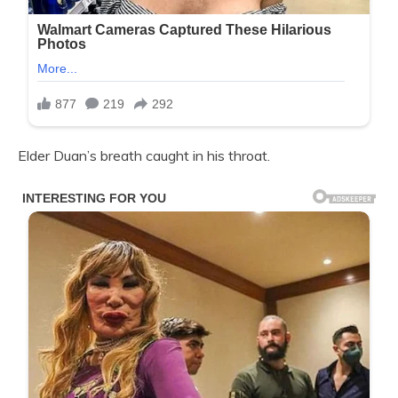
Elder Duan’s breath caught in his throat.