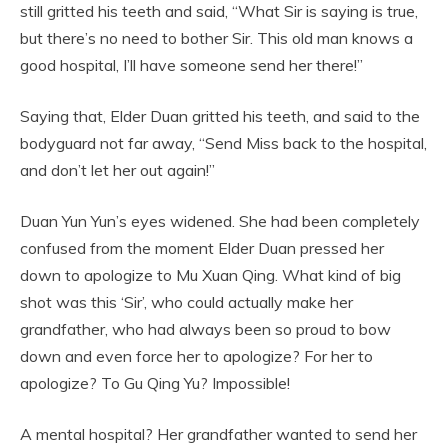
still gritted his teeth and said, “What Sir is saying is true,
but there’s no need to bother Sir. This old man knows a
good hospital, I’ll have someone send her there!”
Saying that, Elder Duan gritted his teeth, and said to the
bodyguard not far away, “Send Miss back to the hospital,
and don’t let her out again!”
Duan Yun Yun’s eyes widened. She had been completely
confused from the moment Elder Duan pressed her
down to apologize to Mu Xuan Qing. What kind of big
shot was this ‘Sir’, who could actually make her
grandfather, who had always been so proud to bow
down and even force her to apologize? For her to
apologize? To Gu Qing Yu? Impossible!
A mental hospital? Her grandfather wanted to send her