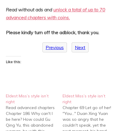
Read without ads and
unlock a total of up to 70
advanced chapters with coins.
Please kindly turn off the adblock, thank you.
Previous
Next
Like this:
Eldest Miss’s style isn’t
Eldest Miss’s style isn’t
right
right
Read advanced chapters
Chapter 69 Let go of her!
Chapter 186 Why can't I
"You…" Duan Xing Yuan
be here? How could Gu
was so angry that he
Qing Yu, this abandoned
couldn't speak, yet the
woman, be with this
next moment, his hand