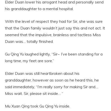
Elder Duan lower his arrogant head and personally send
his granddaughter to a mental hospital.
With the level of respect they had for Sir, she was sure
that the Duan family wouldn’t just say this and not act. It
seemed that the impulsive, brainless and tactless Miss
Duan was… totally finished.
Gu Qing Yu laughed lightly, “Sir~ I’ve been standing for a
long time, my feet are sore.”
Elder Duan was still heartbroken about his
granddaughter, however as soon as he heard this, he
said immediately, “I’m really sorry for making Sir and…
Miss wait. Sir, please sit inside… “
Mu Xuan Qing took Gu Qing Yu inside.