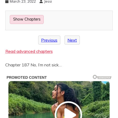
March 23, 2022
Jessi
Show Chapters
Previous
Next
Read advanced chapters
Chapter 187 No, I’m not sick…