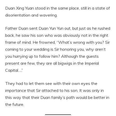
Duan Xing Yuan stood in the same place, still in a state of
disorientation and wavering.
Father Duan sent Duan Yun Yun out, but just as he rushed
back, he saw his son who was obviously not in the right
frame of mind. He frowned, “What’s wrong with you? Sir
coming to your wedding is Sir honoring you, why aren’t
you hurrying up to follow him? Although the guests
present are few, they are all bigwigs in the Imperial
Capital….”
They had to let them see with their own eyes the
importance that Sir attached to his son. It was only in
this way that their Duan family’s path would be better in
the future.