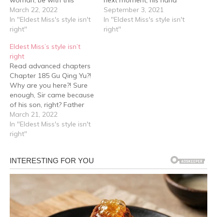
perfect man she had her
March 22, 2022
was grabbed. "Let go of
September 3, 2021
eye on? And, how dare
In "Eldest Miss's style isn't
her." The low voice was
In "Eldest Miss's style isn't
she take his hand! Duan
right"
unhurried, but it carried
right"
Yun Yun's eyes were on
with it a cold chill. "Don't
Eldest Miss’s style isn’t
the verge of spitting fire
think that just because
right
as she looked at…
you're a dog…
Read advanced chapters
Chapter 185 Gu Qing Yu?!
Why are you here?! Sure
enough, Sir came because
of his son, right? Father
Duan looked flattered,
March 21, 2022
"Thank you, Sir, for taking
In "Eldest Miss's style isn't
the time to come over to
right"
attend Xing Yuan and
Xiao Ai's wedding …… Sir's
arrival is really a blessing…