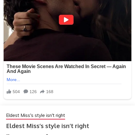
Eldest Miss's style isn't right
Eldest Miss’s style isn’t right