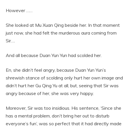
However ……
She looked at Mu Xuan Qing beside her. In that moment
just now, she had felt the murderous aura coming from
Sir….
And all because Duan Yun Yun had scolded her.
En, she didn’t feel angry, because Duan Yun Yun’s
shrewish stance of scolding only hurt her own image and
didn’t hurt her Gu Qing Yu at all, but, seeing that Sir was
angry because of her, she was very happy.
Moreover, Sir was too insidious. His sentence, ‘Since she
has a mental problem, don’t bring her out to disturb
everyone’s fun’, was so perfect that it had directly made