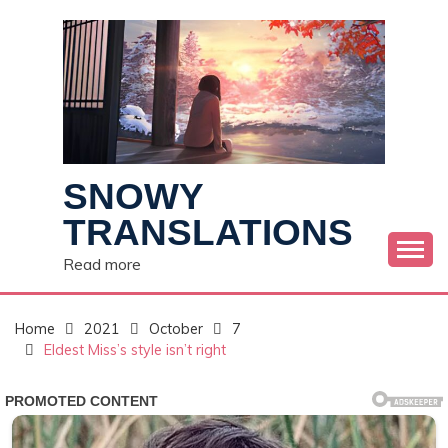
Skip
to
content
SNOWY
TRANSLATIONS
Read more
Home
2021
October
7
Eldest Miss’s style isn’t right