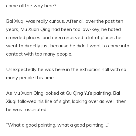
came all the way here?”
Bai Xiuqi was really curious. After all, over the past ten
years, Mu Xuan Qing had been too low-key, he hated
crowded places, and even reserved a lot of places he
went to directly just because he didn’t want to come into
contact with too many people.
Unexpectedly he was here in the exhibition hall with so
many people this time.
As Mu Xuan Qing looked at Gu Qing Yu’s painting, Bai
Xiuqi followed his line of sight, looking over as well, then
he was fascinated….
“What a good painting, what a good painting….”