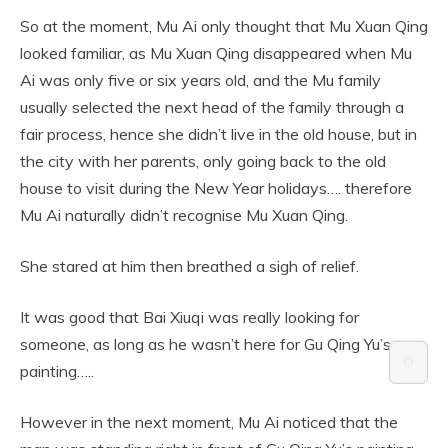
So at the moment, Mu Ai only thought that Mu Xuan Qing
looked familiar, as Mu Xuan Qing disappeared when Mu
Ai was only five or six years old, and the Mu family
usually selected the next head of the family through a
fair process, hence she didn’t live in the old house, but in
the city with her parents, only going back to the old
house to visit during the New Year holidays…. therefore
Mu Ai naturally didn’t recognise Mu Xuan Qing.
She stared at him then breathed a sigh of relief.
It was good that Bai Xiuqi was really looking for
someone, as long as he wasn’t here for Gu Qing Yu’s
⚙️
painting…..
However in the next moment, Mu Ai noticed that the