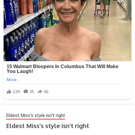
Eldest Miss's style isn't right
Eldest Miss’s style isn’t right