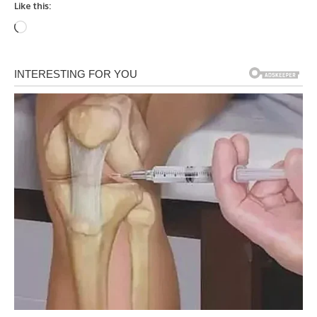
Like this:
Loading…