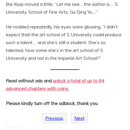
Bai Xiuqi moved a little, “Let me see… the author is…. S
University School of Fine Arts, Gu Qing Yu….”
He nodded repeatedly, his eyes were glowing, “I didn’t
expect that the art school of S University could produce
such a talent…. and she’s still a student. She’s so
talented, how come she’s in the art school of S
University and not in the Imperial Art School?”
Read without ads and
unlock a total of up to 64
advanced chapters with coins.
Please kindly turn off the adblock, thank you.
Previous
Next