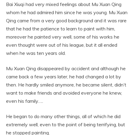
Bai Xiuqi had very mixed feelings about Mu Xuan Qing
whom he had admired him since he was young. Mu Xuan
Qing came from a very good background and it was rare
that he had the patience to learn to paint with him,
moreover he painted very well, some of his works he
even thought were out of his league, but it all ended
when he was ten years old.
Mu Xuan Qing disappeared by accident and although he
came back a few years later, he had changed a lot by
then. He hardly smiled anymore, he became silent, didn’t
want to make friends and avoided everyone he knew,
even his family…..
He began to do many other things, all of which he did
extremely well, even to the point of being terrifying, but
he stopped painting.