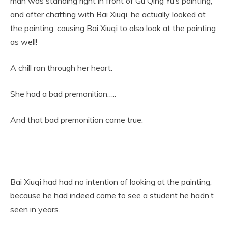
man was standing right in front of Gu Qing Yu’s painting,
and after chatting with Bai Xiuqi, he actually looked at
the painting, causing Bai Xiuqi to also look at the painting
as well!
A chill ran through her heart.
She had a bad premonition…..
And that bad premonition came true.
Bai Xiuqi had had no intention of looking at the painting,
because he had indeed come to see a student he hadn’t
seen in years.