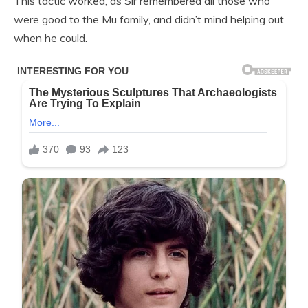
This tactic worked, as Sir remembered all those who
were good to the Mu family, and didn’t mind helping out
when he could.