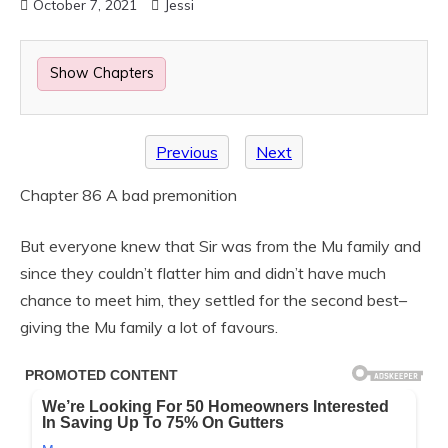
October 7, 2021
Jessi
Show Chapters
Previous
Next
Chapter 86 A bad premonition
But everyone knew that Sir was from the Mu family and
since they couldn’t flatter him and didn’t have much
chance to meet him, they settled for the second best–
giving the Mu family a lot of favours.