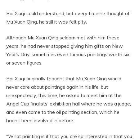
Bai Xiuqi could understand, but every time he thought of
Mu Xuan Qing, he still it was felt pity.
Although Mu Xuan Qing seldom met with him these
years, he had never stopped giving him gifts on New
Year’s Day, sometimes even famous paintings worth six
or seven figures.
Bai Xiuqi originally thought that Mu Xuan Qing would
never care about paintings again in his life, but
unexpectedly, this time, he asked to meet him at the
Angel Cup finalists’ exhibition hall where he was a judge,
and even came to the oil painting section, which he
hadn’t been involved in before.
“What painting is it that you are so interested in that you