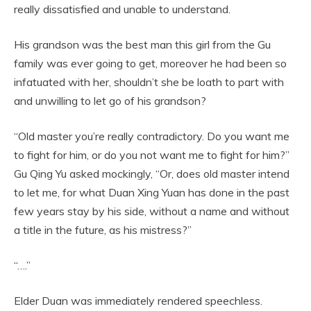
really dissatisfied and unable to understand.
His grandson was the best man this girl from the Gu
family was ever going to get, moreover he had been so
infatuated with her, shouldn’t she be loath to part with
and unwilling to let go of his grandson?
“Old master you’re really contradictory. Do you want me
to fight for him, or do you not want me to fight for him?”
Gu Qing Yu asked mockingly, “Or, does old master intend
to let me, for what Duan Xing Yuan has done in the past
few years stay by his side, without a name and without
a title in the future, as his mistress?”
“….”
Elder Duan was immediately rendered speechless.