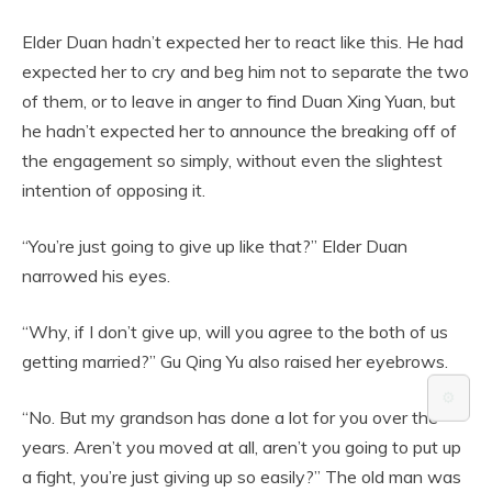
Elder Duan hadn’t expected her to react like this. He had
expected her to cry and beg him not to separate the two
of them, or to leave in anger to find Duan Xing Yuan, but
he hadn’t expected her to announce the breaking off of
the engagement so simply, without even the slightest
intention of opposing it.
“You’re just going to give up like that?” Elder Duan
narrowed his eyes.
“Why, if I don’t give up, will you agree to the both of us
getting married?” Gu Qing Yu also raised her eyebrows.
⚙️
“No. But my grandson has done a lot for you over the
years. Aren’t you moved at all, aren’t you going to put up
a fight, you’re just giving up so easily?” The old man was