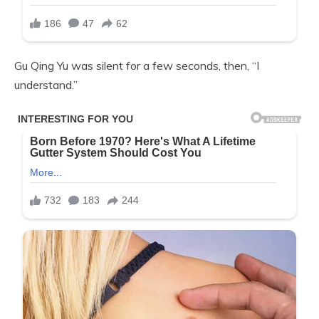
Gu Qing Yu was silent for a few seconds, then, “I
understand.”