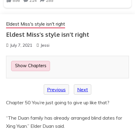
Eldest Miss's style isn't right
Eldest Miss’s style isn’t right
July 7, 2021
Jessi
Show Chapters
Previous
Next
Chapter 50 You’re just going to give up like that?
“The Duan family has already arranged blind dates for
Xing Yuan.” Elder Duan said.