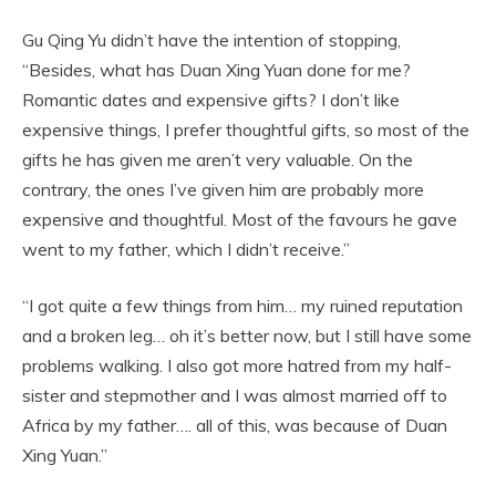
Gu Qing Yu didn’t have the intention of stopping,
“Besides, what has Duan Xing Yuan done for me?
Romantic dates and expensive gifts? I don’t like
expensive things, I prefer thoughtful gifts, so most of the
gifts he has given me aren’t very valuable. On the
contrary, the ones I’ve given him are probably more
expensive and thoughtful. Most of the favours he gave
went to my father, which I didn’t receive.”
“I got quite a few things from him… my ruined reputation
and a broken leg… oh it’s better now, but I still have some
problems walking. I also got more hatred from my half-
sister and stepmother and I was almost married off to
Africa by my father…. all of this, was because of Duan
Xing Yuan.”