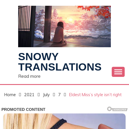
Skip
to
content
SNOWY
TRANSLATIONS
Read more
Home
2021
July
7
Eldest Miss’s style isn’t right