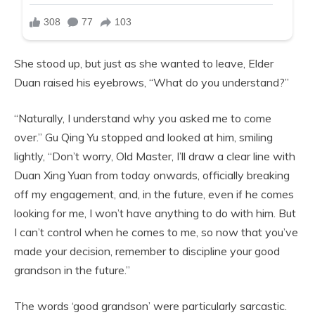
She stood up, but just as she wanted to leave, Elder
Duan raised his eyebrows, “What do you understand?”
“Naturally, I understand why you asked me to come
over.” Gu Qing Yu stopped and looked at him, smiling
lightly, “Don’t worry, Old Master, I’ll draw a clear line with
Duan Xing Yuan from today onwards, officially breaking
off my engagement, and, in the future, even if he comes
looking for me, I won’t have anything to do with him. But
I can’t control when he comes to me, so now that you’ve
made your decision, remember to discipline your good
grandson in the future.”
The words ‘good grandson’ were particularly sarcastic.