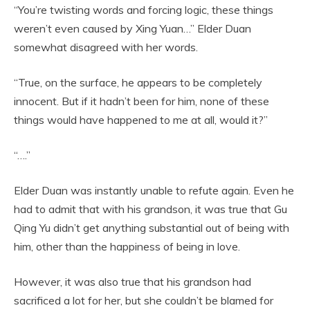
“You’re twisting words and forcing logic, these things
weren’t even caused by Xing Yuan…” Elder Duan
somewhat disagreed with her words.
“True, on the surface, he appears to be completely
innocent. But if it hadn’t been for him, none of these
things would have happened to me at all, would it?”
“….”
Elder Duan was instantly unable to refute again. Even he
had to admit that with his grandson, it was true that Gu
Qing Yu didn’t get anything substantial out of being with
him, other than the happiness of being in love.
However, it was also true that his grandson had
sacrificed a lot for her, but she couldn’t be blamed for