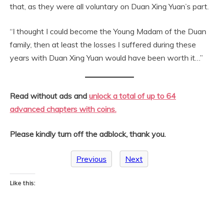
that, as they were all voluntary on Duan Xing Yuan’s part.
“I thought I could become the Young Madam of the Duan
family, then at least the losses I suffered during these
years with Duan Xing Yuan would have been worth it…”
Read without ads and
unlock a total of up to 64
advanced chapters with coins.
Please kindly turn off the adblock, thank you.
Previous
Next
Like this: