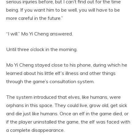
serious injuries before, but I can’t find out for the time
being. If you want him to be well, you will have to be
more careful in the future.”
“I will.” Mo Yi Cheng answered.
Until three o’clock in the morning.
Mo Yi Cheng stayed close to his phone, during which he
learned about his little elf’s illness and other things
through the game’s consultation system.
The system introduced that elves, like humans, were
orphans in this space. They could live, grow old, get sick
and die just like humans. Once an elf in the game died, or
if the player uninstalled the game, the elf was faced with
a complete disappearance.