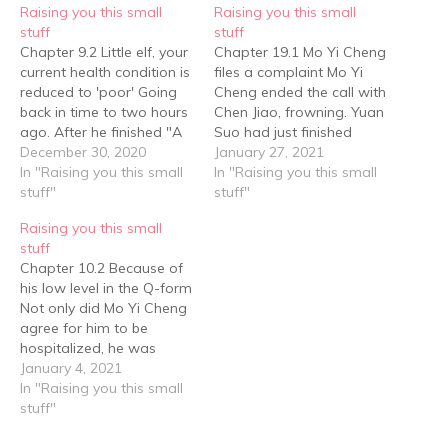
Raising you this small
Raising you this small
stuff
stuff
Chapter 9.2 Little elf, your
Chapter 19.1 Mo Yi Cheng
current health condition is
files a complaint Mo Yi
reduced to 'poor' Going
Cheng ended the call with
back in time to two hours
Chen Jiao, frowning. Yuan
ago. After he finished "A
Suo had just finished
Dog's Mission" with snot
December 30, 2020
changing and had come
January 27, 2021
and tears, Yuan Suo felt
In "Raising you this small
out of the bathroom,
In "Raising you this small
dizzy but thought at first
stuff"
when saw Mo Yi Cheng's
stuff"
that he had a headache
gloomy expression. He
Raising you this small
from crying, however
rarely saw such a fierce
stuff
when he sat at…
gaze on Mo Yi Cheng's
Chapter 10.2 Because of
face.…
his low level in the Q-form
Not only did Mo Yi Cheng
agree for him to be
hospitalized, he was
already considering
January 4, 2021
whether to build a small
In "Raising you this small
medical room with
stuff"
sophisticated equipment
directly at Yuan Suo's