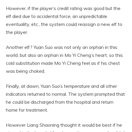
However, if the player’s credit rating was good but the
elf died due to accidental force, an unpredictable
eventuality, etc., the system could reassign a new elf to
the player.
Another elf? Yuan Suo was not only an orphan in this
world, but also an orphan in Mo Yi Cheng’s heart, so this
cold substitution made Mo Yi Cheng feel as if his chest
was being choked.
Finally, at dawn, Yuan Suo’s temperature and all other
indicators returned to normal. The system prompted that
he could be discharged from the hospital and return
home for treatment.
However Liang Shaoning thought it would be best if he