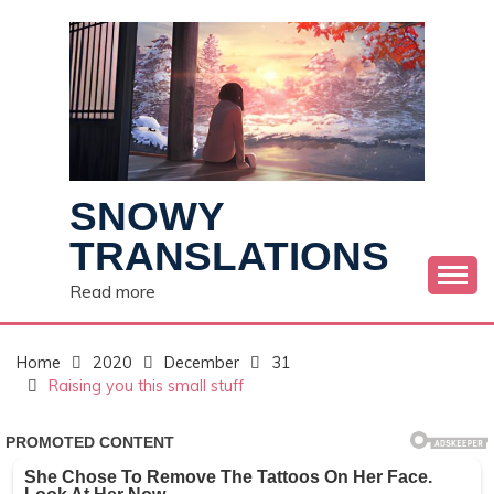
Skip
to
content
SNOWY
TRANSLATIONS
Read more
Home
2020
December
31
Raising you this small stuff