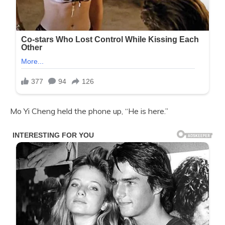
Mo Yi Cheng held the phone up, “He is here.”