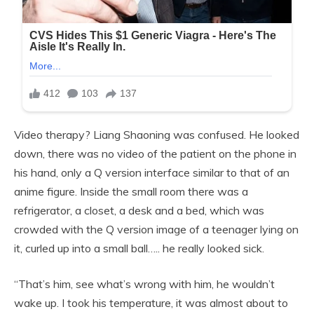
Video therapy? Liang Shaoning was confused. He looked
down, there was no video of the patient on the phone in
his hand, only a Q version interface similar to that of an
anime figure. Inside the small room there was a
refrigerator, a closet, a desk and a bed, which was
crowded with the Q version image of a teenager lying on
it, curled up into a small ball….. he really looked sick.
“That’s him, see what’s wrong with him, he wouldn’t
wake up. I took his temperature, it was almost about to