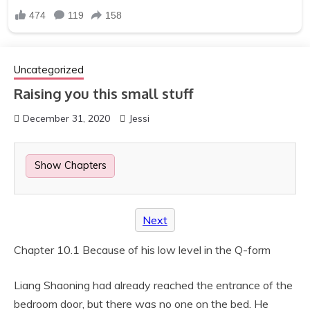
Uncategorized
Raising you this small stuff
December 31, 2020
Jessi
Show Chapters
Next
Chapter 10.1 Because of his low level in the Q-form
Liang Shaoning had already reached the entrance of the
bedroom door, but there was no one on the bed. He