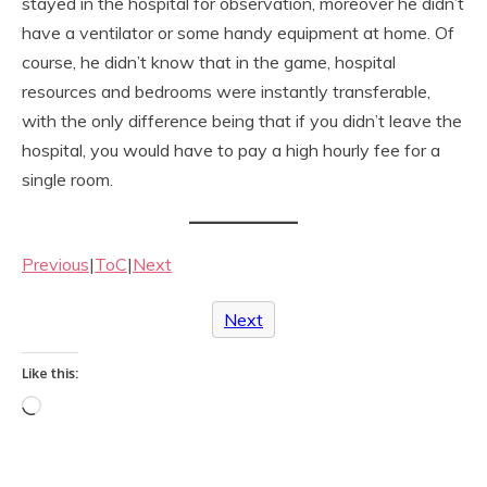
stayed in the hospital for observation, moreover he didn’t
have a ventilator or some handy equipment at home. Of
course, he didn’t know that in the game, hospital
resources and bedrooms were instantly transferable,
with the only difference being that if you didn’t leave the
hospital, you would have to pay a high hourly fee for a
single room.
Previous
|
ToC
|
Next
Next
Like this:
Loading…