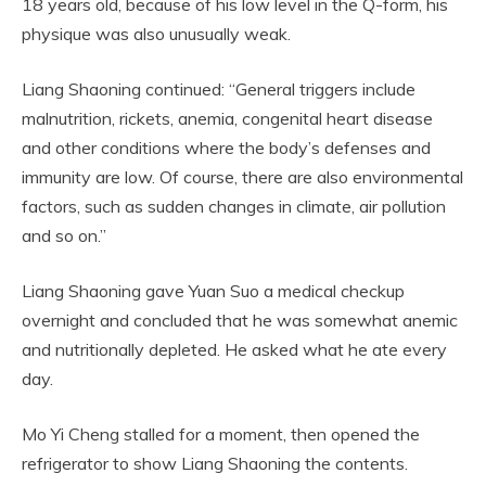
18 years old, because of his low level in the Q-form, his
physique was also unusually weak.
Liang Shaoning continued: “General triggers include
malnutrition, rickets, anemia, congenital heart disease
and other conditions where the body’s defenses and
immunity are low. Of course, there are also environmental
factors, such as sudden changes in climate, air pollution
and so on.”
Liang Shaoning gave Yuan Suo a medical checkup
overnight and concluded that he was somewhat anemic
and nutritionally depleted. He asked what he ate every
day.
Mo Yi Cheng stalled for a moment, then opened the
refrigerator to show Liang Shaoning the contents.