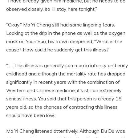
“I have already given him medicine, but he needs to be
observed closely, so I’ll stay here tonight.”
“Okay.” Mo Yi Cheng still had some lingering fears.
Looking at the drip in the phone as well as the oxygen
mask on Yuan Suo, his frown deepened. “What is the
cause? How could he suddenly get this illness?”
“….. This illness is generally common in infancy and early
childhood and although the mortality rate has dropped
significantly in recent years with the combination of
Western and Chinese medicine, it’s still an extremely
serious illness. You said that this person is already 18
years old, so the chances of contracting this illness
should have been low.”
Mo Yi Cheng listened attentively. Although Du Du was