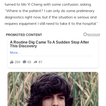
turned to Mo Yi Cheng with some confusion, asking,
“Where is the patient? I can only do some preliminary
diagnostics right now, but if the situation is serious and
requires equipment I still need to take it to the hospital.”