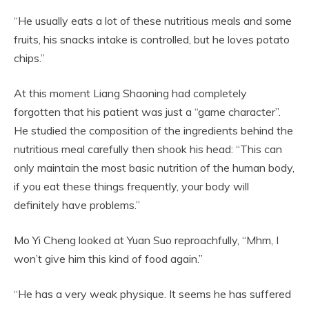
“He usually eats a lot of these nutritious meals and some
fruits, his snacks intake is controlled, but he loves potato
chips.”
At this moment Liang Shaoning had completely
forgotten that his patient was just a “game character”.
He studied the composition of the ingredients behind the
nutritious meal carefully then shook his head: “This can
only maintain the most basic nutrition of the human body,
if you eat these things frequently, your body will
definitely have problems.”
Mo Yi Cheng looked at Yuan Suo reproachfully, “Mhm, I
won’t give him this kind of food again.”
“He has a very weak physique. It seems he has suffered