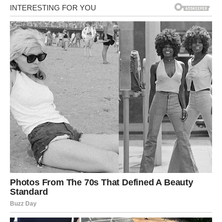
place, so that it would be
just like home. Yuan…