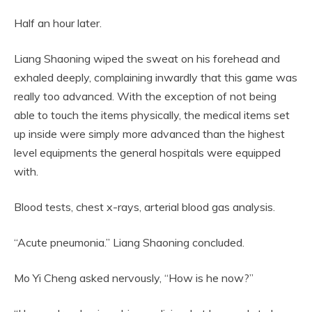
Half an hour later.
Liang Shaoning wiped the sweat on his forehead and
exhaled deeply, complaining inwardly that this game was
really too advanced. With the exception of not being
able to touch the items physically, the medical items set
up inside were simply more advanced than the highest
level equipments the general hospitals were equipped
with.
Blood tests, chest x-rays, arterial blood gas analysis.
“Acute pneumonia.” Liang Shaoning concluded.
Mo Yi Cheng asked nervously, “How is he now?”