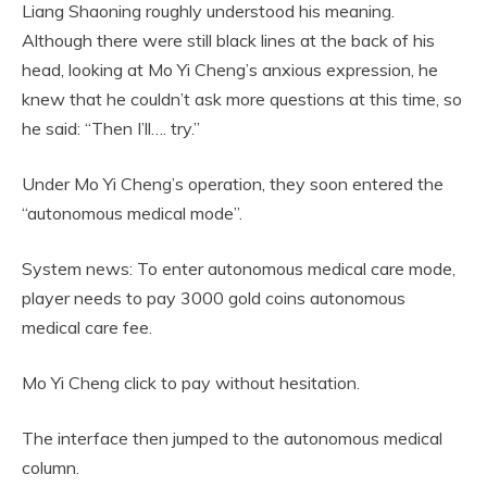
Liang Shaoning roughly understood his meaning.
Although there were still black lines at the back of his
head, looking at Mo Yi Cheng’s anxious expression, he
knew that he couldn’t ask more questions at this time, so
he said: “Then I’ll…. try.”
Under Mo Yi Cheng’s operation, they soon entered the
“autonomous medical mode”.
System news: To enter autonomous medical care mode,
player needs to pay 3000 gold coins autonomous
medical care fee.
Mo Yi Cheng click to pay without hesitation.
The interface then jumped to the autonomous medical
column.