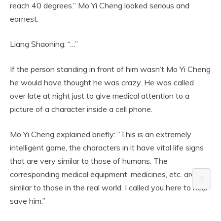
reach 40 degrees.” Mo Yi Cheng looked serious and
earnest.
Liang Shaoning: “…”
If the person standing in front of him wasn’t Mo Yi Cheng
he would have thought he was crazy. He was called
over late at night just to give medical attention to a
picture of a character inside a cell phone.
Mo Yi Cheng explained briefly: “This is an extremely
intelligent game, the characters in it have vital life signs
that are very similar to those of humans. The
corresponding medical equipment, medicines, etc. are
⚙️
similar to those in the real world. I called you here to help
save him.”